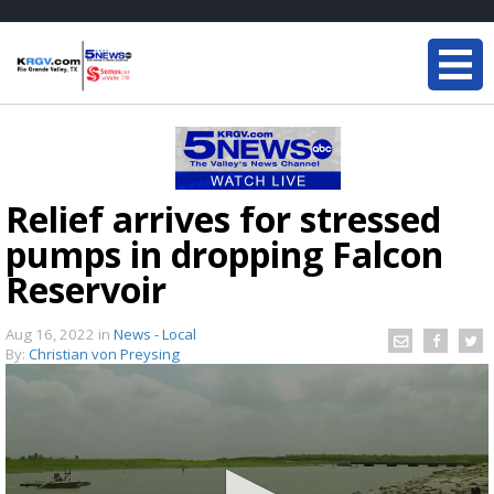
Relief arrives for stressed
pumps in dropping Falcon
Reservoir
Aug 16, 2022
in
News - Local
By:
Christian von Preysing