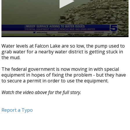
0
seconds
Water levels at Falcon Lake are so low, the pump used to
of
grab water for a nearby water district is getting stuck in
3
the mud.
minutes,
16
seconds
The federal government is now moving in with special
equipment in hopes of fixing the problem - but they have
to secure a permit in order to use the equipment.
Watch the video above for the full story.
Report a Typo