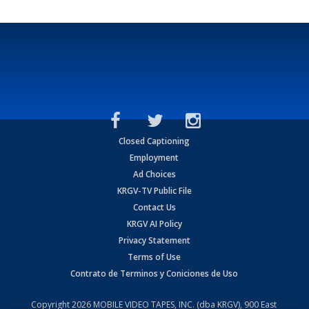
Closed Captioning
Employment
Ad Choices
KRGV-TV Public File
Contact Us
KRGV AI Policy
Privacy Statement
Terms of Use
Contrato de Terminos y Coniciones de Uso
Copyright
2026
MOBILE VIDEO TAPES, INC. (dba KRGV), 900 East