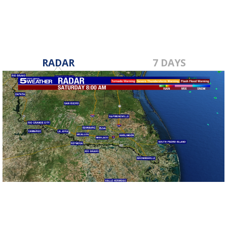
RADAR
7 DAYS