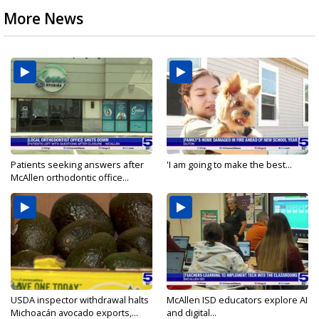
More News
Patients seeking answers after
'I am going to make the best...
McAllen orthodontic office...
USDA inspector withdrawal halts
McAllen ISD educators explore AI
Michoacán avocado exports,...
and digital...