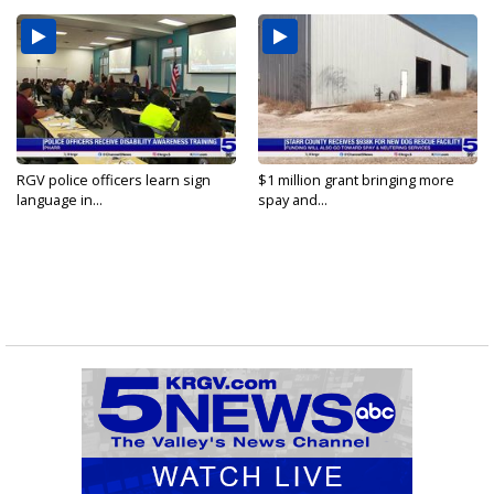
RGV police officers learn sign
$1 million grant bringing more
language in...
spay and...