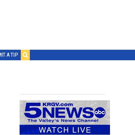
IT A TIP