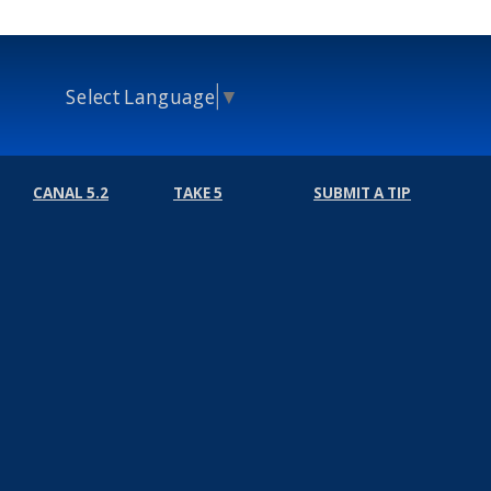
Select Language
▼
CANAL 5.2
TAKE 5
SUBMIT A TIP