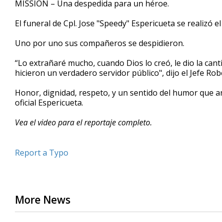
MISSION – Una despedida para un héroe.
of
2
El funeral de Cpl.
Jose "Speedy" Espericueta se realizó e
minutes,
38
seconds
Volume
Uno por uno sus compañeros se despidieron.
90%
“
Lo extrañaré mucho, cuando Dios lo creó, le dio la cant
hicieron un verdadero servidor público", dijo el Jefe R
Honor, dignidad, respeto, y un sentido del humor que an
oficial Espericueta.
Vea el video para el reportaje completo.
Report a Typo
More News