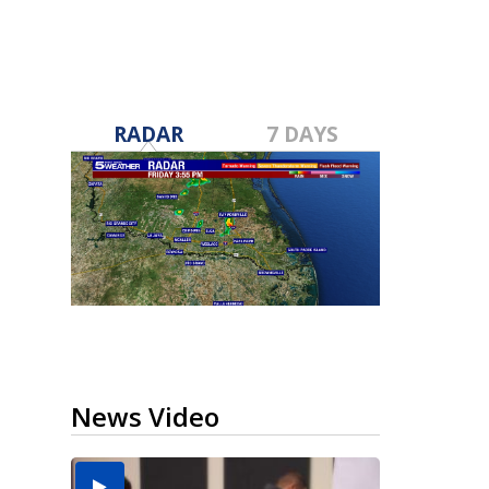
RADAR
7 DAYS
News Video