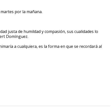
l martes por la mañana.
idad justa de humildad y compasión, sus cualidades lo
obert Domínguez.
imaría a cualquiera, es la forma en que se recordará al