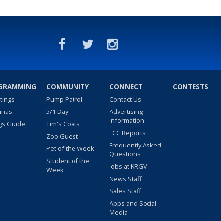
GRAMMING
COMMUNITY
CONNECT
CONTESTS
stings
Pump Patrol
Contact Us
nnas
5/1 Day
Advertising
Information
gs Guide
Tim's Coats
FCC Reports
Zoo Guest
Frequently Asked
Pet of the Week
Questions
Student of the
Jobs at KRGV
Week
News Staff
Sales Staff
Apps and Social
Media