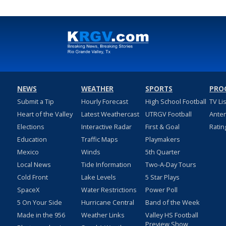
NEWS
WEATHER
SPORTS
PRO
Submit a Tip
Hourly Forecast
High School Football
TV Li
Heart of the Valley
Latest Weathercast
UTRGV Football
Ante
Elections
Interactive Radar
First & Goal
Ratin
Education
Traffic Maps
Playmakers
Mexico
Winds
5th Quarter
Local News
Tide Information
Two-A-Day Tours
Cold Front
Lake Levels
5 Star Plays
SpaceX
Water Restrictions
Power Poll
5 On Your Side
Hurricane Central
Band of the Week
Made in the 956
Weather Links
Valley HS Football
Preview Show