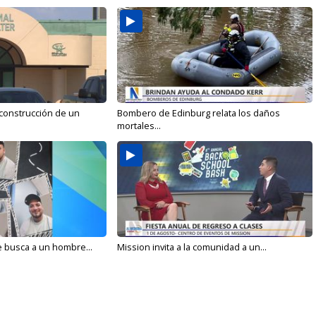
 construcción de un
Bombero de Edinburg relata los daños
mortales...
e busca a un hombre...
Mission invita a la comunidad a un...