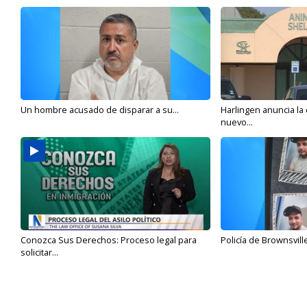
Un hombre acusado de disparar a su...
Harlingen anuncia la
nuevo...
Conozca Sus Derechos: Proceso legal para
Policía de Brownsvill
solicitar...