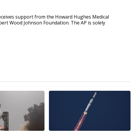
receives support from the Howard Hughes Medical
obert Wood Johnson Foundation. The AP is solely