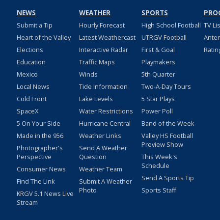
NEWS
WEATHER
SPORTS
PRO
Submit a Tip
Hourly Forecast
High School Football
TV Li
Heart of the Valley
Latest Weathercast
UTRGV Football
Ante
Elections
Interactive Radar
First & Goal
Ratin
Education
Traffic Maps
Playmakers
Mexico
Winds
5th Quarter
Local News
Tide Information
Two-A-Day Tours
Cold Front
Lake Levels
5 Star Plays
SpaceX
Water Restrictions
Power Poll
5 On Your Side
Hurricane Central
Band of the Week
Made in the 956
Weather Links
Valley HS Football
Preview Show
Photographer's
Send A Weather
Perspective
Question
This Week's
Schedule
Consumer News
Weather Team
Send A Sports Tip
Find The Link
Submit A Weather
Photo
Sports Staff
KRGV 5.1 News Live
Stream