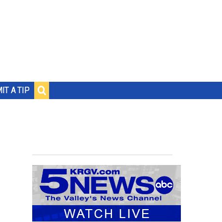
IT A TIP