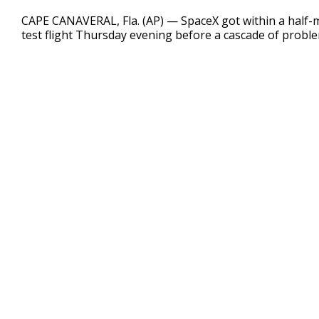
0
seconds
CAPE CANAVERAL, Fla. (AP) — SpaceX got within a half-m
of
test flight Thursday evening before a cascade of probl
2
minutes,
21
seconds
Volume
90%