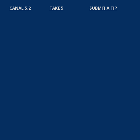
CANAL 5.2
TAKE 5
SUBMIT A TIP