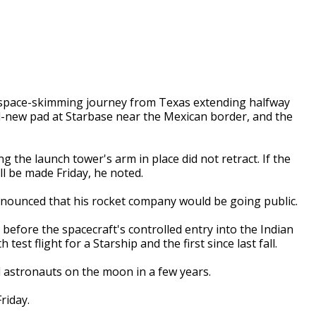
a space-skimming journey from Texas extending halfway
d-new pad at Starbase near the Mexican border, and the
g the launch tower's arm in place did not retract. If the
ll be made Friday, he noted.
nounced that his rocket company would be going public.
 before the spacecraft's controlled entry into the Indian
 test flight for a Starship and the first since last fall.
nd astronauts on the moon in a few years.
Friday.