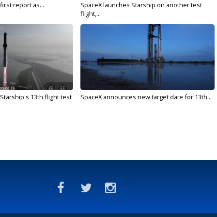
irst report as...
SpaceX launches Starship on another test
flight,...
arship's 13th flight test
SpaceX announces new target date for 13th...