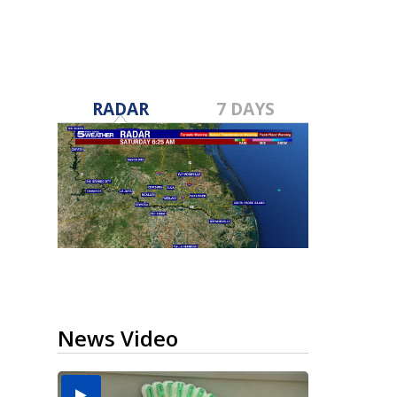
RADAR
7 DAYS
News Video