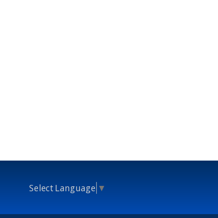
Select Language
▼