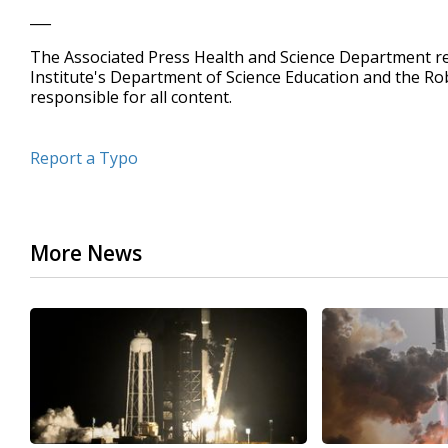
___
The Associated Press Health and Science Department 
Institute's Department of Science Education and the R
responsible for all content.
Report a Typo
More News