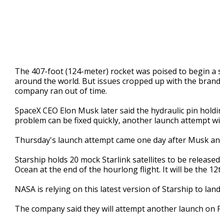
The 407-foot (124-meter) rocket was poised to begin 
around the world. But issues cropped up with the bran
company ran out of time.
SpaceX CEO Elon Musk later said the hydraulic pin holdin
problem can be fixed quickly, another launch attempt wi
Thursday's launch attempt came one day after Musk an
Starship holds 20 mock Starlink satellites to be released
Ocean at the end of the hourlong flight. It will be the 12th
NASA is relying on this latest version of Starship to la
The company said they will attempt another launch on 