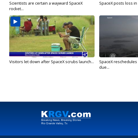
Scientists are certain a wayward SpaceX
SpaceX posts loss in f
rocket...
Visitors let down after SpaceX scrubs launch...
SpaceX reschedules St
due...