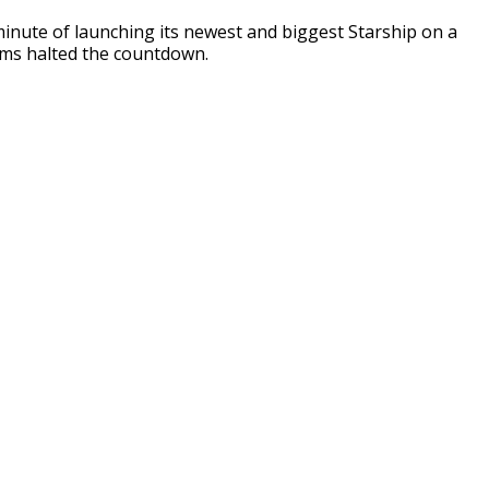
inute of launching its newest and biggest Starship on a
ems halted the countdown.