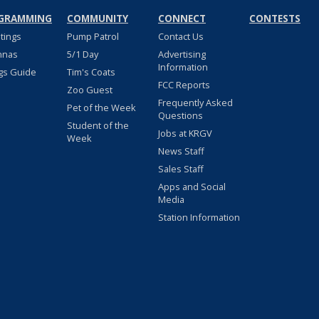
GRAMMING
COMMUNITY
CONNECT
CONTESTS
stings
Pump Patrol
Contact Us
nnas
5/1 Day
Advertising
Information
gs Guide
Tim's Coats
FCC Reports
Zoo Guest
Frequently Asked
Pet of the Week
Questions
Student of the
Jobs at KRGV
Week
News Staff
Sales Staff
Apps and Social
Media
Station Information