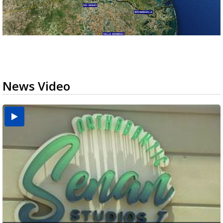
News Video
USDA inspector withdrawal halts Michoacán