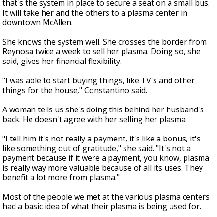
that's the system in place to secure a seat on a small bus.
It will take her and the others to a plasma center in
downtown McAllen.
She knows the system well. She crosses the border from
Reynosa twice a week to sell her plasma. Doing so, she
said, gives her financial flexibility.
"I was able to start buying things, like TV's and other
things for the house," Constantino said.
A woman tells us she's doing this behind her husband's
back. He doesn't agree with her selling her plasma.
"I tell him it's not really a payment, it's like a bonus, it's
like something out of gratitude," she said. "It's not a
payment because if it were a payment, you know, plasma
is really way more valuable because of all its uses. They
benefit a lot more from plasma."
Most of the people we met at the various plasma centers
had a basic idea of what their plasma is being used for.