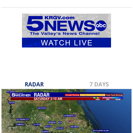
RADAR
7 DAYS