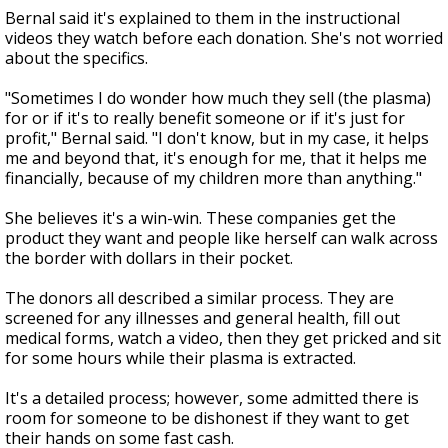
Bernal said it's explained to them in the instructional
videos they watch before each donation. She's not worried
about the specifics.
"Sometimes I do wonder how much they sell (the plasma)
for or if it's to really benefit someone or if it's just for
profit," Bernal said. "I don't know, but in my case, it helps
me and beyond that, it's enough for me, that it helps me
financially, because of my children more than anything."
She believes it's a win-win. These companies get the
product they want and people like herself can walk across
the border with dollars in their pocket.
The donors all described a similar process. They are
screened for any illnesses and general health, fill out
medical forms, watch a video, then they get pricked and sit
for some hours while their plasma is extracted.
It's a detailed process; however, some admitted there is
room for someone to be dishonest if they want to get
their hands on some fast cash.