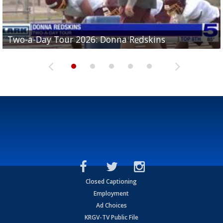
Two-a-Day Tour 2026: Brownsville St. Joseph
Two-a-Day Tour 2026: Donna Redskins
Two-a-Day Tour 2026: Brownsville Pace Vikings
Two-a-Day Tour 2026: La Joya Coyotes
Two-a-Day Tour 2026: Rio Hondo Bobcats
Bloodhounds
Closed Captioning
Employment
Ad Choices
KRGV-TV Public File