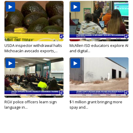
USDA inspector withdrawal halts
McAllen ISD educators explore AI
Michoacán avocado exports,...
and digital...
RGV police officers learn sign
$1 million grant bringing more
language in...
spay and...