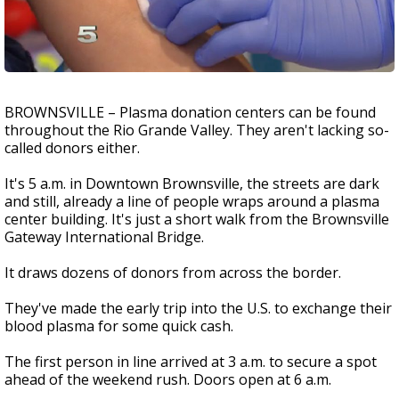
BROWNSVILLE – Plasma donation centers can be found
throughout the Rio Grande Valley. They aren't lacking so-
called donors either.
It's 5 a.m. in Downtown Brownsville, the streets are dark
and still, already a line of people wraps around a plasma
center building. It's just a short walk from the Brownsville
Gateway International Bridge.
It draws dozens of donors from across the border.
They've made the early trip into the U.S. to exchange their
blood plasma for some quick cash.
The first person in line arrived at 3 a.m. to secure a spot
ahead of the weekend rush. Doors open at 6 a.m.