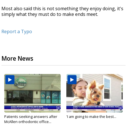
Most also said this is not something they enjoy doing, it's
simply what they must do to make ends meet.
Report a Typo
More News
Patients seeking answers after
'I am going to make the best...
McAllen orthodontic office...