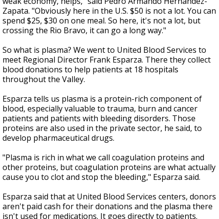
weak economy, helps," said Pedro Armando Hernandez-
Zapata. "Obviously here in the U.S. $50 is not a lot. You can
spend $25, $30 on one meal. So here, it's not a lot, but
crossing the Rio Bravo, it can go a long way."
So what is plasma? We went to United Blood Services to
meet Regional Director Frank Esparza. There they collect
blood donations to help patients at 18 hospitals
throughout the Valley.
Esparza tells us plasma is a protein-rich component of
blood, especially valuable to trauma, burn and cancer
patients and patients with bleeding disorders. Those
proteins are also used in the private sector, he said, to
develop pharmaceutical drugs.
"Plasma is rich in what we call coagulation proteins and
other proteins, but coagulation proteins are what actually
cause you to clot and stop the bleeding," Esparza said.
Esparza said that at United Blood Services centers, donors
aren't paid cash for their donations and the plasma there
isn't used for medications. It goes directly to patients.