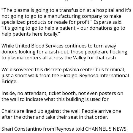
"The plasma is going to a transfusion at a hospital and it's
not going to go to a manufacturing company to make
specialized products or resale for profit," Esparza said.
"It's going to go to help a patient – our donations go to
help patients here locally."
While United Blood Services continues to turn away
donors looking for a cash-out, those people are flocking
to plasma centers all across the Valley for that cash.
We discovered this discrete plasma center bus terminal,
just a short walk from the Hidalgo-Reynosa International
Bridge.
Inside, no attendant, ticket booth, not even posters on
the wall to indicate what this building is used for.
Chairs are lined up against the wall. People arrive one
after the other and take their seat in that order.
Shari Constantino from Reynosa told CHANNEL 5 NEWS,