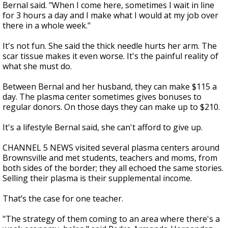
Bernal said. "When I come here, sometimes I wait in line
for 3 hours a day and I make what I would at my job over
there in a whole week."
It's not fun. She said the thick needle hurts her arm. The
scar tissue makes it even worse. It's the painful reality of
what she must do.
Between Bernal and her husband, they can make $115 a
day. The plasma center sometimes gives bonuses to
regular donors. On those days they can make up to $210.
It's a lifestyle Bernal said, she can't afford to give up.
CHANNEL 5 NEWS visited several plasma centers around
Brownsville and met students, teachers and moms, from
both sides of the border; they all echoed the same stories.
Selling their plasma is their supplemental income.
That’s the case for one teacher.
"The strategy of them coming to an area where there's a