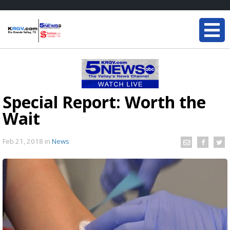
Special Report: Worth the
Wait
Feb 21, 2018
in
News