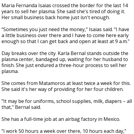
Maria Fernanda Isaias crossed the border for the last 14
years to sell her plasma. She said she's tired of doing it.
Her small business back home just isn't enough.
"Sometimes you just need the money," Isaias said. "I have
a little business over there and I have to come here early
enough so that I can get back and open at least at 9 a.m."
Day breaks over the city. Karla Bernal stands outside the
plasma center, bandaged up, waiting for her husband to
finish. She just endured a three-hour process to sell her
plasma.
She comes from Matamoros at least twice a week for this.
She said it's her way of providing for her four children.
"It may be for uniforms, school supplies, milk, diapers – all
that," Bernal said.
She has a full-time job at an airbag factory in Mexico.
"I work 50 hours a week over there, 10 hours each day,"