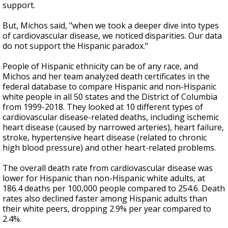
support.
But, Michos said, "when we took a deeper dive into types
of cardiovascular disease, we noticed disparities. Our data
do not support the Hispanic paradox."
People of Hispanic ethnicity can be of any race, and
Michos and her team analyzed death certificates in the
federal database to compare Hispanic and non-Hispanic
white people in all 50 states and the District of Columbia
from 1999-2018. They looked at 10 different types of
cardiovascular disease-related deaths, including ischemic
heart disease (caused by narrowed arteries), heart failure,
stroke, hypertensive heart disease (related to chronic
high blood pressure) and other heart-related problems.
The overall death rate from cardiovascular disease was
lower for Hispanic than non-Hispanic white adults, at
186.4 deaths per 100,000 people compared to 254.6. Death
rates also declined faster among Hispanic adults than
their white peers, dropping 2.9% per year compared to
2.4%.