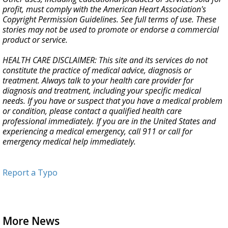
profit, must comply with the American Heart Association's
Copyright Permission Guidelines. See full terms of use. These
stories may not be used to promote or endorse a commercial
product or service.
HEALTH CARE DISCLAIMER: This site and its services do not
constitute the practice of medical advice, diagnosis or
treatment. Always talk to your health care provider for
diagnosis and treatment, including your specific medical
needs. If you have or suspect that you have a medical problem
or condition, please contact a qualified health care
professional immediately. If you are in the United States and
experiencing a medical emergency, call 911 or call for
emergency medical help immediately.
Report a Typo
More News