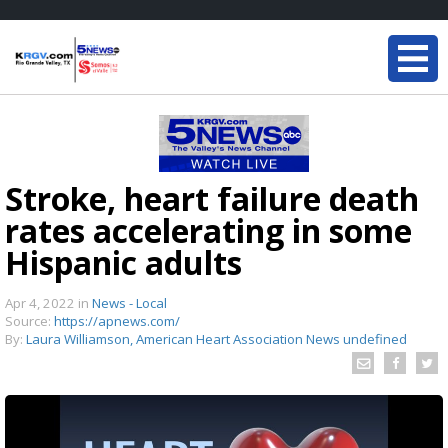
Stroke, heart failure death
rates accelerating in some
Hispanic adults
Apr 4, 2022
in
News - Local
Source:
https://apnews.com/
By:
Laura Williamson, American Heart Association News undefined