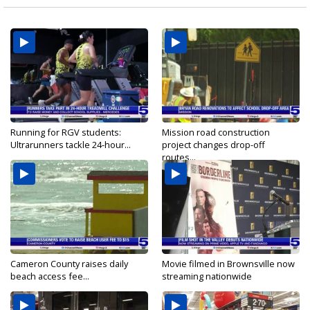
Running for RGV students:
Mission road construction
Ultrarunners tackle 24-hour...
project changes drop-off
routes...
Cameron County raises daily
Movie filmed in Brownsville now
beach access fee...
streaming nationwide