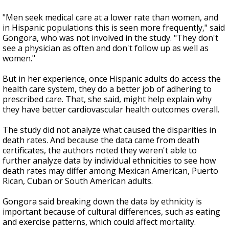
"Men seek medical care at a lower rate than women, and
in Hispanic populations this is seen more frequently," said
Gongora, who was not involved in the study. "They don't
see a physician as often and don't follow up as well as
women."
But in her experience, once Hispanic adults do access the
health care system, they do a better job of adhering to
prescribed care. That, she said, might help explain why
they have better cardiovascular health outcomes overall.
The study did not analyze what caused the disparities in
death rates. And because the data came from death
certificates, the authors noted they weren't able to
further analyze data by individual ethnicities to see how
death rates may differ among Mexican American, Puerto
Rican, Cuban or South American adults.
Gongora said breaking down the data by ethnicity is
important because of cultural differences, such as eating
and exercise patterns, which could affect mortality.