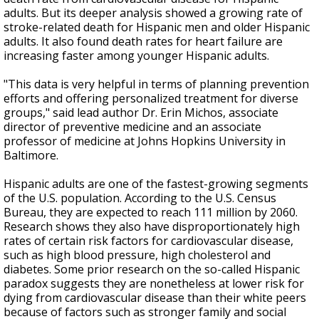
adults. But its deeper analysis showed a growing rate of
stroke-related death for Hispanic men and older Hispanic
adults. It also found death rates for heart failure are
increasing faster among younger Hispanic adults.
"This data is very helpful in terms of planning prevention
efforts and offering personalized treatment for diverse
groups," said lead author Dr. Erin Michos, associate
director of preventive medicine and an associate
professor of medicine at Johns Hopkins University in
Baltimore.
Hispanic adults are one of the fastest-growing segments
of the U.S. population. According to the U.S. Census
Bureau, they are expected to reach 111 million by 2060.
Research shows they also have disproportionately high
rates of certain risk factors for cardiovascular disease,
such as high blood pressure, high cholesterol and
diabetes. Some prior research on the so-called Hispanic
paradox suggests they are nonetheless at lower risk for
dying from cardiovascular disease than their white peers
because of factors such as stronger family and social