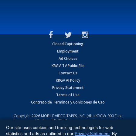
Closed Captioning
Employment
Ad Choices
KRGV-TV Public File
Contact Us
KRGV AI Policy
Privacy Statement
Terms of Use
Contrato de Terminos y Coniciones de Uso
Copyright
2026
MOBILE VIDEO TAPES, INC. (dba KRGV), 900 East
Expressway, Weslaco, TX 78596.
Our site uses cookies and tracking technologies for web
All Rights Reserved. Powered by:
Ruby Shore Software
statistics and ads as outlined in our
Privacy Statement
. By