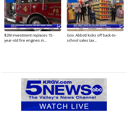
$2M investment replaces 15-
Gov. Abbott kicks off back-to-
year-old fire engines in...
school sales tax...