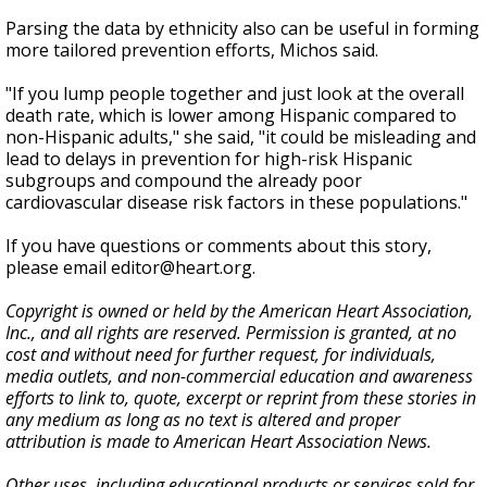
Parsing the data by ethnicity also can be useful in forming
more tailored prevention efforts, Michos said.
"If you lump people together and just look at the overall
death rate, which is lower among Hispanic compared to
non-Hispanic adults," she said, "it could be misleading and
lead to delays in prevention for high-risk Hispanic
subgroups and compound the already poor
cardiovascular disease risk factors in these populations."
If you have questions or comments about this story,
please email editor@heart.org.
Copyright is owned or held by the American Heart Association,
Inc., and all rights are reserved. Permission is granted, at no
cost and without need for further request, for individuals,
media outlets, and non-commercial education and awareness
efforts to link to, quote, excerpt or reprint from these stories in
any medium as long as no text is altered and proper
attribution is made to American Heart Association News.
Other uses, including educational products or services sold for