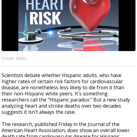
Credit: MGN
Scientists debate whether Hispanic adults, who have
higher rates of certain risk factors for cardiovascular
disease, are nonetheless less likely to die from it than
their non-Hispanic white peers. It's something
researchers call the "Hispanic paradox." But a new study
analyzing heart and stroke deaths over two decades
suggests it isn't always the case.
The research, published Friday in the Journal of the
American Heart Association, does show an overall lower
death rate from cardiovascular disease for Hispanic