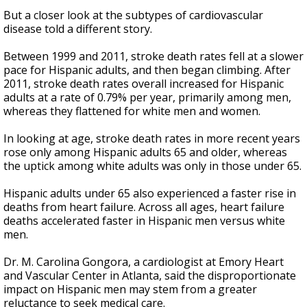
But a closer look at the subtypes of cardiovascular
disease told a different story.
Between 1999 and 2011, stroke death rates fell at a slower
pace for Hispanic adults, and then began climbing. After
2011, stroke death rates overall increased for Hispanic
adults at a rate of 0.79% per year, primarily among men,
whereas they flattened for white men and women.
In looking at age, stroke death rates in more recent years
rose only among Hispanic adults 65 and older, whereas
the uptick among white adults was only in those under 65.
Hispanic adults under 65 also experienced a faster rise in
deaths from heart failure. Across all ages, heart failure
deaths accelerated faster in Hispanic men versus white
men.
Dr. M. Carolina Gongora, a cardiologist at Emory Heart
and Vascular Center in Atlanta, said the disproportionate
impact on Hispanic men may stem from a greater
reluctance to seek medical care.