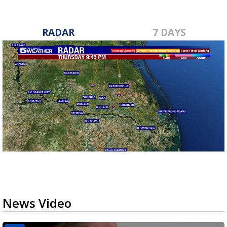
RADAR
7 DAYS
News Video