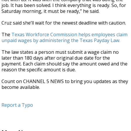
job. It has been solved. I think everything is ready. So, for
Saturday morning, it must be ready,” he said.
Cruz said she’ll wait for the newest deadline with caution.
The
Texas Workforce Commission helps employees claim
unpaid wages by administering the Texas Payday Law.
The law states a person must submit a wage claim no
later than 180 days after original due date for the
payment. Each claim should say the amount owed and the
reason the specific amount is due.
Count on CHANNEL 5 NEWS to bring you updates as they
become available.
Report a Typo