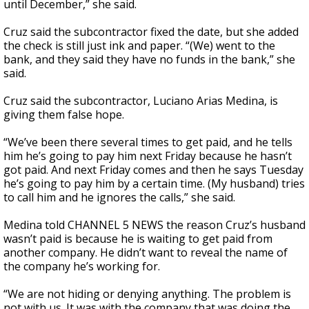
until December,” she said.
Cruz said the subcontractor fixed the date, but she added
the check is still just ink and paper. “(We) went to the
bank, and they said they have no funds in the bank,” she
said.
Cruz said the subcontractor, Luciano Arias Medina, is
giving them false hope.
“We’ve been there several times to get paid, and he tells
him he’s going to pay him next Friday because he hasn’t
got paid. And next Friday comes and then he says Tuesday
he’s going to pay him by a certain time. (My husband) tries
to call him and he ignores the calls,” she said.
Medina told CHANNEL 5 NEWS the reason Cruz’s husband
wasn’t paid is because he is waiting to get paid from
another company. He didn’t want to reveal the name of
the company he’s working for.
“We are not hiding or denying anything. The problem is
not with us. It was with the company that was doing the