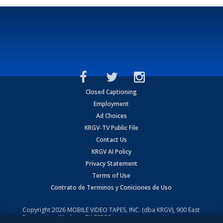
Closed Captioning
Employment
Ad Choices
KRGV-TV Public File
Contact Us
KRGV AI Policy
Privacy Statement
Terms of Use
Contrato de Terminos y Coniciones de Uso
Copyright
2026
MOBILE VIDEO TAPES, INC. (dba KRGV), 900 East
Expressway, Weslaco, TX 78596.