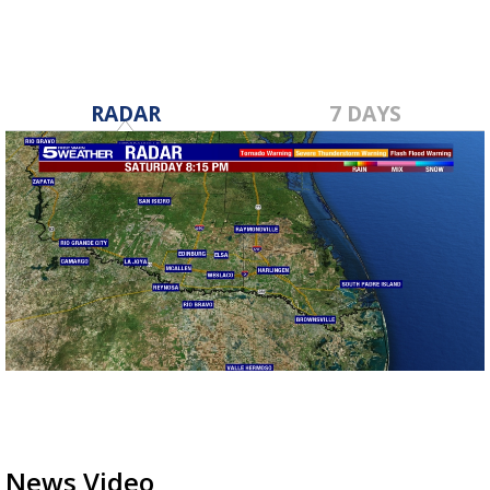
RADAR
7 DAYS
News Video