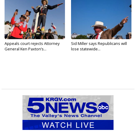
Appeals court rejects Attorney
Sid Miller says Republicans will
General Ken Paxton’s...
lose statewide...