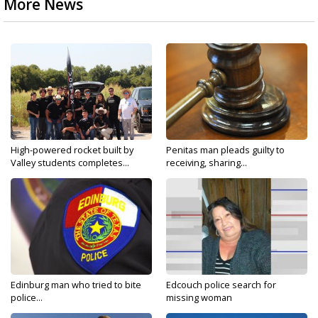
More News
High-powered rocket built by
Penitas man pleads guilty to
Valley students completes...
receiving, sharing...
Edinburg man who tried to bite
Edcouch police search for
police...
missing woman