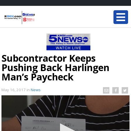
Subcontractor Keeps
Pushing Back Harlingen
Man’s Paycheck
May 16, 2017
in
News