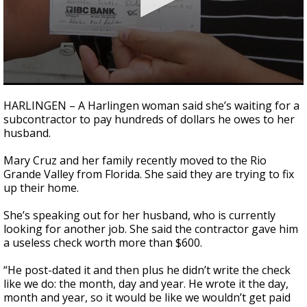
0
seconds
HARLINGEN – A Harlingen woman said she’s waiting for a
of
subcontractor to pay hundreds of dollars he owes to her
2
husband.
minutes,
29
seconds
Mary Cruz and her family recently moved to the Rio
Grande Valley from Florida. She said they are trying to fix
up their home.
She’s speaking out for her husband, who is currently
looking for another job. She said the contractor gave him
a useless check worth more than $600.
“He post-dated it and then plus he didn’t write the check
like we do: the month, day and year. He wrote it the day,
month and year, so it would be like we wouldn’t get paid