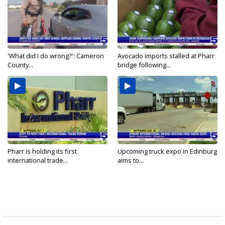
'What did I do wrong?': Cameron
Avocado imports stalled at Pharr
County...
bridge following...
Pharr is holding its first
Upcoming truck expo in Edinburg
international trade...
aims to...