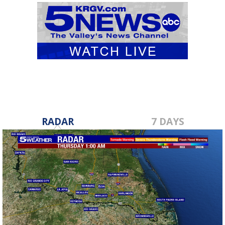
RADAR
7 DAYS