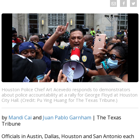
Houston Police Chief Art Acevedo responds to demonstrators
about police accountability at a rally for George Floyd at Houston
City Hall. (Credit: Pu Ying Huang for The Texas Tribune.)
by
Mandi Cai
and
Juan Pablo Garnham
| The Texas
Tribune
Officials in Austin, Dallas, Houston and San Antonio each