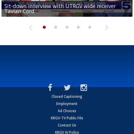
Sit-down interview with UTRGV wide receiver
UTRGV football ranks fourth in SLC preseason poll
Tavian Cord
Two-a-Day Tour 2026: Raymondville Bearkats
Two-a-Day Tour 2026: Port Isabel Tarpons
and receiving votes in...
Two-a-Day Tour 2026: Santa Rosa Warriors
Closed Captioning
Employment
Ad Choices
KRGV-TV Public File
Contact Us
KRGV AI Policy