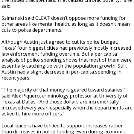
the issues that stem and that causes chronic poverty,” she
said.
Szimanski said CLEAT doesn’t oppose more funding for
other areas like mental health, as long as it doesn’t mean
cuts to police departments.
Although Austin just agreed to cut its police budget,
Texas' four biggest cities had previously mostly increased
law enforcement funding overtime. But a per capita
analysis of police spending shows that most of them were
essentially catching up with the population growth. Still,
Austin had a slight decrease in per-capita spending in
recent years.
“The majority of that money is geared toward salaries,”
said Alex Piquero, criminology professor at University of
Texas at Dallas. “And those dollars are incrementally
increased every year, especially when the departments are
asked to hire more officers.”
Local leaders have tended to support increases rather
than decreases in police funding. Even during economic