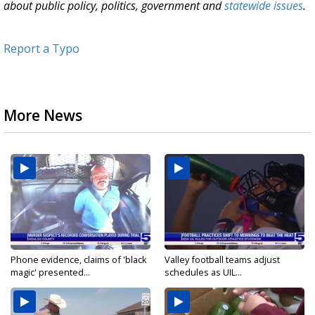
about public policy, politics, government and
statewide issues
.
Report a Typo
More News
Phone evidence, claims of 'black
Valley football teams adjust
magic' presented...
schedules as UIL...