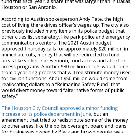
fund this fiscal year, a share that was larger than in Dallas,
Houston or San Antonio.
According to Austin spokesperson Andy Tate, the high
cost of living there drives officer’s wages up. The city also
previously included many items in its police budget that
other cities list separately, like park police and emergency
communications centers. The 2021 Austin budget
approved Thursday calls for approximately $20 million in
immediate cuts, money that will be redirected to fund
areas like violence prevention, food access and abortion
access programs. Another $80 million in cuts would come
from a yearlong process that will redistribute money used
for civilian functions. About $50 million would come from
reallocating dollars to a “Reimagine Safety Fund” that
would divert money toward “alternative forms of public
safety.”
The Houston City Council approved a minor funding
increase to its police department in June
, but an
amendment that tried to redistribute some of the money
to other areas, like the police oversight board and loans
for businesses owned by Black and brown people, was