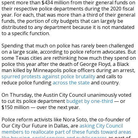
spent more than $434 million from their general funds on
their respective police departments during the 2020 fiscal
year. For each, that was more than a third of their general
funds, the portion of city budgets that can largely be
distributed to any department because it is not mandated
to a specific function.
Spending that much on police has rarely been challenged
on a large scale, according to police reform advocates. But
some Texas cities are rethinking how much they spend on
police this year after the death of George Floyd, a Black
man killed by Minneapolis police officers during an arrest,
spurred protests against police brutality
and calls to
reduce police funding
across the state
and country.
On Thursday, the Austin City Council unanimously voted
to cut its police department
budget by one-third
— or
$150 million — over the next year.
Police reform activists like Nora Soto, the co-founder of
Our City Our Future in Dallas, are
asking City Council
members to reallocate part of these funds toward areas