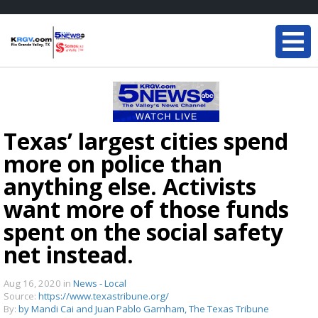
Texas’ largest cities spend
more on police than
anything else. Activists
want more of those funds
spent on the social safety
net instead.
Aug 16, 2020
in
News - Local
Source:
https://www.texastribune.org/
By:
by Mandi Cai and Juan Pablo Garnham, The Texas Tribune