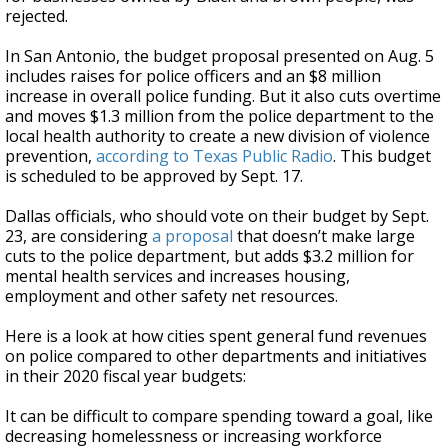
rejected.
In San Antonio, the budget proposal presented on Aug. 5
includes raises for police officers and an $8 million
increase in overall police funding. But it also cuts overtime
and moves $1.3 million from the police department to the
local health authority to create a new division of violence
prevention,
according to Texas Public Radio
. This budget
is scheduled to be approved by Sept. 17.
Dallas officials, who should vote on their budget by Sept.
23, are considering
a proposal
that doesn’t make large
cuts to the police department, but adds $3.2 million for
mental health services and increases housing,
employment and other safety net resources.
Here is a look at how cities spent general fund revenues
on police compared to other departments and initiatives
in their 2020 fiscal year budgets:
It can be difficult to compare spending toward a goal, like
decreasing homelessness or increasing workforce