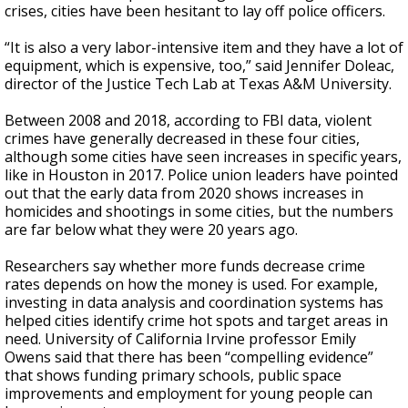
crises, cities have been hesitant to lay off police officers.
“It is also a very labor-intensive item and they have a lot of
equipment, which is expensive, too,” said Jennifer Doleac,
director of the Justice Tech Lab at Texas A&M University.
Between 2008 and 2018, according to FBI data, violent
crimes have generally decreased in these four cities,
although some cities have seen increases in specific years,
like in Houston in 2017. Police union leaders have pointed
out that the early data from 2020 shows increases in
homicides and shootings in some cities, but the numbers
are far below what they were 20 years ago.
Researchers say whether more funds decrease crime
rates depends on how the money is used. For example,
investing in data analysis and coordination systems has
helped cities identify crime hot spots and target areas in
need. University of California Irvine professor Emily
Owens said that there has been “compelling evidence”
that shows funding primary schools, public space
improvements and employment for young people can