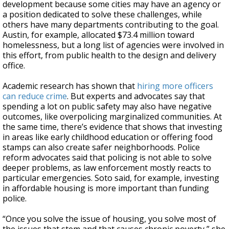
development because some cities may have an agency or
a position dedicated to solve these challenges, while
others have many departments contributing to the goal.
Austin, for example, allocated $73.4 million toward
homelessness, but a long list of agencies were involved in
this effort, from public health to the design and delivery
office.
Academic research has shown that
hiring more officers
can reduce crime
. But experts and advocates say that
spending a lot on public safety may also have negative
outcomes, like overpolicing marginalized communities. At
the same time, there’s evidence that shows that investing
in areas like early childhood education or offering food
stamps can also create safer neighborhoods. Police
reform advocates said that policing is not able to solve
deeper problems, as law enforcement mostly reacts to
particular emergencies. Soto said, for example, investing
in affordable housing is more important than funding
police.
“Once you solve the issue of housing, you solve most of