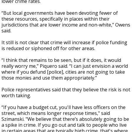
lower crime rates.
“But local governments have been devoting fewer of
these resources, specifically in places within their
jurisdictions that are lower income and non-white,” Owens
said.
It still is not clear that crime will increase if police funding
is reduced or siphoned off for other areas.
“I think that remains to be seen, but if it does, it would
really worry me,” Piquero said. “I can just envision a world
where if you defund [police], cities are not going to take
those monies and use them appropriately.”
Police representatives said that they believe the risk is not
worth taking.
“If you have a budget cut, you'll have less officers on the
street, which means longer response times," said
Szimanski. "We believe that there’s absolutely going to be
a spike in crime. If you go out and talk to people who live
in certain areas that are typically high crime, that's where