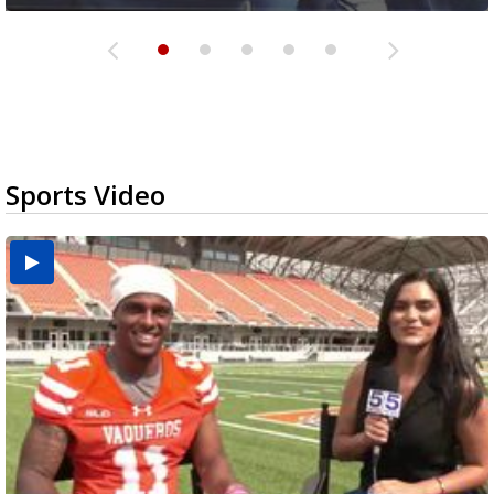
Sports Video