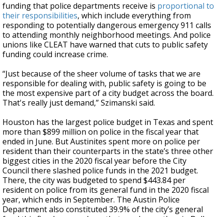
funding that police departments receive is
proportional to
their responsibilities
, which include everything from
responding to potentially dangerous emergency 911 calls
to attending monthly neighborhood meetings. And police
unions like CLEAT have warned that cuts to public safety
funding could increase crime.
“Just because of the sheer volume of tasks that we are
responsible for dealing with, public safety is going to be
the most expensive part of a city budget across the board.
That's really just demand,” Szimanski said.
Houston has the largest police budget in Texas and spent
more than $899 million on police in the fiscal year that
ended in June. But Austinites spent more on police per
resident than their counterparts in the state’s three other
biggest cities in the 2020 fiscal year before the City
Council there slashed police funds in the 2021 budget.
There, the city was budgeted to spend $443.84 per
resident on police from its general fund in the 2020 fiscal
year, which ends in September. The Austin Police
Department also constituted 39.9% of the city’s general