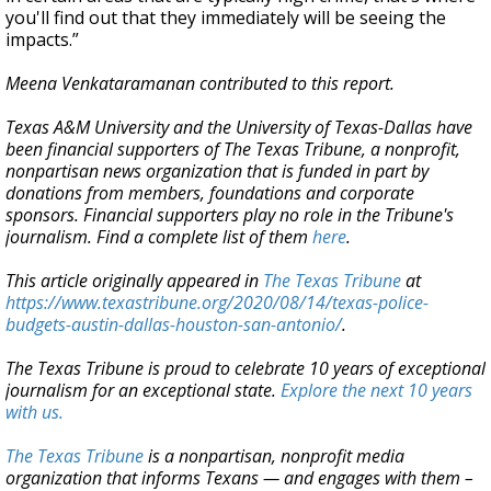
you'll find out that they immediately will be seeing the
impacts.”
Meena Venkataramanan contributed to this report.
Texas A&M University and the University of Texas-Dallas have
been financial supporters of The Texas Tribune, a nonprofit,
nonpartisan news organization that is funded in part by
donations from members, foundations and corporate
sponsors. Financial supporters play no role in the Tribune's
journalism. Find a complete list of them
here
.
This article originally appeared in
The Texas Tribune
at
https://www.texastribune.org/2020/08/14/texas-police-
budgets-austin-dallas-houston-san-antonio/
.
The Texas Tribune is proud to celebrate 10 years of exceptional
journalism for an exceptional state.
Explore the next 10 years
with us.
The Texas Tribune
is a nonpartisan, nonprofit media
organization that informs Texans — and engages with them –