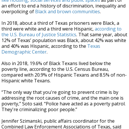
like housing, social services and public spaces
as part of
an effort to end a history of discrimination, inequality and
overpolicing of
Black and brown communities
.
In 2018, about a third of Texas prisoners were Black, a
third were white and a third were Hispanic,
according to
the U.S. Bureau of Justice Statistics
. That same year, about
12% of Texas’ population was Black, about 42% was white
and 40% was Hispanic, according to the
Texas
Demographic Center
.
Also in 2018, 19.6% of Black Texans lived below the
poverty line, according to the U.S. Census Bureau,
compared with 20.9% of Hispanic Texans and 8.5% of non-
Hispanic white Texans.
“The only way that you're going to prevent crime is by
addressing the root causes of crime, and the main one is
poverty,” Soto said. “Police have acted as a poverty patrol.
They're criminalizing poor people.”
Jennifer Szimanski, public affairs coordinator for the
Combined Law Enforcement Associations of Texas, said