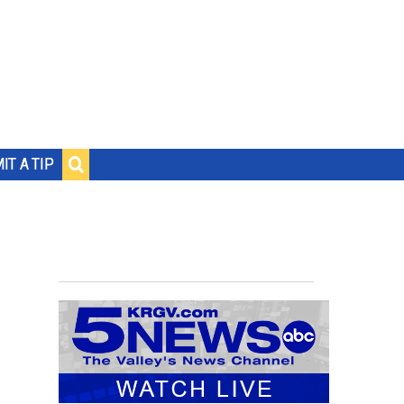
IT A TIP