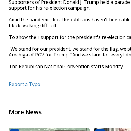
Supporters of President Donald J. Trump held a parade 
of
support for his re-election campaign.
57
seconds
Volume
90%
Amid the pandemic, local Republicans haven't been able
block-walking difficult.
To show their support for the president's re-election c
"We stand for our president, we stand for the flag, we st
Arechiga of RGV for Trump. "And we stand for everything
The Republican National Convention starts Monday.
Report a Typo
More News