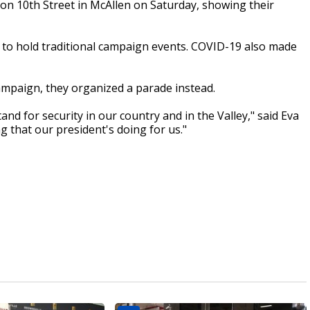
on 10th Street in McAllen on Saturday, showing their
 to hold traditional campaign events. COVID-19 also made
ampaign, they organized a parade instead.
and for security in our country and in the Valley," said Eva
 that our president's doing for us."