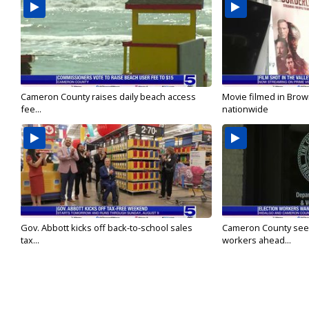
Cameron County raises daily beach access
Movie filmed in Brow
fee...
nationwide
Gov. Abbott kicks off back-to-school sales
Cameron County seek
tax...
workers ahead...