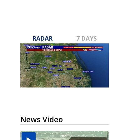
RADAR
7 DAYS
News Video