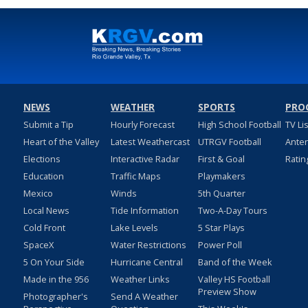
NEWS
WEATHER
SPORTS
PRO
Submit a Tip
Hourly Forecast
High School Football
TV Li
Heart of the Valley
Latest Weathercast
UTRGV Football
Ante
Elections
Interactive Radar
First & Goal
Ratin
Education
Traffic Maps
Playmakers
Mexico
Winds
5th Quarter
Local News
Tide Information
Two-A-Day Tours
Cold Front
Lake Levels
5 Star Plays
SpaceX
Water Restrictions
Power Poll
5 On Your Side
Hurricane Central
Band of the Week
Made in the 956
Weather Links
Valley HS Football
Preview Show
Photographer's
Send A Weather