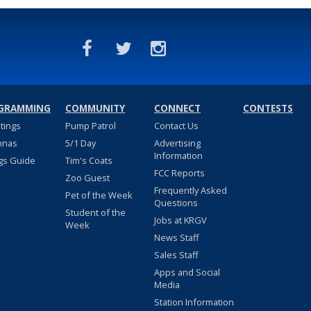
GRAMMING
COMMUNITY
CONNECT
CONTESTS
stings
Pump Patrol
Contact Us
nnas
5/1 Day
Advertising
Information
gs Guide
Tim's Coats
FCC Reports
Zoo Guest
Frequently Asked
Pet of the Week
Questions
Student of the
Jobs at KRGV
Week
News Staff
Sales Staff
Apps and Social
Media
Station Information