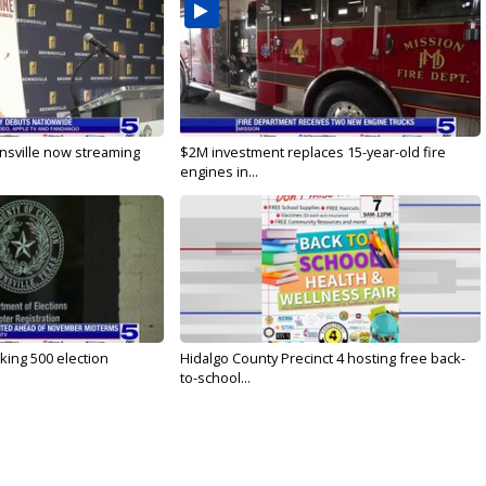
nsville now streaming
$2M investment replaces 15-year-old fire
engines in...
ing 500 election
Hidalgo County Precinct 4 hosting free back-
to-school...