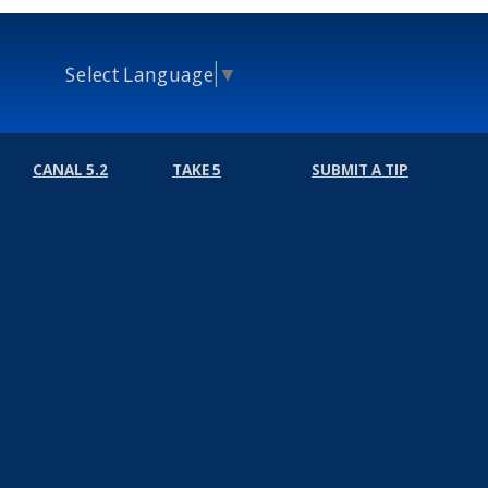
Select Language
▼
CANAL 5.2
TAKE 5
SUBMIT A TIP