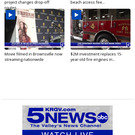
project changes drop-off
beach access fee...
routes...
Movie filmed in Brownsville now
$2M investment replaces 15-
streaming nationwide
year-old fire engines in...