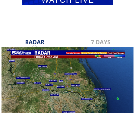
RADAR
7 DAYS