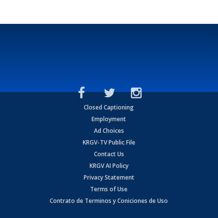
Closed Captioning
Employment
Ad Choices
KRGV-TV Public File
Contact Us
KRGV AI Policy
Privacy Statement
Terms of Use
Contrato de Terminos y Coniciones de Uso