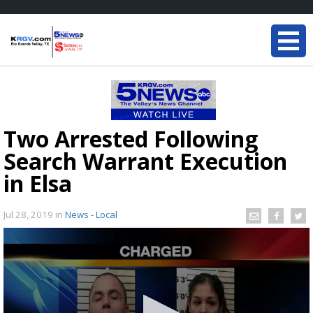
Two Arrested Following
Search Warrant Execution
in Elsa
Jul 28, 2019
in
News - Local