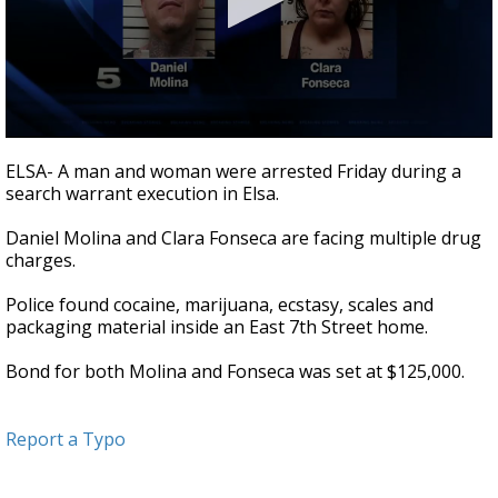
0
seconds
ELSA- A man and woman were arrested Friday during a
of
search warrant execution in Elsa.
31
seconds
Daniel Molina and Clara Fonseca are facing multiple drug
charges.
Police found cocaine, marijuana, ecstasy, scales and
packaging material inside an East 7th Street home.
Bond for both Molina and Fonseca was set at $125,000.
Report a Typo