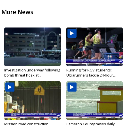
More News
Investigation underway following
Running for RGV students:
bomb threat hoax at...
Ultrarunners tackle 24-hour...
Mission road construction
Cameron County raises daily