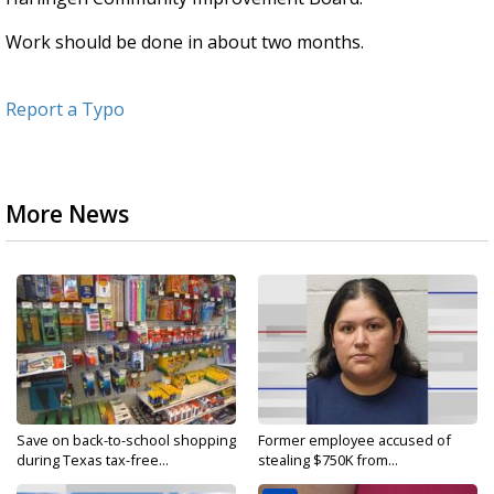
Work should be done in about two months.
Report a Typo
More News
Save on back-to-school shopping
Former employee accused of
during Texas tax-free...
stealing $750K from...