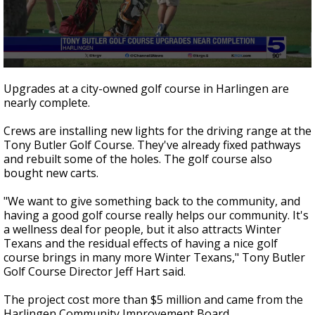
0
seconds
Upgrades at a city-owned golf course in Harlingen are
of
nearly complete.
43
seconds
Crews are installing new lights for the driving range at the
Tony Butler Golf Course. They've already fixed pathways
and rebuilt some of the holes. The golf course also
bought new carts.
"We want to give something back to the community, and
having a good golf course really helps our community. It's
a wellness deal for people, but it also attracts Winter
Texans and the residual effects of having a nice golf
course brings in many more Winter Texans," Tony Butler
Golf Course Director Jeff Hart said.
The project cost more than $5 million and came from the
Harlingen Community Improvement Board.