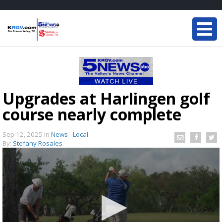
Upgrades at Harlingen golf
course nearly complete
Sep 12, 2025
in
News - Local
By:
Stefany Rosales