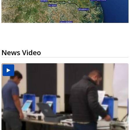
News Video