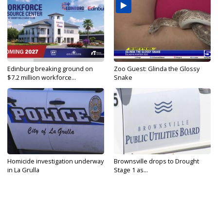
Edinburg breaking ground on
Zoo Guest: Glinda the Glossy
$7.2 million workforce...
Snake
Homicide investigation underway
Brownsville drops to Drought
in La Grulla
Stage 1 as...