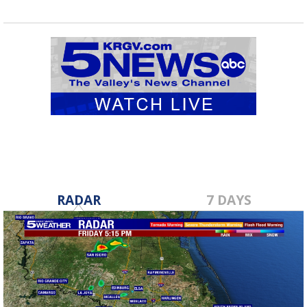
RADAR
7 DAYS