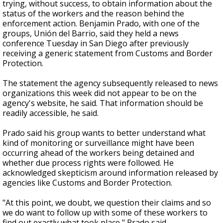
trying, without success, to obtain information about the
status of the workers and the reason behind the
enforcement action. Benjamin Prado, with one of the
groups, Unión del Barrio, said they held a news
conference Tuesday in San Diego after previously
receiving a generic statement from Customs and Border
Protection.
The statement the agency subsequently released to news
organizations this week did not appear to be on the
agency's website, he said. That information should be
readily accessible, he said.
Prado said his group wants to better understand what
kind of monitoring or surveillance might have been
occurring ahead of the workers being detained and
whether due process rights were followed. He
acknowledged skepticism around information released by
agencies like Customs and Border Protection.
"At this point, we doubt, we question their claims and so
we do want to follow up with some of these workers to
find out exactly what took place," Prado said.