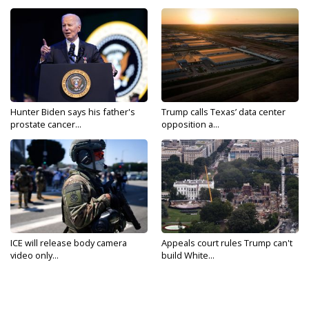
Hunter Biden says his father's
Trump calls Texas’ data center
prostate cancer...
opposition a...
ICE will release body camera
Appeals court rules Trump can't
video only...
build White...