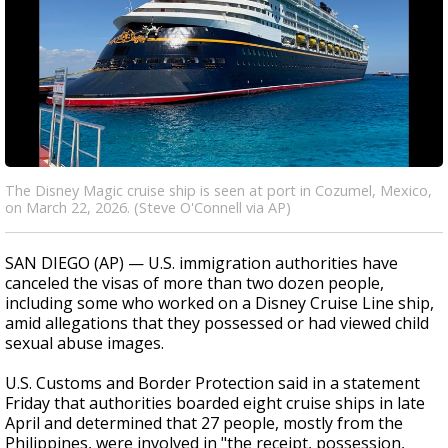
The Disney Magic cruise ship is seen at port in Cozumel, Mexico,
on March 22, 2026. (Steve O'Connell via AP)
SAN DIEGO (AP) — U.S. immigration authorities have
canceled the visas of more than two dozen people,
including some who worked on a Disney Cruise Line ship,
amid allegations that they possessed or had viewed child
sexual abuse images.
U.S. Customs and Border Protection said in a statement
Friday that authorities boarded eight cruise ships in late
April and determined that 27 people, mostly from the
Philippines, were involved in "the receipt, possession,