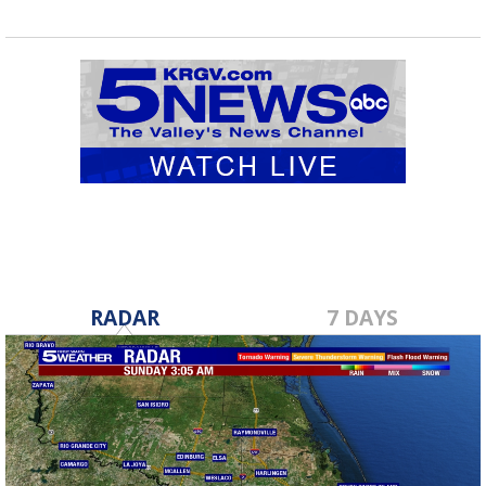
RADAR
7 DAYS