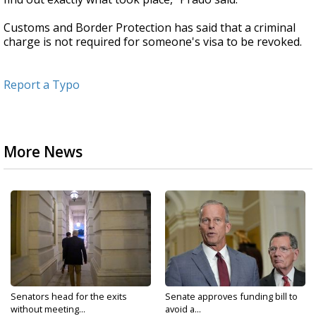
Customs and Border Protection has said that a criminal
charge is not required for someone's visa to be revoked.
Report a Typo
More News
Senators head for the exits
Senate approves funding bill to
without meeting...
avoid a...