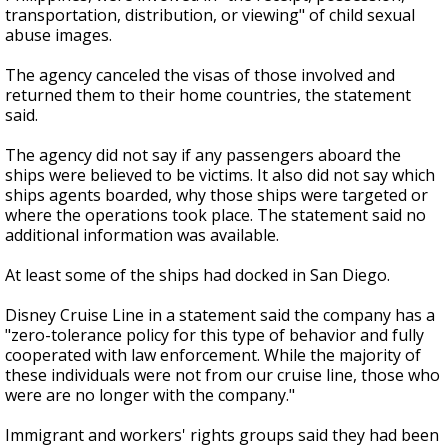
transportation, distribution, or viewing" of child sexual
abuse images.
The agency canceled the visas of those involved and
returned them to their home countries, the statement
said.
The agency did not say if any passengers aboard the
ships were believed to be victims. It also did not say which
ships agents boarded, why those ships were targeted or
where the operations took place. The statement said no
additional information was available.
At least some of the ships had docked in San Diego.
Disney Cruise Line in a statement said the company has a
"zero-tolerance policy for this type of behavior and fully
cooperated with law enforcement. While the majority of
these individuals were not from our cruise line, those who
were are no longer with the company."
Immigrant and workers' rights groups said they had been