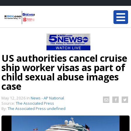
US authorities cancel cruise
ship worker visas as part of
child sexual abuse images
case
May 12, 2026
in
News - AP National
Source:
The Associated Press
By:
The Associated Press undefined