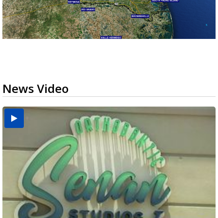
News Video