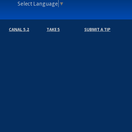
Select Language
▼
CANAL 5.2
TAKE 5
SUBMIT A TIP