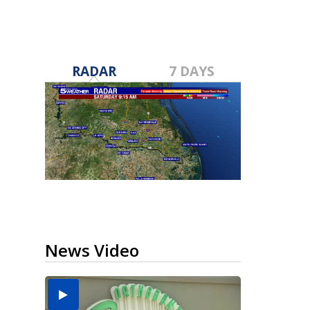
RADAR
7 DAYS
News Video