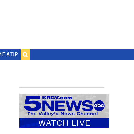
IT A TIP