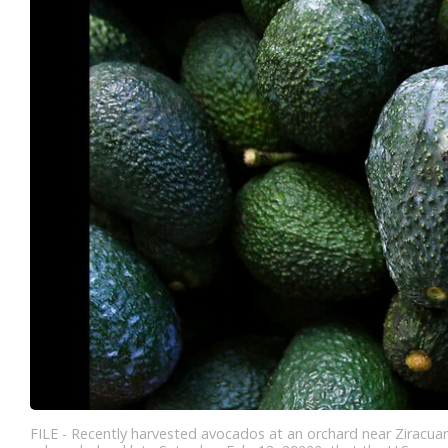
FILE - Recently harvested avocados at an orchard near Ziracuar