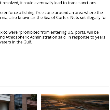
 resolved, it could eventually lead to trade sanctions.
o enforce a fishing-free zone around an area where the
ornia, also known as the Sea of Cortez. Nets set illegally for
ico were "prohibited from entering U.S. ports, will be
and Atmospheric Administration said, in response to years
waters in the Gulf.