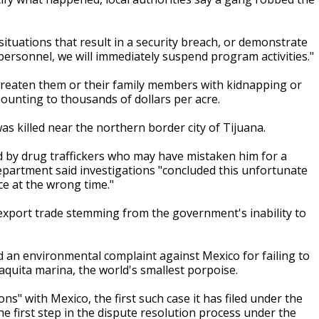
situations that result in a security breach, or demonstrate
personnel, we will immediately suspend program activities."
eaten them or their family members with kidnapping or
unting to thousands of dollars per acre.
 killed near the northern border city of Tijuana.
d by drug traffickers who may have mistaken him for a
epartment said investigations "concluded this unfortunate
ce at the wrong time."
 export trade stemming from the government's inability to
ed an environmental complaint against Mexico for failing to
 vaquita marina, the world's smallest porpoise.
ns" with Mexico, the first such case it has filed under the
e first step in the dispute resolution process under the