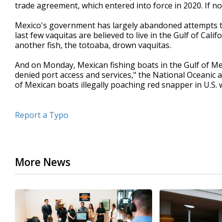
trade agreement, which entered into force in 2020. If not
Mexico's government has largely abandoned attempts t
last few vaquitas are believed to live in the Gulf of Calif
another fish, the totoaba, drown vaquitas.
And on Monday, Mexican fishing boats in the Gulf of Mex
denied port access and services," the National Oceanic 
of Mexican boats illegally poaching red snapper in U.S. 
Report a Typo
More News