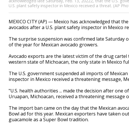
acknowledged late Saturday, Feb. 13, 20222, that the U.S. go
U.S. plant safety inspector in Mexico received a threat. (AP Ph
MEXICO CITY (AP) — Mexico has acknowledged that the 
avocados after a U.S. plant safety inspector in Mexico re
The surprise suspension was confirmed late Saturday on
of the year for Mexican avocado growers.
Avocado exports are the latest victim of the drug cartel
western state of Michoacan, the only state in Mexico ful
The U.S. government suspended all imports of Mexican av
inspector in Mexico received a threatening message, Me
"U.S. health authorities ... made the decision after one o
Uruapan, Michoacan, received a threatening message on 
The import ban came on the day that the Mexican avoca
Bowl ad for this year. Mexican exporters have taken out 
guacamole as a Super Bowl tradition.