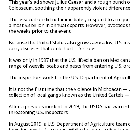
This year's ad shows Julius Caesar and a rough bunch o
Colosseum, soothing their apparently violent differen
The association did not immediately respond to a reque
almost $3 billion in annual exports. However, avocados 
the weeks prior to the event.
Because the United States also grows avocados, U.S. in
carry diseases that could hurt U.S. crops.
It was only in 1997 that the U.S. lifted a ban on Mexica
range of weevils, scabs and pests from entering U.S. or
The inspectors work for the U.S. Department of Agricult
It is not the first time that the violence in Michoacan — 
collection of local gangs known as the United Cartels —
After a previous incident in 2019, the USDA had warned
threatening U.S. inspectors.
In August 2019, a U.S. Department of Agriculture team of
town just west of Uruapan. While the agency didn't spe