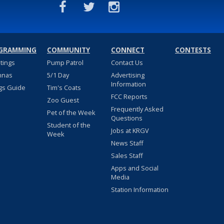
GRAMMING
COMMUNITY
CONNECT
CONTESTS
stings
Pump Patrol
Contact Us
nnas
5/1 Day
Advertising
Information
gs Guide
Tim's Coats
FCC Reports
Zoo Guest
Frequently Asked
Pet of the Week
Questions
Student of the
Jobs at KRGV
Week
News Staff
Sales Staff
Apps and Social
Media
Station Information