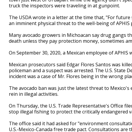
truck the inspectors were traveling in at gunpoint.
The USDA wrote in a letter at the time that, "For future 
an imminent physical threat to the well-being of APHIS 
Many avocado growers in Michoacan say drug gangs thr
death unless they pay protection money, sometimes amo
On September 30, 2020, a Mexican employee of APHIS was
Mexican prosecutors said Edgar Flores Santos was kille
policeman and a suspect was arrested. The U.S. State D
incident was a case of Mr. Flores being in the wrong pla
The avocado ban was just the latest threat to Mexico's
rein in illegal activities.
On Thursday, the U.S. Trade Representative's Office fil
stop illegal fishing to protect the critically endangered
The office said it had asked for "environment consultatio
U.S.-Mexico-Canada free trade pact. Consultations are th