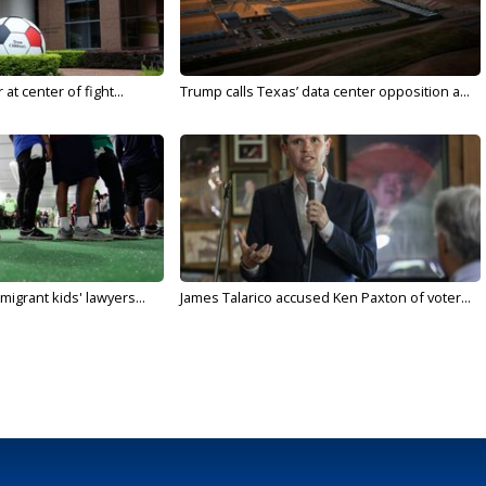
t center of fight...
Trump calls Texas’ data center opposition a...
migrant kids' lawyers...
James Talarico accused Ken Paxton of voter...