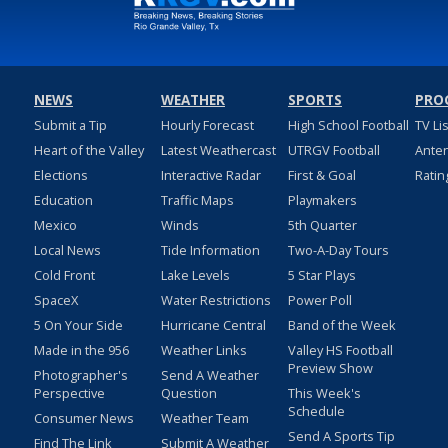
NEWS
WEATHER
SPORTS
PRO
Submit a Tip
Hourly Forecast
High School Football
TV Li
Heart of the Valley
Latest Weathercast
UTRGV Football
Ante
Elections
Interactive Radar
First & Goal
Ratin
Education
Traffic Maps
Playmakers
Mexico
Winds
5th Quarter
Local News
Tide Information
Two-A-Day Tours
Cold Front
Lake Levels
5 Star Plays
SpaceX
Water Restrictions
Power Poll
5 On Your Side
Hurricane Central
Band of the Week
Made in the 956
Weather Links
Valley HS Football
Preview Show
Photographer's
Send A Weather
Perspective
Question
This Week's
Schedule
Consumer News
Weather Team
Send A Sports Tip
Find The Link
Submit A Weather