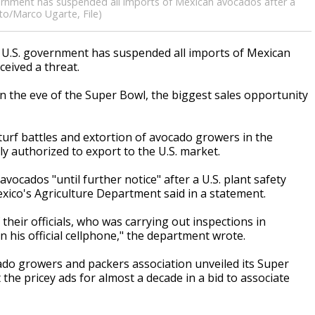
vernment has suspended all imports of Mexican avocados after a
oto/Marco Ugarte, File)
U.S. government has suspended all imports of Mexican
ceived a threat.
 the eve of the Super Bowl, the biggest sales opportunity
 turf battles and extortion of avocado growers in the
ly authorized to export to the U.S. market.
ocados "until further notice" after a U.S. plant safety
xico's Agriculture Department said in a statement.
f their officials, who was carrying out inspections in
his official cellphone," the department wrote.
do growers and packers association unveiled its Super
the pricey ads for almost a decade in a bid to associate