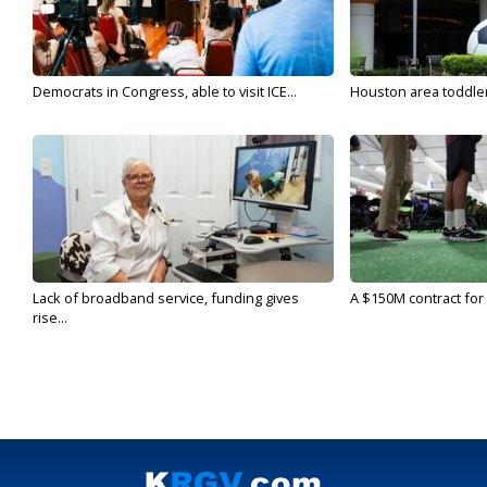
Democrats in Congress, able to visit ICE...
Houston area toddler a
Lack of broadband service, funding gives
A $150M contract for 
rise...