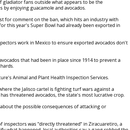
f gladiator fans outside what appears to be the
ces by enjoying guacamole and avocados.
st for comment on the ban, which hits an industry with
for this year's Super Bowl had already been exported in
spectors work in Mexico to ensure exported avocados don't
n avocados that had been in place since 1914 to prevent a
chards.
ure's Animal and Plant Health Inspection Services.
where the Jalisco cartel is fighting turf wars against a
 has threatened avocados, the state's most lucrative crop.
 about the possible consequences of attacking or
 inspectors was "directly threatened" in Ziracuaretiro, a
cify what happened, local authorities say a gang robbed the