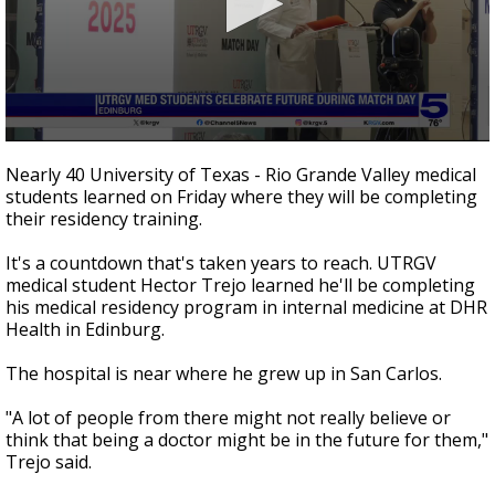
0
seconds
Nearly 40 University of Texas - Rio Grande Valley medical
of
students learned on Friday where they will be completing
1
their residency training.
minute,
39
seconds
It's a countdown that's taken years to reach. UTRGV
medical student Hector Trejo learned he'll be completing
his medical residency program in internal medicine at DHR
Health in Edinburg.
The hospital is near where he grew up in San Carlos.
"A lot of people from there might not really believe or
think that being a doctor might be in the future for them,"
Trejo said.