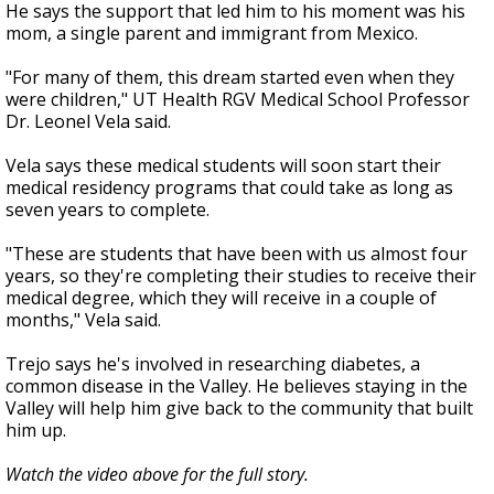
He says the support that led him to his moment was his
mom, a single parent and immigrant from Mexico.
"For many of them, this dream started even when they
were children," UT Health RGV Medical School Professor
Dr. Leonel Vela said.
Vela says these medical students will soon start their
medical residency programs that could take as long as
seven years to complete.
"These are students that have been with us almost four
years, so they're completing their studies to receive their
medical degree, which they will receive in a couple of
months," Vela said.
Trejo says he's involved in researching diabetes, a
common disease in the Valley. He believes staying in the
Valley will help him give back to the community that built
him up.
Watch the video above for the full story.