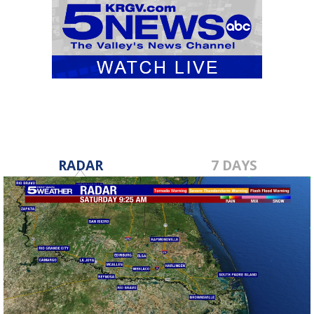
RADAR
7 DAYS