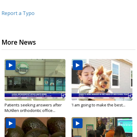
Report a Typo
More News
Patients seeking answers after
'I am going to make the best...
McAllen orthodontic office...