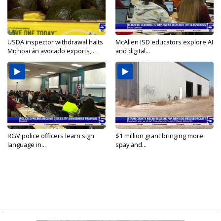
USDA inspector withdrawal halts
McAllen ISD educators explore AI
Michoacán avocado exports,...
and digital...
RGV police officers learn sign
$1 million grant bringing more
language in...
spay and...