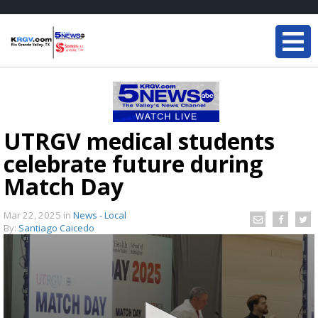
UTRGV medical students
celebrate future during
Match Day
Mar 22, 2025
in
News - Local
By:
Santiago Caicedo