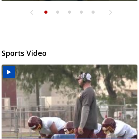
Sports Video