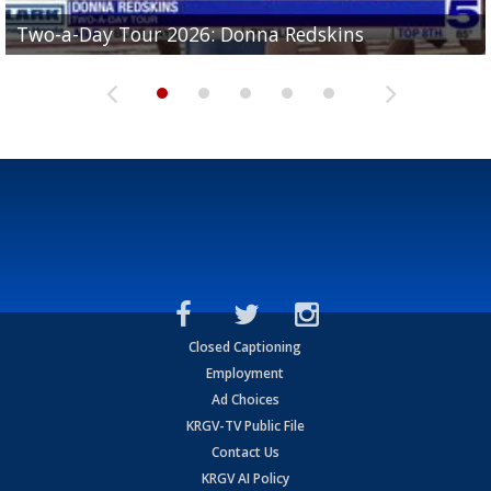
Two-a-Day Tour 2026: Brownsville St. Joseph
Two-a-Day Tour 2026: Donna Redskins
Two-a-Day Tour 2026: Brownsville Pace Vikings
Two-a-Day Tour 2026: La Joya Coyotes
Two-a-Day Tour 2026: Rio Hondo Bobcats
Bloodhounds
Closed Captioning
Employment
Ad Choices
KRGV-TV Public File
Contact Us
KRGV AI Policy