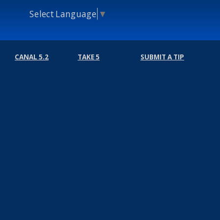
Select Language
▼
CANAL 5.2
TAKE 5
SUBMIT A TIP