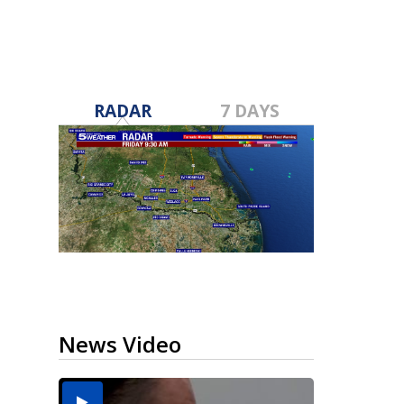
RADAR
7 DAYS
News Video