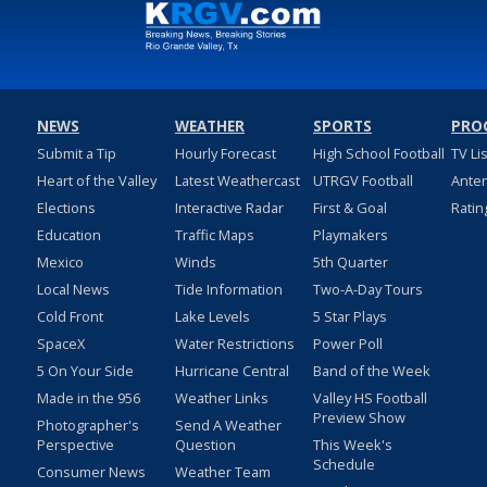
NEWS
WEATHER
SPORTS
PRO
Submit a Tip
Hourly Forecast
High School Football
TV Li
Heart of the Valley
Latest Weathercast
UTRGV Football
Ante
Elections
Interactive Radar
First & Goal
Ratin
Education
Traffic Maps
Playmakers
Mexico
Winds
5th Quarter
Local News
Tide Information
Two-A-Day Tours
Cold Front
Lake Levels
5 Star Plays
SpaceX
Water Restrictions
Power Poll
5 On Your Side
Hurricane Central
Band of the Week
Made in the 956
Weather Links
Valley HS Football
Preview Show
Photographer's
Send A Weather
Perspective
Question
This Week's
Schedule
Consumer News
Weather Team