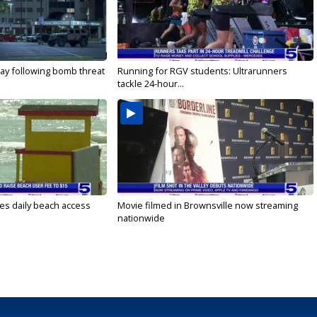
ay following bomb threat
Running for RGV students: Ultrarunners
tackle 24-hour...
es daily beach access
Movie filmed in Brownsville now streaming
nationwide