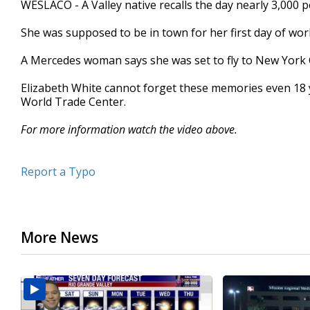
WESLACO - A Valley native recalls the day nearly 3,000 p
of
2
She was supposed to be in town for her first day of wor
minutes,
17
seconds
Volume
A Mercedes woman says she was set to fly to New York 
90%
Elizabeth White cannot forget these memories even 18 y
World Trade Center.
For more information watch the video above.
Report a Typo
More News