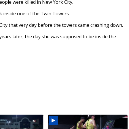
eople were killed in New York City.
k inside one of the Twin Towers.
City that very day before the towers came crashing down.
ears later, the day she was supposed to be inside the