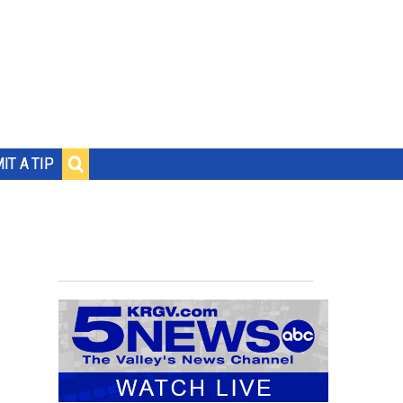
IT A TIP