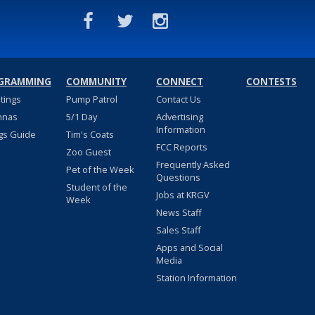
GRAMMING
COMMUNITY
CONNECT
CONTESTS
stings
Pump Patrol
Contact Us
nnas
5/1 Day
Advertising
Information
gs Guide
Tim's Coats
FCC Reports
Zoo Guest
Frequently Asked
Pet of the Week
Questions
Student of the
Jobs at KRGV
Week
News Staff
Sales Staff
Apps and Social
Media
Station Information