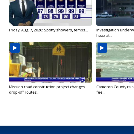
Friday, Aug. 7, 2026: Spotty showers, temps...
Investigation underw
hoax at...
Mission road construction project changes
Cameron County rais
drop-off routes...
fee...