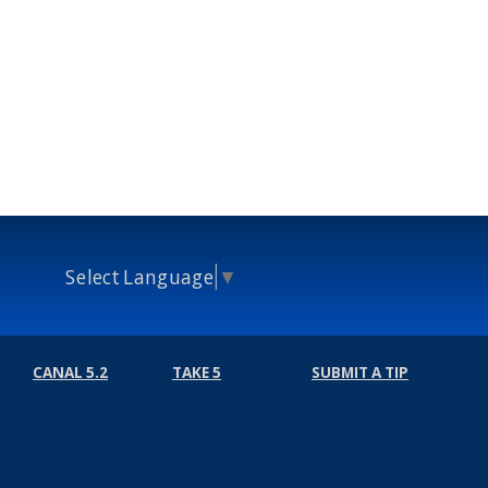
Select Language
▼
CANAL 5.2
TAKE 5
SUBMIT A TIP