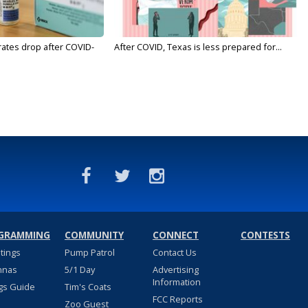
rates drop after COVID-
After COVID, Texas is less prepared for...
GRAMMING
COMMUNITY
CONNECT
CONTESTS
stings
Pump Patrol
Contact Us
nnas
5/1 Day
Advertising
Information
gs Guide
Tim's Coats
FCC Reports
Zoo Guest