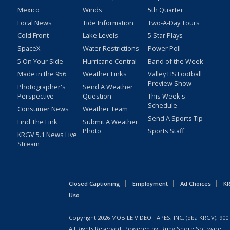
Mexico
Winds
5th Quarter
Local News
Tide Information
Two-A-Day Tours
Cold Front
Lake Levels
5 Star Plays
SpaceX
Water Restrictions
Power Poll
5 On Your Side
Hurricane Central
Band of the Week
Made in the 956
Weather Links
Valley HS Football
Preview Show
Photographer's
Send A Weather
Perspective
Question
This Week's
Schedule
Consumer News
Weather Team
Send A Sports Tip
Find The Link
Submit A Weather
Photo
Sports Staff
KRGV 5.1 News Live
Stream
Closed Captioning
Employment
Ad Choices
KR
Uso
Copyright
2026
MOBILE VIDEO TAPES, INC. (dba KRGV), 900 
All Rights Reserved. Powered by:
Ruby Shore Software