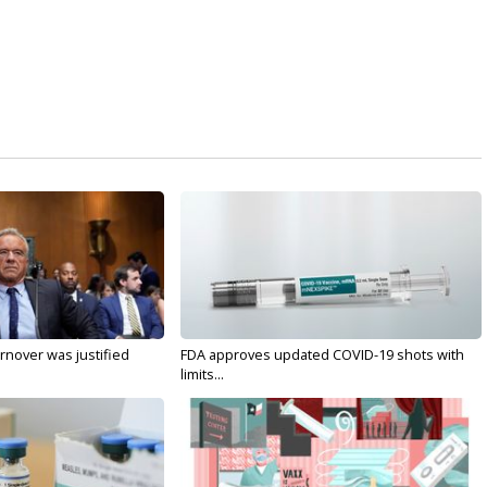
nover was justified
FDA approves updated COVID-19 shots with
limits...