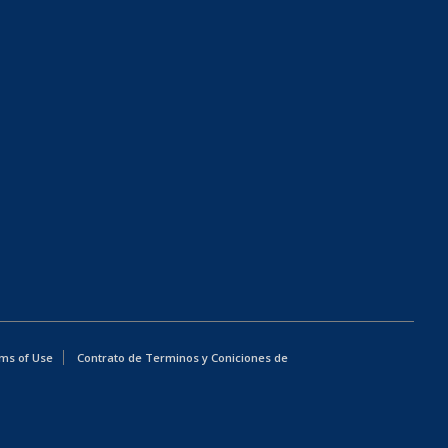
ms of Use
Contrato de Terminos y Coniciones de