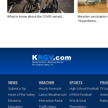
What to know about the COVID variant...
Measles vaccination 
19 pandemic...
NEWS
WEATHER
SPORTS
PRO
Submit a Tip
Hourly Forecast
High School Football
TV Li
Heart of the Valley
Latest Weathercast
UTRGV Football
Ante
Elections
Interactive Radar
First & Goal
Ratin
Education
Traffic Maps
Playmakers