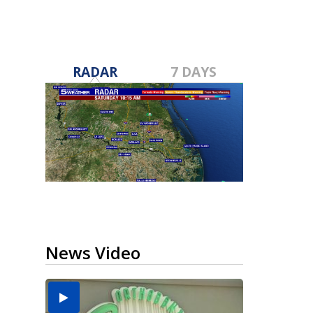
RADAR
7 DAYS
News Video