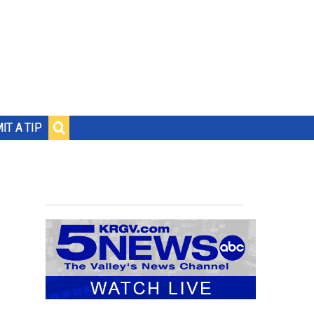
IT A TIP