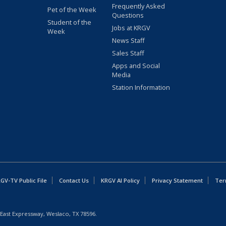
Frequently Asked
Pet of the Week
Questions
Student of the
Jobs at KRGV
Week
News Staff
Sales Staff
Apps and Social
Media
Station Information
GV-TV Public File
Contact Us
KRGV AI Policy
Privacy Statement
Ter
East Expressway, Weslaco, TX 78596.