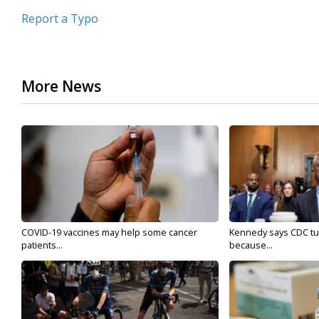
Report a Typo
More News
COVID-19 vaccines may help some cancer
Kennedy says CDC tur
patients...
because...