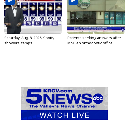
Saturday, Aug. 8, 2026: Spotty
Patients seeking answers after
showers, temps...
McAllen orthodontic office...