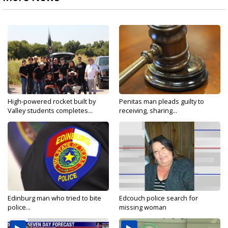
High-powered rocket built by
Penitas man pleads guilty to
Valley students completes...
receiving, sharing...
Edinburg man who tried to bite
Edcouch police search for
police...
missing woman