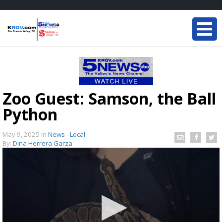
Zoo Guest: Samson, the Ball
Python
May 9, 2025
in
News - Local
By:
Dina Herrera Garza