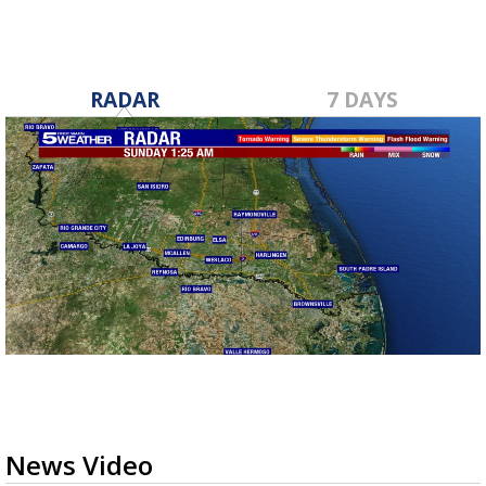
RADAR
7 DAYS
News Video