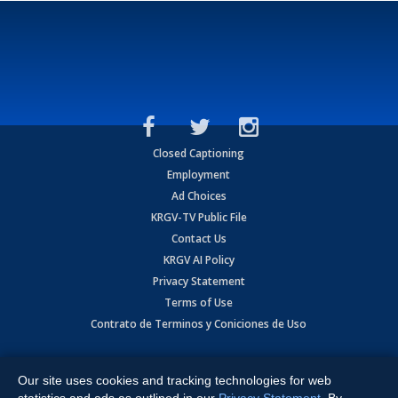
Closed Captioning
Employment
Ad Choices
KRGV-TV Public File
Contact Us
KRGV AI Policy
Privacy Statement
Terms of Use
Contrato de Terminos y Coniciones de Uso
Copyright
2026
MOBILE VIDEO TAPES, INC. (dba KRGV), 900 East
Expressway, Weslaco, TX 78596.
Our site uses cookies and tracking technologies for web