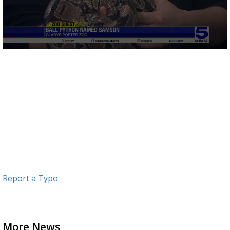
0
seconds
of
2
minutes,
16
seconds
Report a Typo
More News