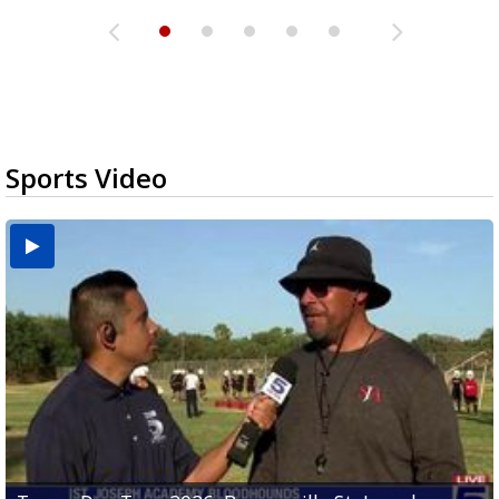
Sports Video