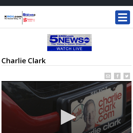
Charlie Clark