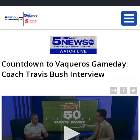
Countdown to Vaqueros Gameday:
Coach Travis Bush Interview