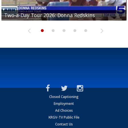
Two-a-Day Tour 2026: Brownsville St. Joseph
Two-a-Day Tour 2026: Donna Redskins
Two-a-Day Tour 2026: Brownsville Pace Vikings
Two-a-Day Tour 2026: La Joya Coyotes
Two-a-Day Tour 2026: Rio Hondo Bobcats
Bloodhounds
Closed Captioning
Employment
Ad Choices
KRGV-TV Public File
Contact Us