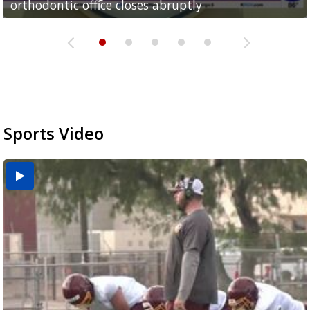
orthodontic office closes abruptly
Rowe...
Pharr...
at annual Technovate conference
Harlingen cancer clinic
Sports Video