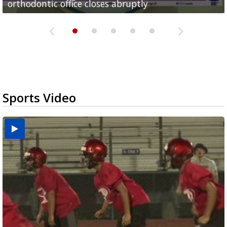
orthodontic office closes abruptly
Rowe...
Pharr...
at annual Technovate conference
Harlingen cancer clinic
Sports Video