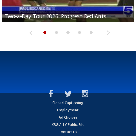
Two-a-Day Tour 2026: Progreso Red Ants
Two-a-Day Tour 2026: Donna Redskins
Two-a-Day Tour 2026: Brownsville Pace Vikings
Two-a-Day Tour 2026: La Joya Coyotes
Two-a-Day Tour 2026: Rio Hondo Bobcats
Closed Captioning
Employment
Ad Choices
KRGV-TV Public File
Contact Us