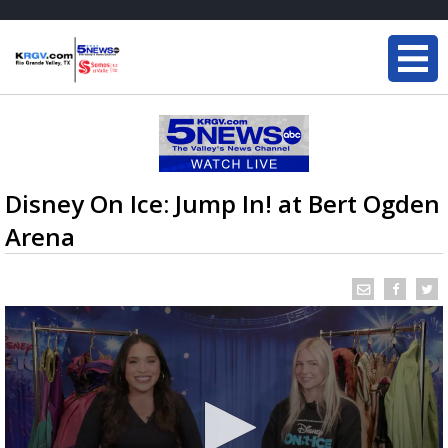
Disney On Ice: Jump In! at Bert Ogden
Arena