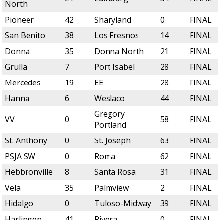
North
Pioneer
42
Sharyland
0
FINAL
San Benito
38
Los Fresnos
14
FINAL
Donna
35
Donna North
21
FINAL
Grulla
7
Port Isabel
28
FINAL
Mercedes
19
EE
28
FINAL
Hanna
6
Weslaco
44
FINAL
Gregory
VV
0
58
FINAL
Portland
St. Anthony
0
St. Joseph
63
FINAL
PSJA SW
0
Roma
62
FINAL
Hebbronville
8
Santa Rosa
31
FINAL
Vela
35
Palmview
2
FINAL
Hidalgo
0
Tuloso-Midway
39
FINAL
Harlingen
41
Rivera
0
FINAL