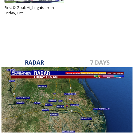
First & Goal: Highlights from
Friday, Oct....
Oct 27, 2023
RADAR
7 DAYS