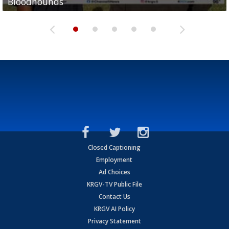
Bloodhounds
Bloodhounds
Two-a-Day Tour 2026: Sharyland Rattlers
Tavian Cord
Two-a-Day Tour 2026: Raymondville Bearkats
Closed Captioning
Employment
Ad Choices
KRGV-TV Public File
Contact Us
KRGV AI Policy
Privacy Statement