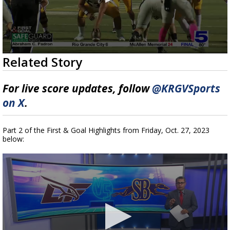
0
Related Story
seconds
of
10
For live score updates, follow
@KRGVSports
minutes,
2
on X
.
seconds
Part 2 of the First & Goal Highlights from Friday, Oct. 27, 2023
below: