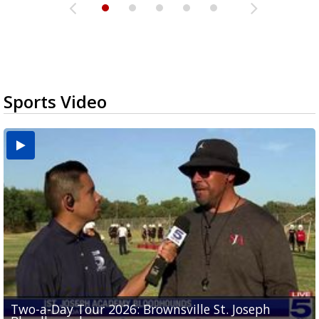
Sports Video
Two-a-Day Tour 2026: Brownsville St. Joseph
Two-a-Day Tour 2026: St. Joseph Academy
Sit-down interview with UTRGV wide receiver