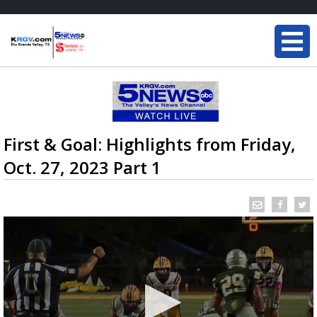
First & Goal: Highlights from Friday,
Oct. 27, 2023 Part 1