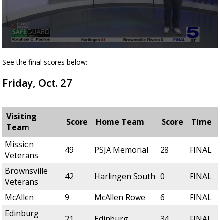
0
seconds
See the final scores below:
of
4
Friday, Oct. 27
minutes,
19
seconds
Visiting
Score
Home Team
Score
Time
Team
Mission
49
PSJA Memorial
28
FINAL
Veterans
Brownsville
42
Harlingen South
0
FINAL
Veterans
McAllen
9
McAllen Rowe
6
FINAL
Edinburg
21
Edinburg
34
FINAL