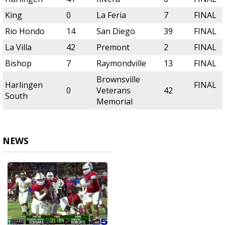
King
0
La Feria
7
FINAL
Rio Hondo
14
San Diego
39
FINAL
La Villa
42
Premont
2
FINAL
Bishop
7
Raymondville
13
FINAL
Brownsville
Harlingen
FINAL
0
Veterans
42
South
Memorial
NEWS