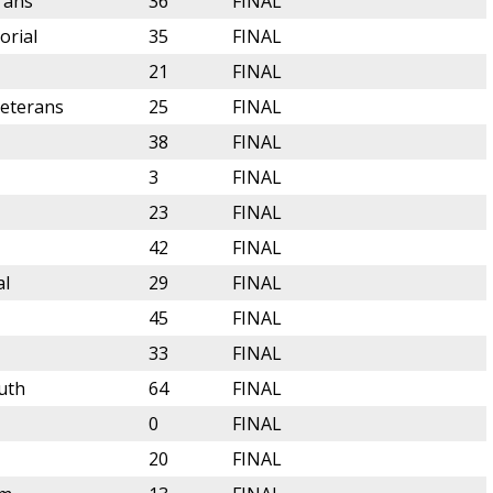
rans
36
FINAL
orial
35
FINAL
21
FINAL
Veterans
25
FINAL
38
FINAL
3
FINAL
23
FINAL
42
FINAL
al
29
FINAL
45
FINAL
33
FINAL
uth
64
FINAL
0
FINAL
20
FINAL