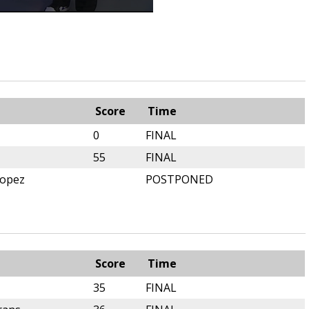
m
Score
Time
0
FINAL
55
FINAL
Lopez
POSTPONED
m
Score
Time
35
FINAL