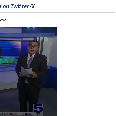
 on Twitter/X
.
low: