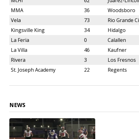
McHi
62
Juarez-Linco
MMA
36
Woodsboro
Vela
73
Rio Grande Ci
Kingsville King
34
Hidalgo
La Feria
0
Calallen
La Villa
46
Kaufner
Rivera
3
Los Fresnos
St. Joseph Academy
22
Regents
NEWS