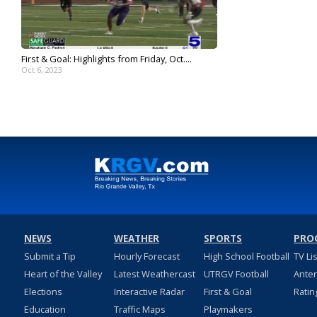
First & Goal: Highlights from Friday, Oct....
Oct 6, 2023
NEWS
WEATHER
SPORTS
PRO
Submit a Tip
Hourly Forecast
High School Football
TV Li
Heart of the Valley
Latest Weathercast
UTRGV Football
Ante
Elections
Interactive Radar
First & Goal
Ratin
Education
Traffic Maps
Playmakers