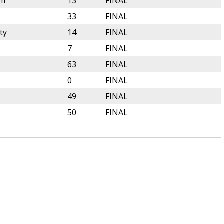
lm
13
FINAL
33
FINAL
ty
14
FINAL
7
FINAL
63
FINAL
0
FINAL
49
FINAL
50
FINAL