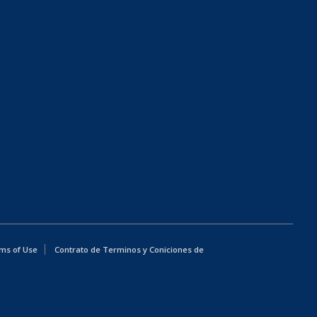
ms of Use
Contrato de Terminos y Coniciones de