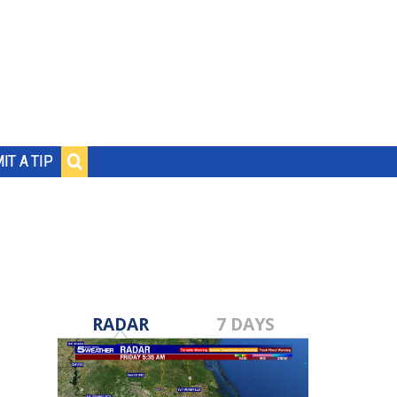
IT A TIP
RADAR
7 DAYS