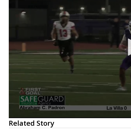
0
Related Story
seconds
of