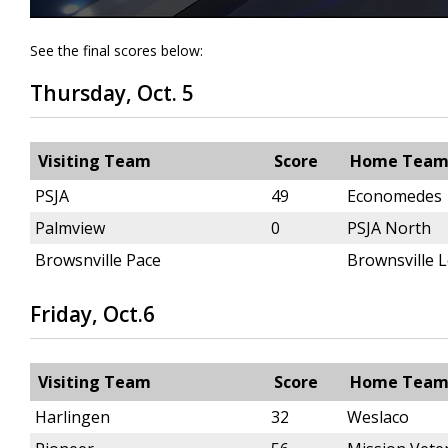
See the final scores below:
Thursday, Oct. 5
Visiting Team
Score
Home Tea
PSJA
49
Economedes
Palmview
0
PSJA North
Browsnville Pace
Brownsville 
Friday, Oct.6
Visiting Team
Score
Home Tea
Harlingen
32
Weslaco