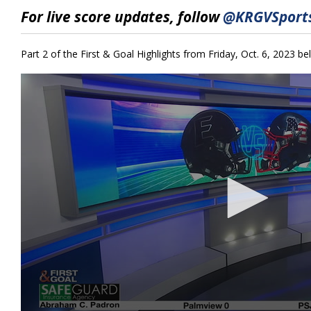
10
For live score updates, follow
@KRGVSports
minutes,
55
seconds
Volume
90%
Part 2 of the First & Goal Highlights from Friday, Oct. 6, 2023 be