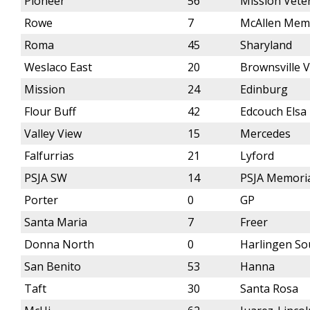
Pioneer
56
Mission Vete
Rowe
7
McAllen Mem
Roma
45
Sharyland
Weslaco East
20
Brownsville 
Mission
24
Edinburg
Flour Buff
42
Edcouch Elsa
Valley View
15
Mercedes
Falfurrias
21
Lyford
PSJA SW
14
PSJA Memori
Porter
0
GP
Santa Maria
7
Freer
Donna North
0
Harlingen So
San Benito
53
Hanna
Taft
30
Santa Rosa