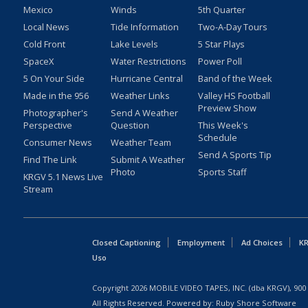
Mexico
Winds
5th Quarter
Local News
Tide Information
Two-A-Day Tours
Cold Front
Lake Levels
5 Star Plays
SpaceX
Water Restrictions
Power Poll
5 On Your Side
Hurricane Central
Band of the Week
Made in the 956
Weather Links
Valley HS Football
Preview Show
Photographer's
Send A Weather
Perspective
Question
This Week's
Schedule
Consumer News
Weather Team
Send A Sports Tip
Find The Link
Submit A Weather
Photo
Sports Staff
KRGV 5.1 News Live
Stream
Closed Captioning
Employment
Ad Choices
KR
Uso
Copyright
2026
MOBILE VIDEO TAPES, INC. (dba KRGV), 900 
All Rights Reserved. Powered by:
Ruby Shore Software