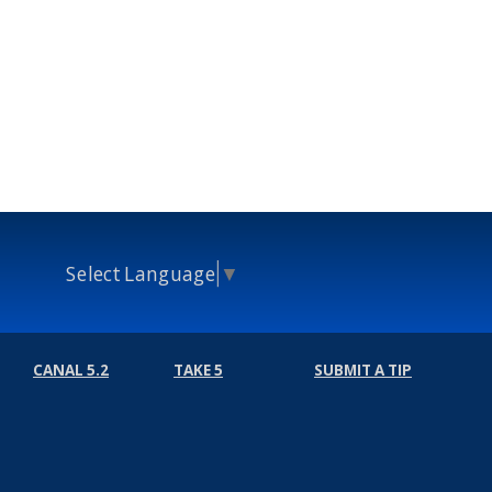
Select Language
▼
CANAL 5.2
TAKE 5
SUBMIT A TIP