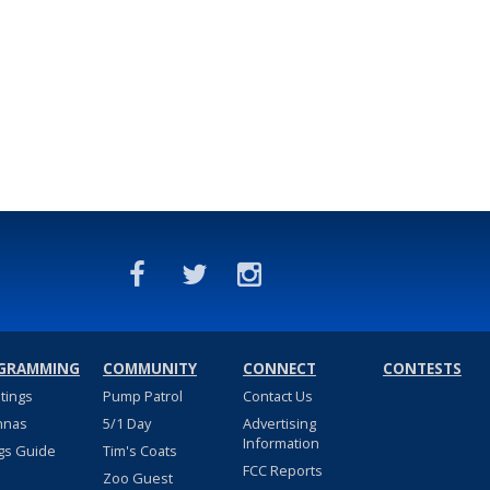
GRAMMING
COMMUNITY
CONNECT
CONTESTS
stings
Pump Patrol
Contact Us
nnas
5/1 Day
Advertising
Information
gs Guide
Tim's Coats
FCC Reports
Zoo Guest