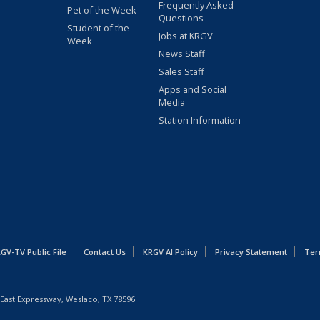
Frequently Asked
Pet of the Week
Questions
Student of the
Jobs at KRGV
Week
News Staff
Sales Staff
Apps and Social
Media
Station Information
GV-TV Public File
Contact Us
KRGV AI Policy
Privacy Statement
Ter
East Expressway, Weslaco, TX 78596.