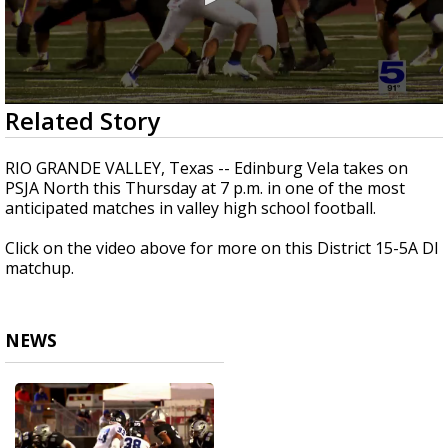
0
Related Story
seconds
of
3
RIO GRANDE VALLEY, Texas -- Edinburg Vela takes on
minutes,
PSJA North this Thursday at 7 p.m. in one of the most
0
anticipated matches in valley high school football.
Click on the video above for more on this District 15-5A DI
matchup.
NEWS