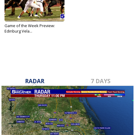
Game of the Week Preview:
Edinburg Vela...
Sep 21, 2022
RADAR
7 DAYS