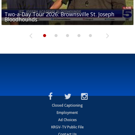
Two-a-Day Tour 2026: Brownsville St. Joseph
Two-a-Day Tour 2026: St. Joseph Academy
Sit-down interview with UTRGV wide receiver
Bloodhounds
Bloodhounds
Two-a-Day Tour 2026: Sharyland Rattlers
Tavian Cord
Two-a-Day Tour 2026: Raymondville Bearkats
Closed Captioning
Employment
Ad Choices
KRGV-TV Public File
Contact Us