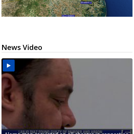
News Video