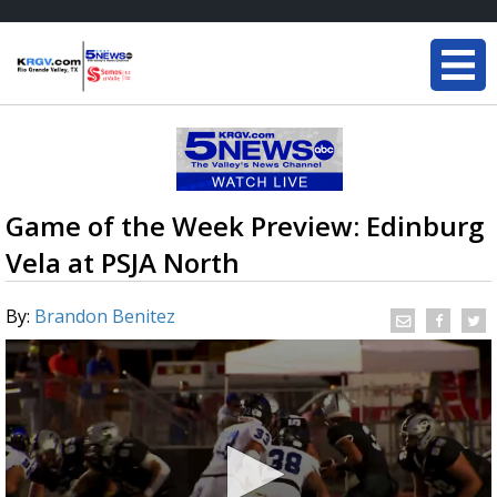
Game of the Week Preview: Edinburg
Vela at PSJA North
By:
Brandon Benitez