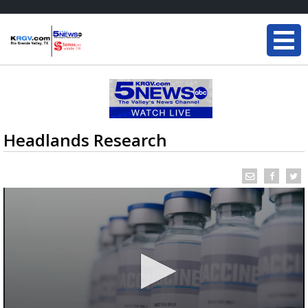
Headlands Research