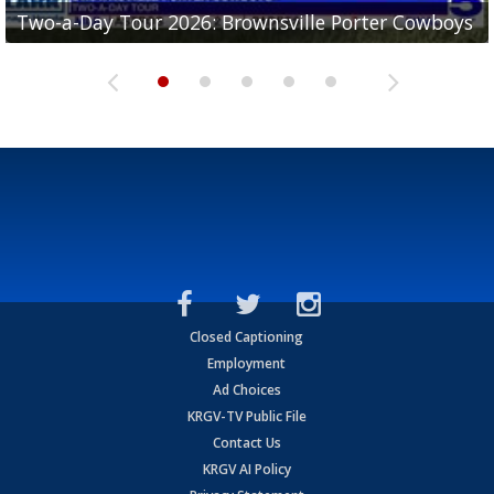
Two-a-Day Tour 2026: Brownsville Porter Cowboys
Two-a-Day Tour 2026: Brownsville Lopez Lobos
Two-a-Day Tour 2026: Mercedes Tigers
Two-a-Day Tour 2026: Progreso Red Ants
Two-a-Day Tour 2026: Donna Redskins
Closed Captioning
Employment
Ad Choices
KRGV-TV Public File
Contact Us
KRGV AI Policy