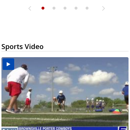
Sports Video