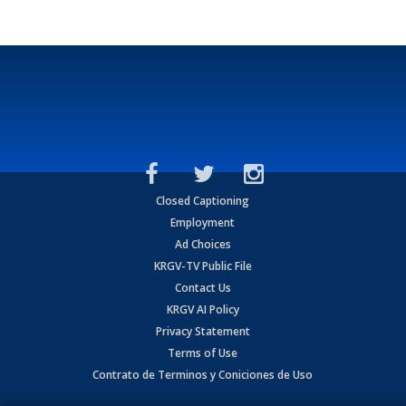
Closed Captioning
Employment
Ad Choices
KRGV-TV Public File
Contact Us
KRGV AI Policy
Privacy Statement
Terms of Use
Contrato de Terminos y Coniciones de Uso