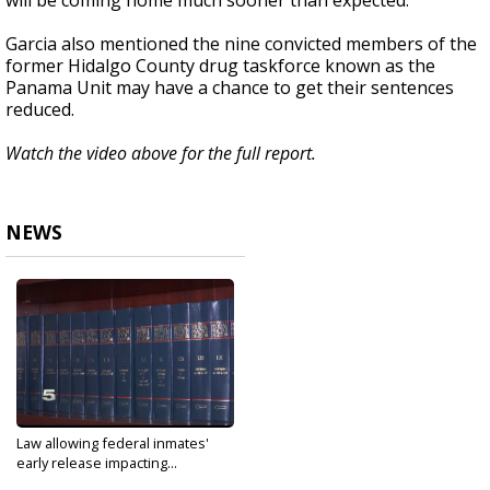
will be coming home much sooner than expected.
Garcia also mentioned the nine convicted members of the
former Hidalgo County drug taskforce known as the
Panama Unit may have a chance to get their sentences
reduced.
Watch the video above for the full report.
NEWS
Law allowing federal inmates'
early release impacting...
Jan 29, 2020