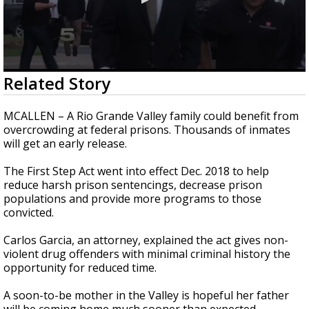
0
Related Story
seconds
of
2
MCALLEN – A Rio Grande Valley family could benefit from
minutes,
overcrowding at federal prisons. Thousands of inmates
31
will get an early release.
seconds
The First Step Act went into effect Dec. 2018 to help
reduce harsh prison sentencings, decrease prison
populations and provide more programs to those
convicted.
Carlos Garcia, an attorney, explained the act gives non-
violent drug offenders with minimal criminal history the
opportunity for reduced time.
A soon-to-be mother in the Valley is hopeful her father