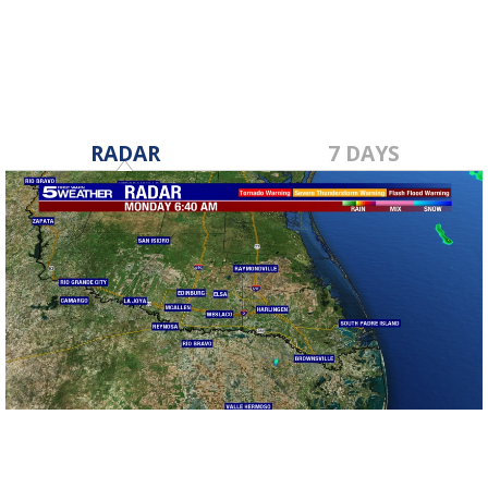
RADAR
7 DAYS