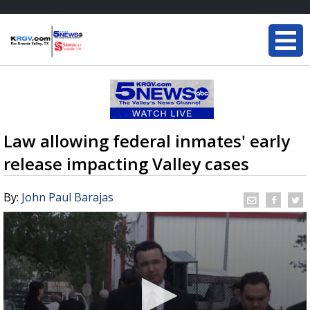
Law allowing federal inmates' early
release impacting Valley cases
By:
John Paul Barajas