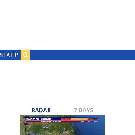
IT A TIP
RADAR
7 DAYS