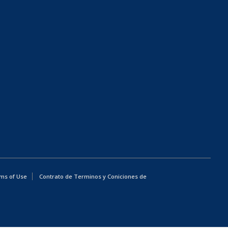
ms of Use
Contrato de Terminos y Coniciones de