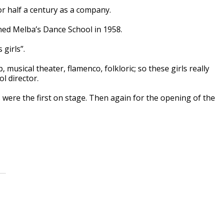
r half a century as a company.
ed Melba’s Dance School in 1958.
girls”.
, musical theater, flamenco, folkloric; so these girls really
ol director.
 were the first on stage. Then again for the opening of the