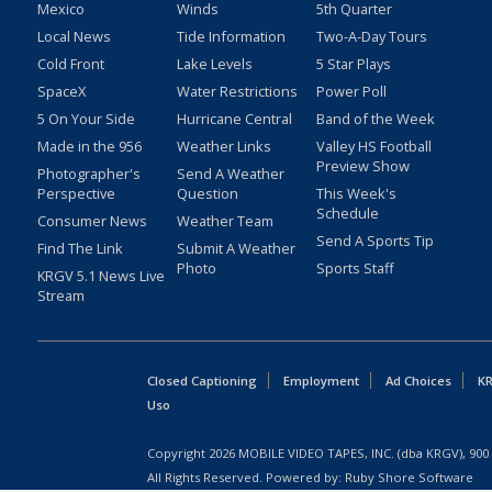
Mexico
Winds
5th Quarter
Local News
Tide Information
Two-A-Day Tours
Cold Front
Lake Levels
5 Star Plays
SpaceX
Water Restrictions
Power Poll
5 On Your Side
Hurricane Central
Band of the Week
Made in the 956
Weather Links
Valley HS Football
Preview Show
Photographer's
Send A Weather
Perspective
Question
This Week's
Schedule
Consumer News
Weather Team
Send A Sports Tip
Find The Link
Submit A Weather
Photo
Sports Staff
KRGV 5.1 News Live
Stream
Closed Captioning
Employment
Ad Choices
KR
Uso
Copyright
2026
MOBILE VIDEO TAPES, INC. (dba KRGV), 900 
All Rights Reserved. Powered by:
Ruby Shore Software