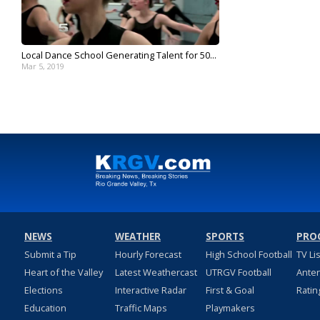
Local Dance School Generating Talent for 50...
Mar 5, 2019
NEWS
WEATHER
SPORTS
PRO
Submit a Tip
Hourly Forecast
High School Football
TV Li
Heart of the Valley
Latest Weathercast
UTRGV Football
Ante
Elections
Interactive Radar
First & Goal
Ratin
Education
Traffic Maps
Playmakers