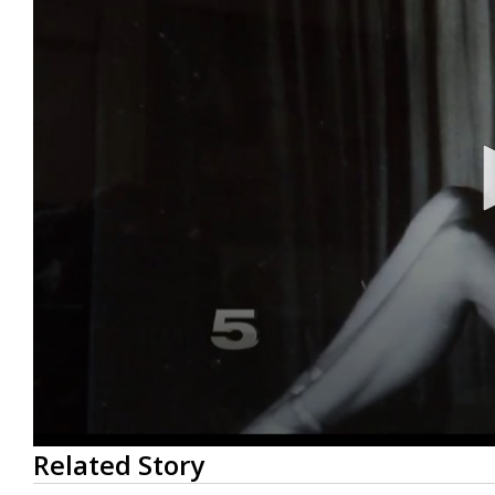
0
Related Story
seconds
of