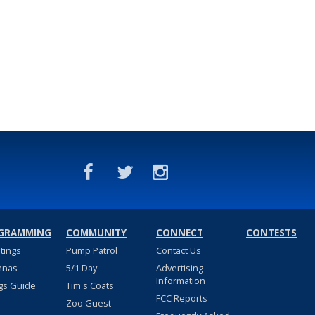
GRAMMING
COMMUNITY
CONNECT
CONTESTS
stings
Pump Patrol
Contact Us
nnas
5/1 Day
Advertising
Information
gs Guide
Tim's Coats
FCC Reports
Zoo Guest