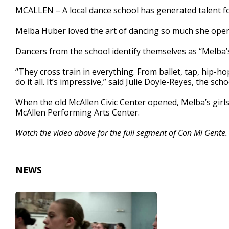
2
MCALLEN – A local dance school has generated talent fo
minutes,
44
Melba Huber loved the art of dancing so much she open
seconds
Volume
90%
Dancers from the school identify themselves as “Melba’s 
“They cross train in everything. From ballet, tap, hip-hop
do it all. It’s impressive,” said Julie Doyle-Reyes, the scho
When the old McAllen Civic Center opened, Melba’s girls
McAllen Performing Arts Center.
Watch the video above for the full segment of Con Mi Gente.
NEWS