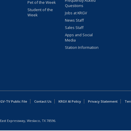
Frequently Asked
Pet of the Week
Questions
Student of the
Jobs at KRGV
Week
News Staff
Sales Staff
Apps and Social
Media
Station Information
GV-TV Public File
Contact Us
KRGV AI Policy
Privacy Statement
Ter
East Expressway, Weslaco, TX 78596.