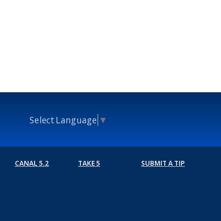
Select Language
▼
CANAL 5.2
TAKE 5
SUBMIT A TIP