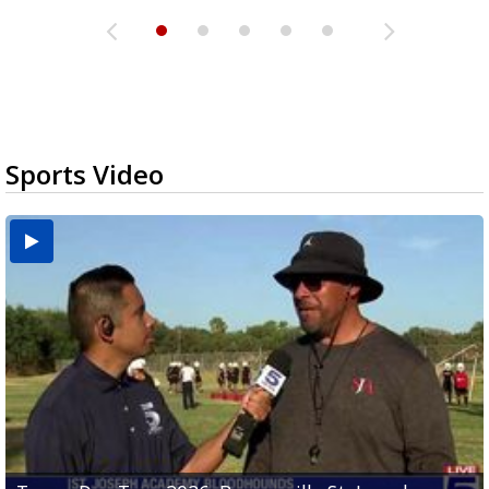
Sports Video