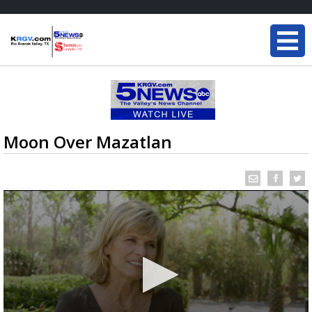
Moon Over Mazatlan