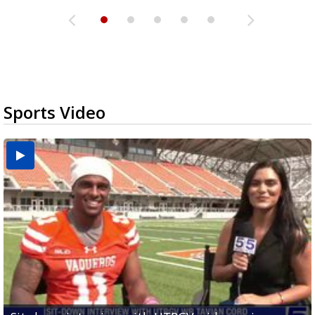
Sports Video