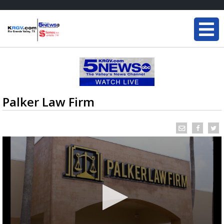
Palker Law Firm