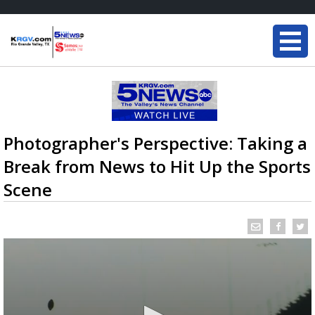
Photographer's Perspective: Taking a
Break from News to Hit Up the Sports
Scene