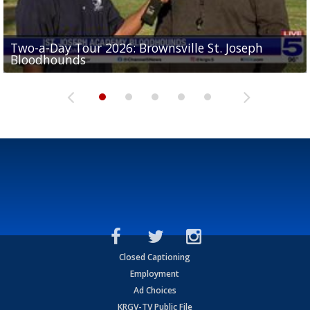
Two-a-Day Tour 2026: Brownsville St. Joseph
Two-a-Day Tour 2026: St. Joseph Academy
Sit-down interview with UTRGV wide receiver
Bloodhounds
Bloodhounds
Two-a-Day Tour 2026: Sharyland Rattlers
Tavian Cord
Two-a-Day Tour 2026: Raymondville Bearkats
Closed Captioning
Employment
Ad Choices
KRGV-TV Public File