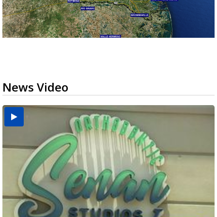
News Video