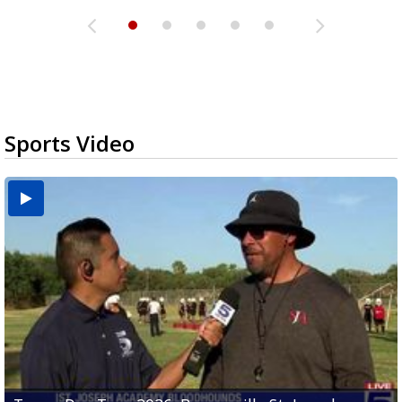
Sports Video