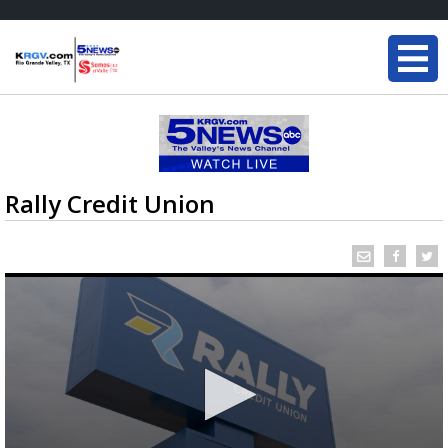
Rally Credit Union