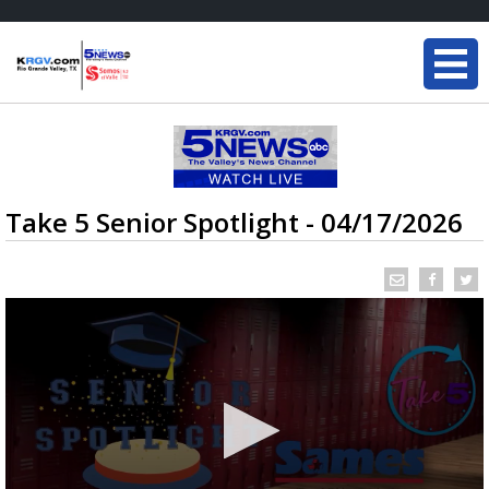
Take 5 Senior Spotlight - 04/17/2026