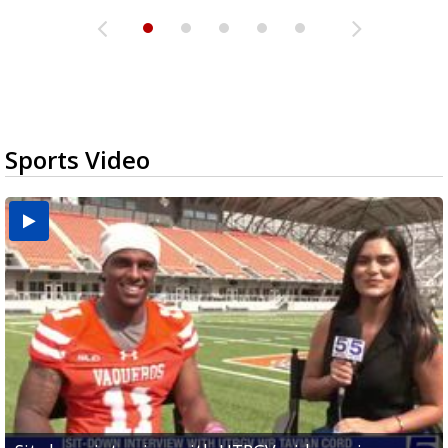
Sports Video