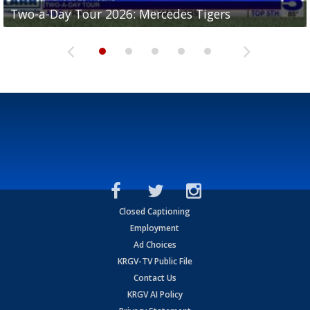
Two-a-Day Tour 2026: Mercedes Tigers
Two-a-Day Tour 2026: Progreso Red Ants
Two-a-Day Tour 2026: Donna Redskins
Two-a-Day Tour 2026: Brownsville Pace Vikings
Two-a-Day Tour 2026: La Joya Coyotes
Closed Captioning
Employment
Ad Choices
KRGV-TV Public File
Contact Us
KRGV AI Policy