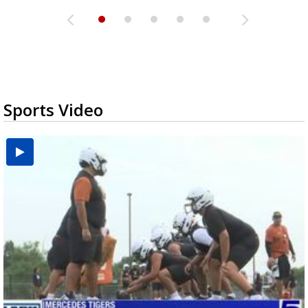
Sports Video