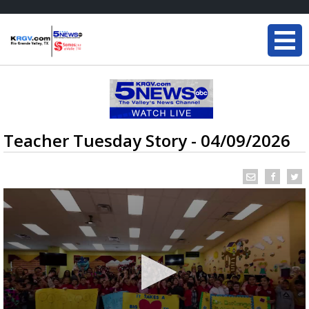
Teacher Tuesday Story - 04/09/2026