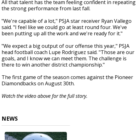
All that talent has the team feeling confident in repeating
the strong performance from last fall.
"We're capable of a lot," PSJA star receiver Ryan Vallego
said. "I feel like we could go at least round four. We've
been putting up all the work and we're ready for it."
"We expect a big output of our offense this year," PSJA
head football coach Lupe Rodriguez said. "Those are our
goals, and I know we can meet them. The challenge is
there to win another district championship."
The first game of the season comes against the Pioneer
Diamondbacks on August 30th.
Watch the video above for the full story.
NEWS