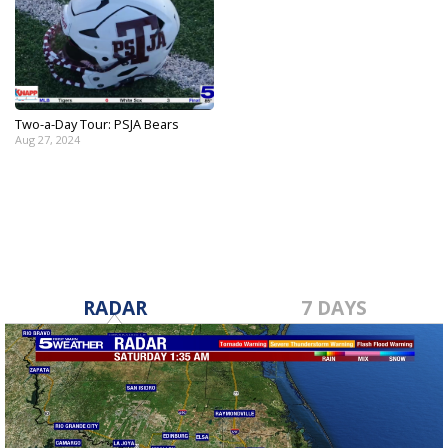
Two-a-Day Tour: PSJA Bears
Aug 27, 2024
RADAR
7 DAYS