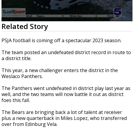
0
Related Story
seconds
of
1
PSJA football is coming off a spectacular 2023 season.
minute,
51
The team posted an undefeated district record in route to
seconds
a district title.
This year, a new challenger enters the district in the
Weslaco Panthers.
The Panthers went undefeated in district play last year as
well, and the two teams will now battle it out as district
foes this fall.
The Bears are bringing back a lot of talent at receiver
plus a new quarterback in Miles Lopez, who transferred
over from Edinburg Vela.