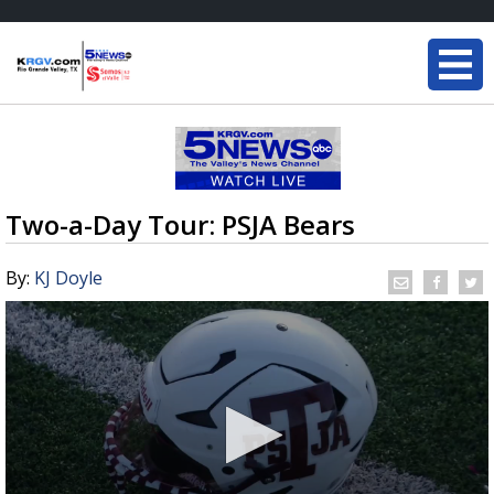
Two-a-Day Tour: PSJA Bears
By:
KJ Doyle