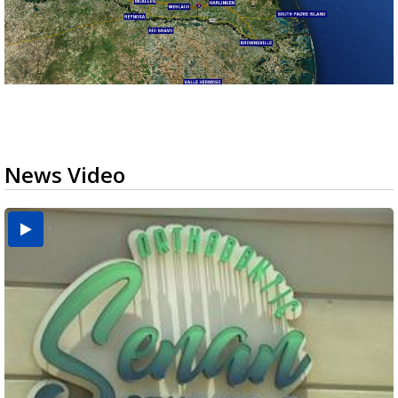
News Video