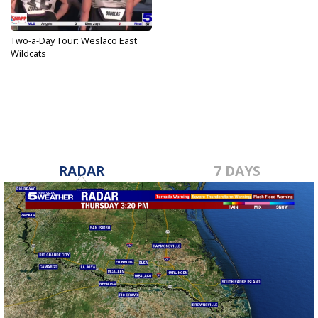
Two-a-Day Tour: Weslaco East
Wildcats
Aug 26, 2024
RADAR
7 DAYS