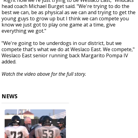
"Right now we're just trying to be Weslaco East," Wildcats
head coach Michael Burget said. "We're trying to do the
best we can, be as physical as we can and trying to get the
young guys to grow up but I think we can compete you
know we just got to play one game at a time, give
everything we got."
"We're going to be underdogs in our district, but we
compete that's what we do at Weslaco East. We compete,"
Weslaco East senior running back Margarito Pompa IV
added.
Watch the video above for the full story.
NEWS