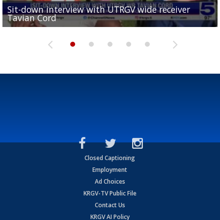
Sit-down interview with UTRGV wide receiver
UTRGV football ranks fourth in SLC preseason poll
Tavian Cord
Two-a-Day Tour 2026: Raymondville Bearkats
Two-a-Day Tour 2026: Port Isabel Tarpons
and receiving votes in...
Two-a-Day Tour 2026: Santa Rosa Warriors
Closed Captioning
Employment
Ad Choices
KRGV-TV Public File
Contact Us
KRGV AI Policy