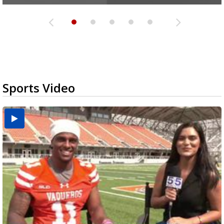
Sports Video