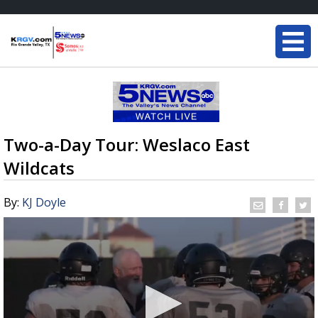
Two-a-Day Tour: Weslaco East
Wildcats
By:
KJ Doyle