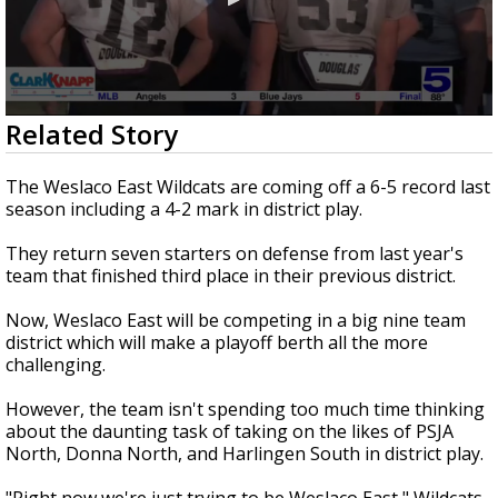
0
Related Story
seconds
of
1
The Weslaco East Wildcats are coming off a 6-5 record last
minute,
season including a 4-2 mark in district play.
57
seconds
They return seven starters on defense from last year's
team that finished third place in their previous district.
Now, Weslaco East will be competing in a big nine team
district which will make a playoff berth all the more
challenging.
However, the team isn't spending too much time thinking
about the daunting task of taking on the likes of PSJA
North, Donna North, and Harlingen South in district play.