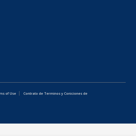
ms of Use
Contrato de Terminos y Coniciones de