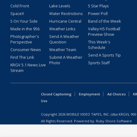
Cold Front
Lake Levels
5 Star Plays
SpaceX
Water Restrictions
Power Poll
5 On Your Side
Hurricane Central
Band of the Week
Made in the 956
Weather Links
Valley HS Football
Preview Show
Photographer's
Send A Weather
Perspective
Question
This Week's
Schedule
Consumer News
Weather Team
Send A Sports Tip
Find The Link
Submit A Weather
Photo
Sports Staff
KRGV 5.1 News Live
Stream
Closed Captioning
Employment
Ad Choices
KR
Uso
Copyright
2026
MOBILE VIDEO TAPES, INC. (dba KRGV), 900 
All Rights Reserved. Powered by:
Ruby Shore Software