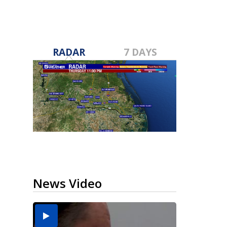
RADAR
7 DAYS
News Video