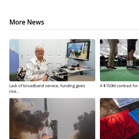
More News
Lack of broadband service, funding gives
A $150M contract for 
rise...