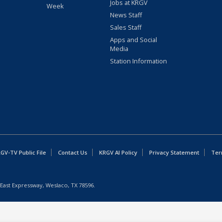
Jobs at KRGV
Week
News Staff
Sales Staff
Apps and Social
Media
Station Information
GV-TV Public File
Contact Us
KRGV AI Policy
Privacy Statement
Ter
East Expressway, Weslaco, TX 78596.