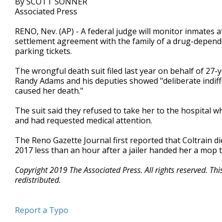
By SCOTT SONNER
Associated Press
RENO, Nev. (AP) - A federal judge will monitor inmates at
settlement agreement with the family of a drug-depen
parking tickets.
The wrongful death suit filed last year on behalf of 27-y
Randy Adams and his deputies showed "deliberate indiff
caused her death."
The suit said they refused to take her to the hospital
and had requested medical attention.
The Reno Gazette Journal first reported that Coltrain d
2017 less than an hour after a jailer handed her a mop 
Copyright 2019 The Associated Press. All rights reserved. Th
redistributed.
Report a Typo