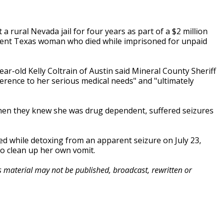
 a rural Nevada jail for four years as part of a $2 million
dent Texas woman who died while imprisoned for unpaid
ear-old Kelly Coltrain of Austin said Mineral County Sheriff
erence to her serious medical needs" and "ultimately
 when they knew she was drug dependent, suffered seizures
ied while detoxing from an apparent seizure on July 23,
to clean up her own vomit.
is material may not be published, broadcast, rewritten or