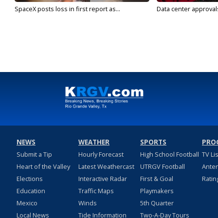
SpaceX posts loss in first report as...
Data center approvals 
NEWS
WEATHER
SPORTS
PRO
Submit a Tip
Hourly Forecast
High School Football
TV Li
Heart of the Valley
Latest Weathercast
UTRGV Football
Ante
Elections
Interactive Radar
First & Goal
Ratin
Education
Traffic Maps
Playmakers
Mexico
Winds
5th Quarter
Local News
Tide Information
Two-A-Day Tours