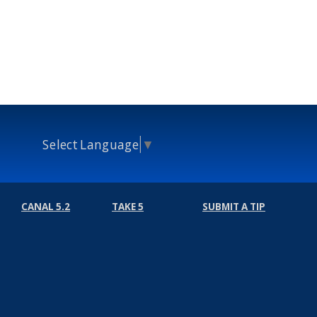
Select Language
▼
CANAL 5.2
TAKE 5
SUBMIT A TIP