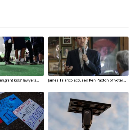
migrant kids' lawyers...
James Talarico accused Ken Paxton of voter...