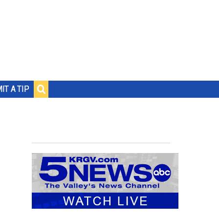
IT A TIP