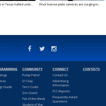
in Texas halted until...
Flock license plate cameras are surging in...
GRAMMING
COMMUNITY
CONNECT
CONTESTS
stings
Pump Patrol
Contact Us
nnas
5/1 Day
Advertising
Information
gs Guide
Tim's Coats
FCC Reports
Zoo Guest
Frequently Asked
Pet of the Week
Questions
Student of the