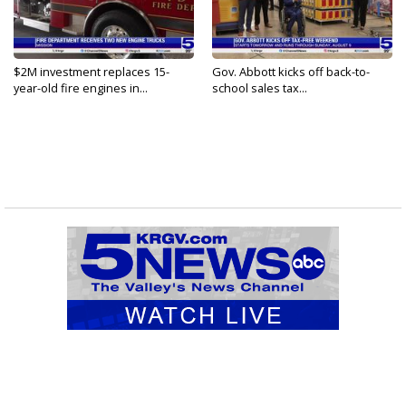
$2M investment replaces 15-
Gov. Abbott kicks off back-to-
year-old fire engines in...
school sales tax...