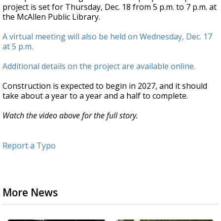
project is set for Thursday, Dec. 18 from 5 p.m. to 7 p.m. at
the McAllen Public Library.
A virtual meeting will also be held on Wednesday, Dec. 17
at 5 p.m.
Additional details on the project are available online.
Construction is expected to begin in 2027, and it should
take about a year to a year and a half to complete.
Watch the video above for the full story.
Report a Typo
More News