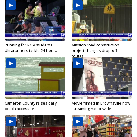
Running for RGV students:
Mission road construction
Ultrarunners tackle 24-hour...
project changes drop-off
routes...
Cameron County raises daily
Movie filmed in Brownsville now
beach access fee...
streaming nationwide