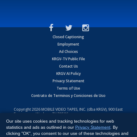
Closed Captioning
Employment
Ad Choices
KRGV-TV Public File
Contact Us
KRGV AI Policy
Privacy Statement
Terms of Use
Contrato de Terminos y Coniciones de Uso
Copyright
2026
MOBILE VIDEO TAPES, INC. (dba KRGV), 900 East
Expressway, Weslaco, TX 78596.
Our site uses cookies and tracking technologies for web
All Rights Reserved. Powered by:
Ruby Shore Software
statistics and ads as outlined in our
Privacy Statement
. By
clicking "OK", you consent to our use of these technologies and