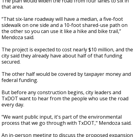
The plan would widen the road from four lanes to six in
that area.
“That six-lane roadway will have a median, a five-foot
sidewalk on one side and a 10-foot shared-use path on
the other so you can use it like a hike and bike trail,”
Mendoza said.
The project is expected to cost nearly $10 million, and the
city said they already have about half of that funding
secured.
The other half would be covered by taxpayer money and
federal funding.
But before any construction begins, city leaders and
TxDOT want to hear from the people who use the road
every day.
“We want public input, it's part of the environmental
process that we go through with TxDOT," Mendoza said.
An in-person meeting to discuss the proposed expansion