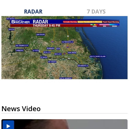
RADAR
7 DAYS
News Video