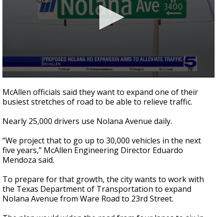
0
seconds
McAllen officials said they want to expand one of their
of
busiest stretches of road to be able to relieve traffic.
2
minutes,
27
Nearly 25,000 drivers use Nolana Avenue daily.
seconds
“We project that to go up to 30,000 vehicles in the next
five years,” McAllen Engineering Director Eduardo
Mendoza said.
To prepare for that growth, the city wants to work with
the Texas Department of Transportation to expand
Nolana Avenue from Ware Road to 23rd Street.