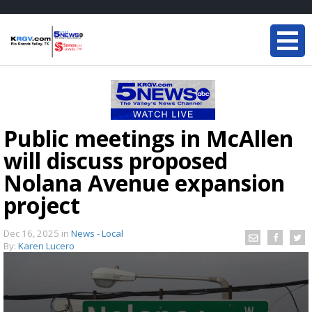
Public meetings in McAllen
will discuss proposed
Nolana Avenue expansion
project
Dec 16, 2025
in
News - Local
By:
Karen Lucero