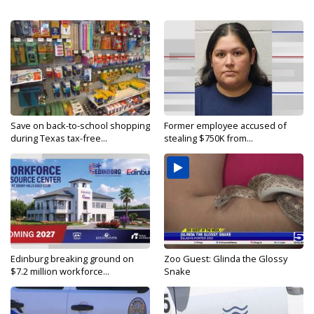
Save on back-to-school shopping
Former employee accused of
during Texas tax-free...
stealing $750K from...
Edinburg breaking ground on
Zoo Guest: Glinda the Glossy
$7.2 million workforce...
Snake