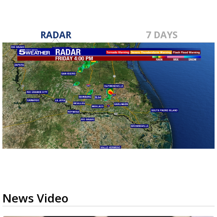
RADAR
7 DAYS
News Video