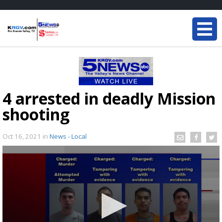
4 arrested in deadly Mission
shooting
Oct 16, 2021
in
News - Local