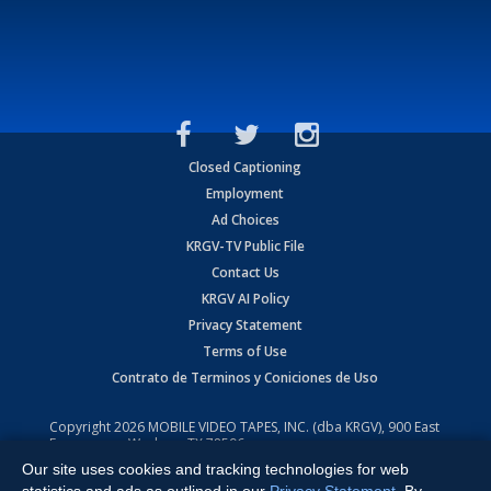
Closed Captioning
Employment
Ad Choices
KRGV-TV Public File
Contact Us
KRGV AI Policy
Privacy Statement
Terms of Use
Contrato de Terminos y Coniciones de Uso
Copyright
2026
MOBILE VIDEO TAPES, INC. (dba KRGV), 900 East
Expressway, Weslaco, TX 78596.
Our site uses cookies and tracking technologies for web
All Rights Reserved. Powered by:
Ruby Shore Software