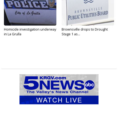
Homicide investigation underway
Brownsville drops to Drought
in La Grulla
Stage 1 as...