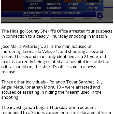
0
seconds
The Hidalgo County Sheriff’s Office arrested four suspects
of
in connection to a deadly Thursday shooting in Mission.
1
minute,
7
Jose Maria Victoria Jr., 21, is the man accused of
seconds
murdering Leonardo Veliz, 21, and shooting a second
victim. The second man, only identified as a 21-year-old
man, is currently being treated at a hospital in stable but
critical condition, the sheriff's office said in a news
release.
Three other individuals - Rolando Tovar Sanchez, 21,
Angel Mata, Jonathan Mora, 19 – were arrested and
accused of assisting in hiding the firearm used in the
shooting.
The investigation began Thursday when deputies
responded to a Stripes convenience store located at Farm-