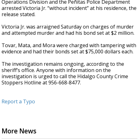
Operations Division and the Peñitas Police Department
arrested Victoria Jr. “without incident” at his residence, the
release stated.
Victoria Jr. was arraigned Saturday on charges of murder
and attempted murder and had his bond set at $2 million.
Tovar, Mata, and Mora were charged with tampering with
evidence and had their bonds set at $75,000 dollars each.
The investigation remains ongoing, according to the
sheriff’s office. Anyone with information on the
investigation is urged to call the Hidalgo County Crime
Stoppers Hotline at 956-668-8477.
Report a Typo
More News