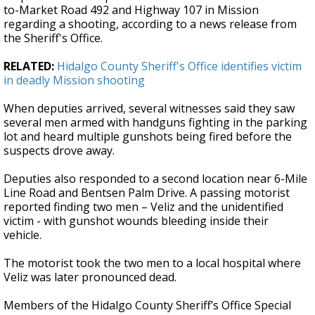
to-Market Road 492 and Highway 107 in Mission
regarding a shooting, according to a news release from
the Sheriff's Office.
RELATED:
Hidalgo County Sheriff's Office identifies victim
in deadly Mission shooting
When deputies arrived, several witnesses said they saw
several men armed with handguns fighting in the parking
lot and heard multiple gunshots being fired before the
suspects drove away.
Deputies also responded to a second location near 6-Mile
Line Road and Bentsen Palm Drive. A passing motorist
reported finding two men – Veliz and the unidentified
victim - with gunshot wounds bleeding inside their
vehicle.
The motorist took the two men to a local hospital where
Veliz was later pronounced dead.
Members of the Hidalgo County Sheriff’s Office Special