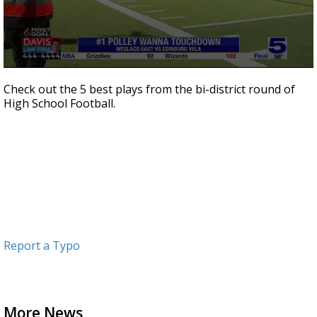
0
seconds
Check out the 5 best plays from the bi-district round of
of
High School Football.
2
minutes,
3
seconds
Report a Typo
More News