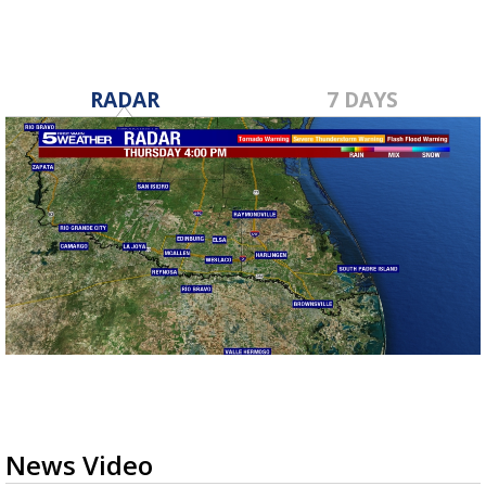
RADAR
7 DAYS
News Video