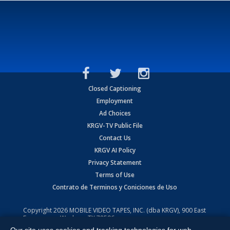
Closed Captioning
Employment
Ad Choices
KRGV-TV Public File
Contact Us
KRGV AI Policy
Privacy Statement
Terms of Use
Contrato de Terminos y Coniciones de Uso
Copyright
2026
MOBILE VIDEO TAPES, INC. (dba KRGV), 900 East
Expressway, Weslaco, TX 78596.