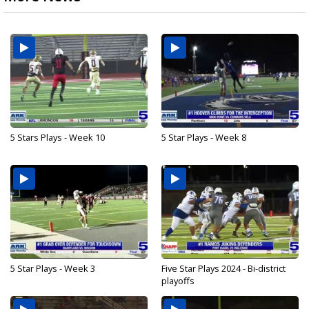
5 Stars Plays - Week 10
5 Star Plays - Week 8
5 Star Plays - Week 3
Five Star Plays 2024 - Bi-district
playoffs