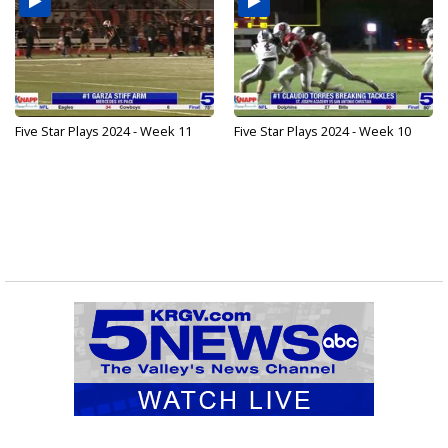
Five Star Plays 2024 - Week 11
Five Star Plays 2024 - Week 10