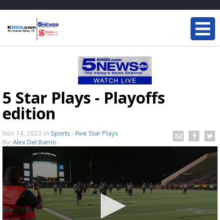
5 Star Plays - Playoffs
edition
Nov 14, 2022
in
Sports - Five Star Plays
By:
Alex Del Barrio