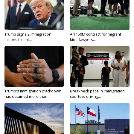
Trump signs 2 immigration
A $150M contract for migrant
actions to limit...
kids' lawyers...
Trump's immigration crackdown
Breakneck pace in immigration
has detained more than...
courts is driving...