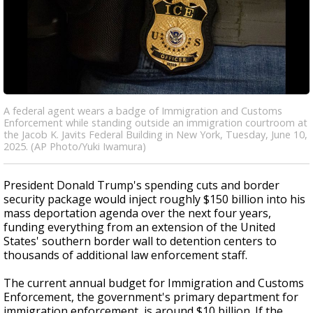
A federal agent wears a badge of Immigration and Customs
Enforcement while standing outside an immigration courtroom at
the Jacob K. Javits Federal Building in New York, Tuesday, June 10,
2025. (AP Photo/Yuki Iwamura)
President Donald Trump's spending cuts and border
security package would inject roughly $150 billion into his
mass deportation agenda over the next four years,
funding everything from an extension of the United
States' southern border wall to detention centers to
thousands of additional law enforcement staff.
The current annual budget for Immigration and Customs
Enforcement, the government's primary department for
immigration enforcement, is around $10 billion. If the