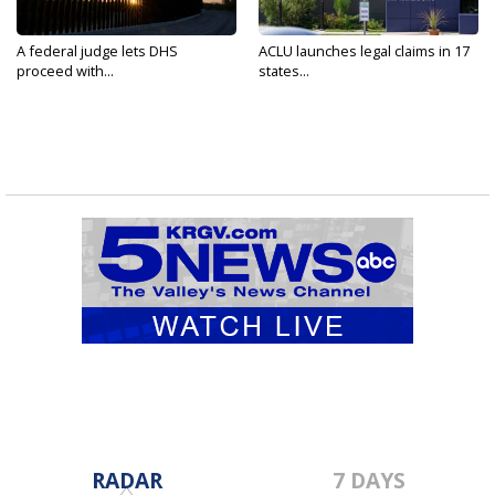
A federal judge lets DHS
ACLU launches legal claims in 17
proceed with...
states...
RADAR
7 DAYS