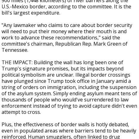
900 miles (1,448 kilometers) of river barriers along the
U.S.-Mexico border, according to the committee. It is the
bill's largest expenditure.
"Any lawmaker who claims to care about border security
will need to put their money where their mouth is and
work to advance these recommendations," said the
committee's chairman, Republican Rep. Mark Green of
Tennessee.
THE IMPACT: Building the wall has long been one of
Trump's signature promises, but its impacts beyond
political symbolism are unclear. Illegal border crossings
have plunged since Trump took office in January amid a
string of orders on immigration, including the suspension
of the asylum system. Simply ending asylum meant tens of
thousands of people who would've surrendered to law
enforcement instead of trying to avoid capture didn't even
attempt to cross.
Plus, the effectiveness of border walls is hotly debated,
even in populated areas where barriers tend to be heavily
reinforced. Human smugglers, often linked to drug