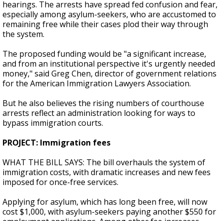
hearings. The arrests have spread fed confusion and fear,
especially among asylum-seekers, who are accustomed to
remaining free while their cases plod their way through
the system.
The proposed funding would be "a significant increase,
and from an institutional perspective it's urgently needed
money," said Greg Chen, director of government relations
for the American Immigration Lawyers Association.
But he also believes the rising numbers of courthouse
arrests reflect an administration looking for ways to
bypass immigration courts.
PROJECT: Immigration fees
WHAT THE BILL SAYS: The bill overhauls the system of
immigration costs, with dramatic increases and new fees
imposed for once-free services.
Applying for asylum, which has long been free, will now
cost $1,000, with asylum-seekers paying another $550 for