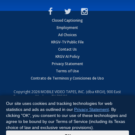
Closed Captioning
Employment
Ad Choices
KRGV-TV Public File
Contact Us
KRGV AI Policy
Privacy Statement
Terms of Use
Contrato de Terminos y Coniciones de Uso
Copyright
2026
MOBILE VIDEO TAPES, INC. (dba KRGV), 900 East
Expressway, Weslaco, TX 78596.
Our site uses cookies and tracking technologies for web
All Rights Reserved. Powered by:
Ruby Shore Software
statistics and ads as outlined in our
Privacy Statement
. By
clicking "OK", you consent to our use of these technologies and
agree to be bound by our Terms of Service (including its Texas
choice of law and exclusive venue provisions).
x