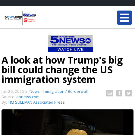
A look at how Trump's big
bill could change the US
immigration system
Jun 25, 2025
in
News - Immigration / Borderwall
Source:
apnews.com
By:
TIM SULLIVAN Associated Press