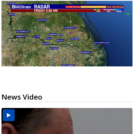
News Video