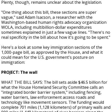
Plenty, though, remains unclear about the legislation.
"One thing about this bill, these sections are super
vague," said Adam Isacson, a researcher with the
Washington-based human rights advocacy organization
WOLA, including multibillion-dollar expenditures
sometimes explained in just a few vague lines. "There's no
real specificity in the bill about how it's going to be spent."
Here's a look at some key immigration sections of the
1,000-page bill, as approved by the House, and what it
could mean for the U.S. government's posture on
immigration:
PROJECT: The wall
WHAT THE BILL SAYS: The bill sets aside $46.5 billion for
what the House Homeland Security Committee calls an
"integrated border barrier system," including fencing,
water barriers, law enforcement access roads and
technology like movement sensors. The funding would
complete 701 miles (1,128 kilometers) of primary walls and