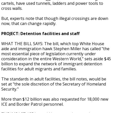
cartels, have used tunnels, ladders and power tools to
cross walls.
But, experts note that though illegal crossings are down
now, that can change rapidly.
PROJECT: Detention facilities and staff
WHAT THE BILL SAYS: The bill, which top White House
aide and immigration hawk Stephen Miller has called "the
most essential piece of legislation currently under
consideration in the entire Western World," sets aside $45
billion to expand the network of immigrant detention
facilities for adult migrants and families.
The standards in adult facilities, the bill notes, would be
set at "the sole discretion of the Secretary of Homeland
Security."
More than $12 billion was also requested for 18,000 new
ICE and Border Patrol personnel.