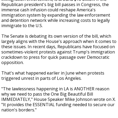
Republican president's big bill passes in Congress, the
immense cash infusion could reshape America's
immigration system by expanding the law enforcement
and detention network while increasing costs to legally
immigrate to the U.S.
The Senate is debating its own version of the bill, which
largely aligns with the House's approach when it comes to
these issues. In recent days, Republicans have focused on
sometimes-violent protests against Trump's immigration
crackdown to press for quick passage over Democratic
opposition.
That's what happened earlier in June when protests
triggered unrest in parts of Los Angeles.
"The lawlessness happening in LA is ANOTHER reason
why we need to pass the One Big Beautiful Bill
IMMEDIATELY," House Speaker Mike Johnson wrote on X.
"It provides the ESSENTIAL funding needed to secure our
nation's borders."