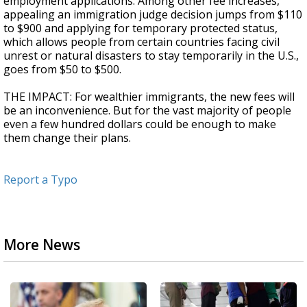
employment applications. Among other fee increases,
appealing an immigration judge decision jumps from $110
to $900 and applying for temporary protected status,
which allows people from certain countries facing civil
unrest or natural disasters to stay temporarily in the U.S.,
goes from $50 to $500.
THE IMPACT: For wealthier immigrants, the new fees will
be an inconvenience. But for the vast majority of people
even a few hundred dollars could be enough to make
them change their plans.
Report a Typo
More News