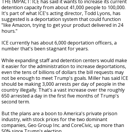
THE IMPACT: ICE has said it wants to increase its current
detention capacity from about 41,000 people to 100,000.
It's part of what ICE's acting director, Todd Lyons, has
suggested is a deportation system that could function
"like Amazon, trying to get your product delivered in 24
hours."
ICE currently has about 6,000 deportation officers, a
number that's been stagnant for years.
While expanding staff and detention centers would make
it easier for the administration to increase deportations,
even the tens of billions of dollars the bill requests may
not be enough to meet Trump's goals. Miller has said ICE
should be making 3,000 arrests per day of people in the
country illegally. That's a vast increase over the roughly
650 arrested a day in the first five months of Trump's
second term.
But the plans are a boon to America's private prison
industry, with stock prices for the two dominant
companies, Geo Group Inc. and CoreCivic, up more than
50% since Trump's election.