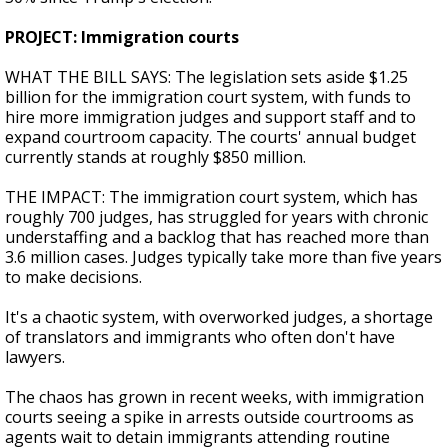
PROJECT: Immigration courts
WHAT THE BILL SAYS: The legislation sets aside $1.25
billion for the immigration court system, with funds to
hire more immigration judges and support staff and to
expand courtroom capacity. The courts' annual budget
currently stands at roughly $850 million.
THE IMPACT: The immigration court system, which has
roughly 700 judges, has struggled for years with chronic
understaffing and a backlog that has reached more than
3.6 million cases. Judges typically take more than five years
to make decisions.
It's a chaotic system, with overworked judges, a shortage
of translators and immigrants who often don't have
lawyers.
The chaos has grown in recent weeks, with immigration
courts seeing a spike in arrests outside courtrooms as
agents wait to detain immigrants attending routine