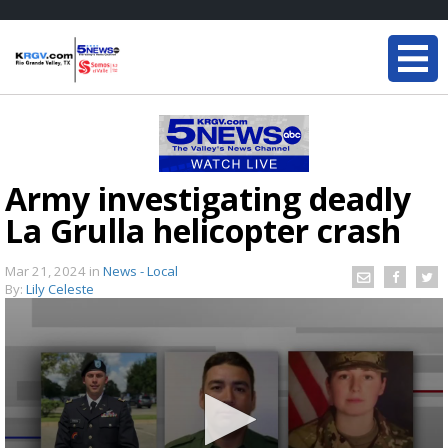
Army investigating deadly
La Grulla helicopter crash
Mar 21, 2024
in
News - Local
By:
Lily Celeste