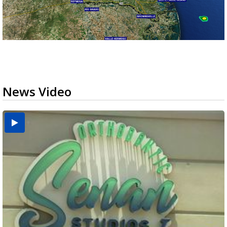
News Video