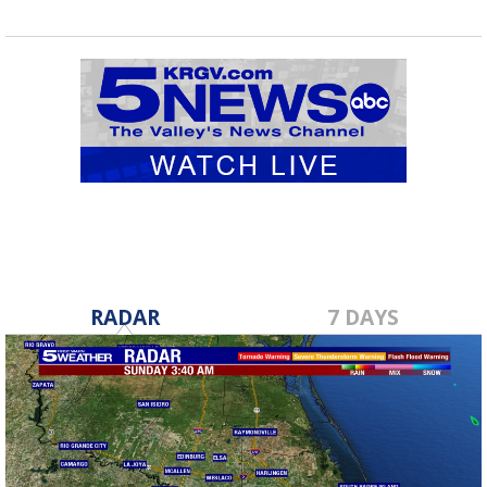
RADAR
7 DAYS