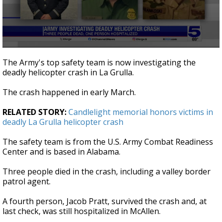
0
seconds
The Army's top safety team is now investigating the
of
deadly helicopter crash in La Grulla.
20
seconds
The crash happened in early March.
RELATED STORY:
Candlelight memorial honors victims in
deadly La Grulla helicopter crash
The safety team is from the U.S. Army Combat Readiness
Center and is based in Alabama.
Three people died in the crash, including a valley border
patrol agent.
A fourth person, Jacob Pratt, survived the crash and, at
last check, was still hospitalized in McAllen.