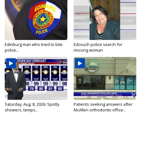
Edinburg man who tried to bite
Edcouch police search for
police...
missing woman
Saturday, Aug. 8, 2026: Spotty
Patients seeking answers after
showers, temps...
McAllen orthodontic office...