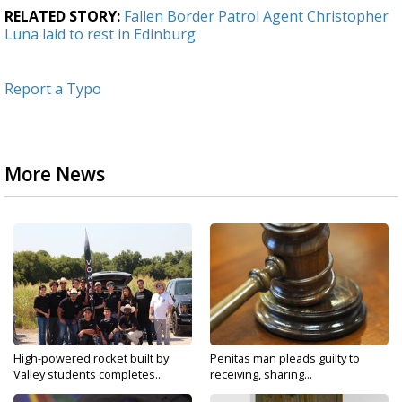
RELATED STORY:
Fallen Border Patrol Agent Christopher
Luna laid to rest in Edinburg
Report a Typo
More News
High-powered rocket built by
Penitas man pleads guilty to
Valley students completes...
receiving, sharing...