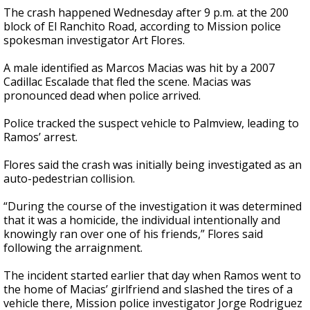
The crash happened Wednesday after 9 p.m. at the 200
block of El Ranchito Road, according to Mission police
spokesman investigator Art Flores.
A male identified as Marcos Macias was hit by a 2007
Cadillac Escalade that fled the scene. Macias was
pronounced dead when police arrived.
Police tracked the suspect vehicle to Palmview, leading to
Ramos’ arrest.
Flores said the crash was initially being investigated as an
auto-pedestrian collision.
“During the course of the investigation it was determined
that it was a homicide, the individual intentionally and
knowingly ran over one of his friends,” Flores said
following the arraignment.
The incident started earlier that day when Ramos went to
the home of Macias’ girlfriend and slashed the tires of a
vehicle there, Mission police investigator Jorge Rodriguez