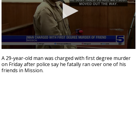
0
seconds
A 29-year-old man was charged with first degree murder
of
on Friday after police say he fatally ran over one of his
38
friends in Mission.
seconds