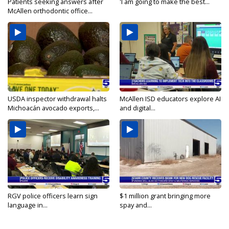
Patients seeking answers after
'I am going to make the best...
McAllen orthodontic office...
USDA inspector withdrawal halts
McAllen ISD educators explore AI
Michoacán avocado exports,...
and digital...
RGV police officers learn sign
$1 million grant bringing more
language in...
spay and...