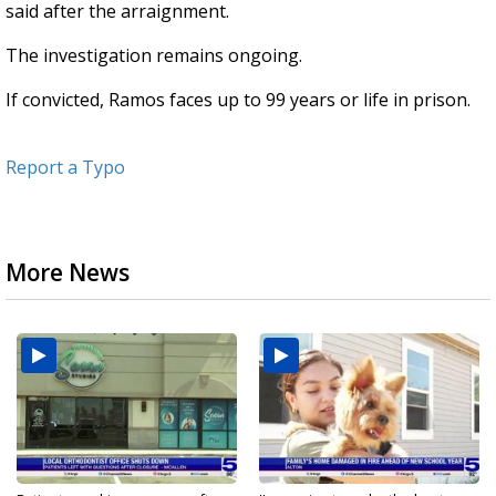
said after the arraignment.
The investigation remains ongoing.
If convicted, Ramos faces up to 99 years or life in prison.
Report a Typo
More News