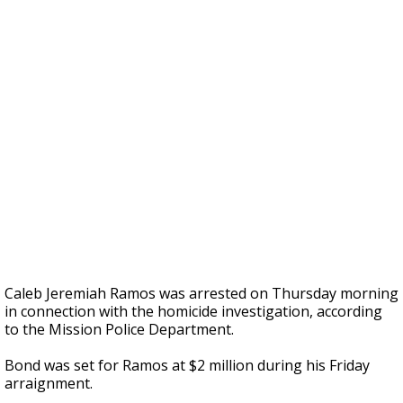
Caleb Jeremiah Ramos was arrested on Thursday morning
in connection with the homicide investigation, according
to the Mission Police Department.
Bond was set for Ramos at $2 million during his Friday
arraignment.