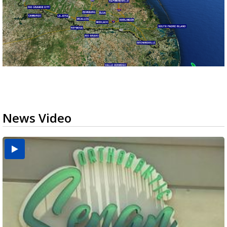
News Video