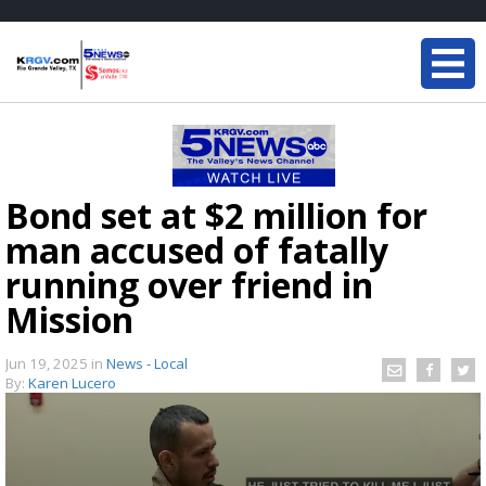
Bond set at $2 million for
man accused of fatally
running over friend in
Mission
Jun 19, 2025
in
News - Local
By:
Karen Lucero