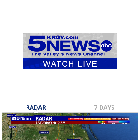
RADAR
7 DAYS