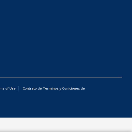
ms of Use
Contrato de Terminos y Coniciones de