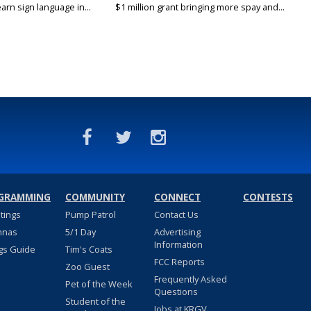
arn sign language in...
$1 million grant bringing more spay and...
GRAMMING
COMMUNITY
CONNECT
CONTESTS
stings
Pump Patrol
Contact Us
nnas
5/1 Day
Advertising
Information
gs Guide
Tim's Coats
FCC Reports
Zoo Guest
Frequently Asked
Pet of the Week
Questions
Student of the
Jobs at KRGV