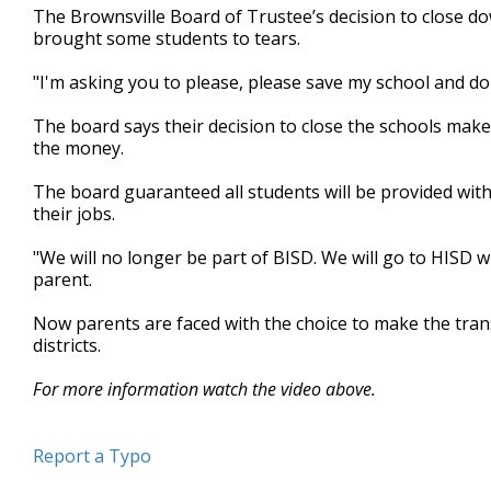
The Brownsville Board of Trustee’s decision to close d
minutes,
7
brought some students to tears.
seconds
Volume
90%
"I'm asking you to please, please save my school and don
The board says their decision to close the schools make
the money.
The board guaranteed all students will be provided with 
their jobs.
"We will no longer be part of BISD. We will go to HISD w
parent.
Now parents are faced with the choice to make the transi
districts.
For more information watch the video above.
Report a Typo