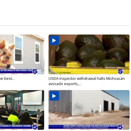
e best...
USDA inspector withdrawal halts Michoacán
avocado exports,...