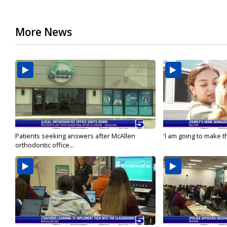
More News
Patients seeking answers after McAllen
'I am going to make th
orthodontic office...