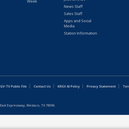
Week
News Staff
Sales Staff
Apps and Social
Media
Station Information
GV-TV Public File
Contact Us
KRGV AI Policy
Privacy Statement
Ter
East Expressway, Weslaco, TX 78596.