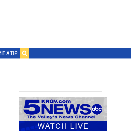
IT A TIP