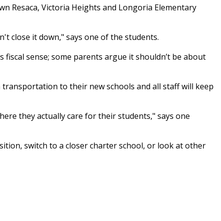
own Resaca, Victoria Heights and Longoria Elementary
't close it down," says one of the students.
s fiscal sense; some parents argue it shouldn’t be about
transportation to their new schools and all staff will keep
here they actually care for their students," says one
tion, switch to a closer charter school, or look at other