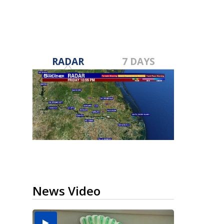
RADAR
7 DAYS
News Video