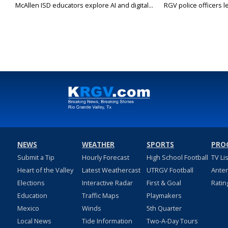
McAllen ISD educators explore AI and digital...
RGV police officers le
NEWS
WEATHER
SPORTS
PRO
Submit a Tip
Hourly Forecast
High School Football
TV Li
Heart of the Valley
Latest Weathercast
UTRGV Football
Ante
Elections
Interactive Radar
First & Goal
Ratin
Education
Traffic Maps
Playmakers
Mexico
Winds
5th Quarter
Local News
Tide Information
Two-A-Day Tours