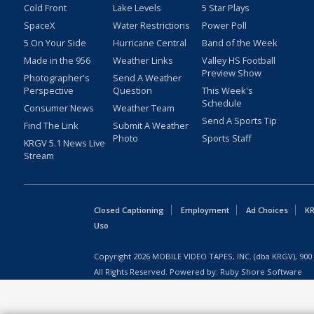
Cold Front
Lake Levels
5 Star Plays
SpaceX
Water Restrictions
Power Poll
5 On Your Side
Hurricane Central
Band of the Week
Made in the 956
Weather Links
Valley HS Football
Preview Show
Photographer's
Send A Weather
Perspective
Question
This Week's
Schedule
Consumer News
Weather Team
Send A Sports Tip
Find The Link
Submit A Weather
Photo
Sports Staff
KRGV 5.1 News Live
Stream
Closed Captioning
Employment
Ad Choices
KR
Uso
Copyright
2026
MOBILE VIDEO TAPES, INC. (dba KRGV), 900 
All Rights Reserved. Powered by:
Ruby Shore Software