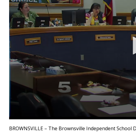
0
seconds
BROWNSVILLE – The Brownsville Independent School Dist
of
3