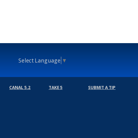
Select Language
▼
CANAL 5.2
TAKE 5
SUBMIT A TIP