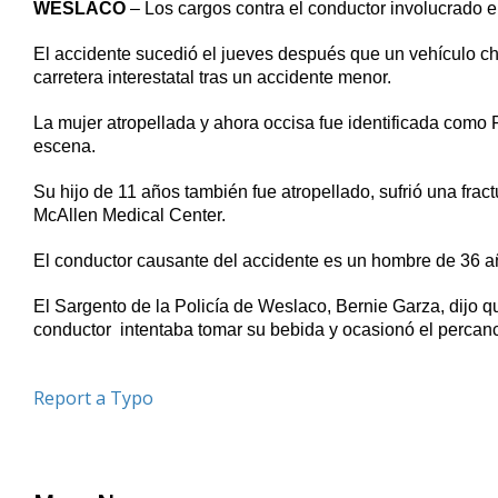
WESLACO
– Los cargos contra el conductor involucrado 
of
49
seconds
Volume
El accidente sucedió el jueves después que un vehículo ch
90%
carretera interestatal tras un accidente menor.
La mujer atropellada y ahora occisa fue identificada como 
escena.
Su hijo de 11 años también fue atropellado, sufrió una fra
McAllen Medical Center.
El conductor causante del accidente es un hombre de 36 a
El Sargento de la Policía de Weslaco, Bernie Garza, dijo q
conductor intentaba tomar su bebida y ocasionó el percan
Report a Typo