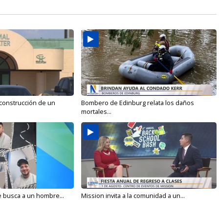
 construcción de un
Bombero de Edinburg relata los daños
mortales...
e busca a un hombre...
Mission invita a la comunidad a un...