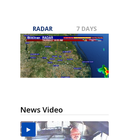
RADAR
7 DAYS
News Video