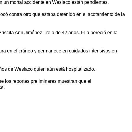
en un mortal accidente en Weslaco están pendientes.
ocó contra otro que estaba detenido en el acotamiento de la
Priscila Ann Jiménez-Trejo de 42 años. Ella pereció en la
ctura en el cráneo y permanece en cuidados intensivos en
ños de Weslaco quien aún está hospitalizado.
ue los reportes preliminares muestran que el
ce.