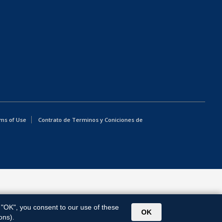
ms of Use
Contrato de Terminos y Coniciones de
g "OK", you consent to our use of these
OK
ons).