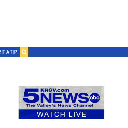
IT A TIP