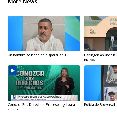
More News
Un hombre acusado de disparar a su...
Harlingen anuncia la
nuevo...
Conozca Sus Derechos: Proceso legal para
Policía de Brownsvill
solicitar...