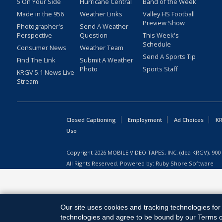
5 On Your Side
Hurricane Central
Band of the Week
Made in the 956
Weather Links
Valley HS Football
Preview Show
Photographer's
Send A Weather
Perspective
Question
This Week's
Schedule
Consumer News
Weather Team
Send A Sports Tip
Find The Link
Submit A Weather
Photo
Sports Staff
KRGV 5.1 News Live
Stream
Closed Captioning
Employment
Ad Choices
KR
Uso
Copyright
2026
MOBILE VIDEO TAPES, INC. (dba KRGV), 900 
All Rights Reserved. Powered by:
Ruby Shore Software
Our site uses cookies and tracking technologies for 
technologies and agree to be bound by our Terms of 