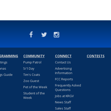
GRAMMING
COMMUNITY
CONNECT
CONTESTS
stings
Pump Patrol
Contact Us
nnas
5/1 Day
Advertising
Information
gs Guide
Tim's Coats
FCC Reports
Zoo Guest
Frequently Asked
Pet of the Week
Questions
Student of the
Jobs at KRGV
Week
News Staff
Sales Staff