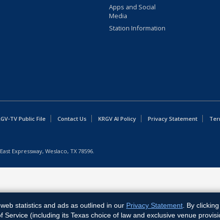
Apps and Social
Media
Station Information
GV-TV Public File
Contact Us
KRGV AI Policy
Privacy Statement
Ter
East Expressway, Weslaco, TX 78596.
web statistics and ads as outlined in our
Privacy Statement
. By clickin
Service (including its Texas choice of law and exclusive venue provisi