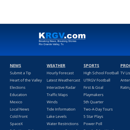
NEWS
WEATHER
SPORTS
PRO
Submit a Tip
Hourly Forecast
High School Football
TV Li
Heart of the Valley
Latest Weathercast
UTRGV Football
Ante
Elections
Interactive Radar
First & Goal
Ratin
Education
Traffic Maps
Playmakers
Mexico
Winds
5th Quarter
Local News
Tide Information
Two-A-Day Tours
Cold Front
Lake Levels
5 Star Plays
SpaceX
Water Restrictions
Power Poll