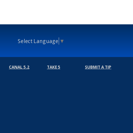
Select Language
▼
CANAL 5.2
TAKE 5
SUBMIT A TIP