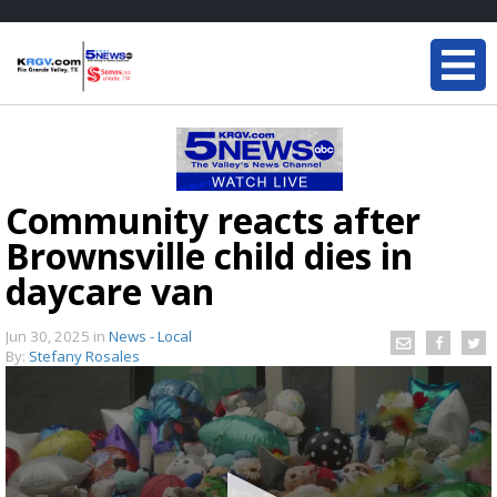
Community reacts after
Brownsville child dies in
daycare van
Jun 30, 2025
in
News - Local
By:
Stefany Rosales