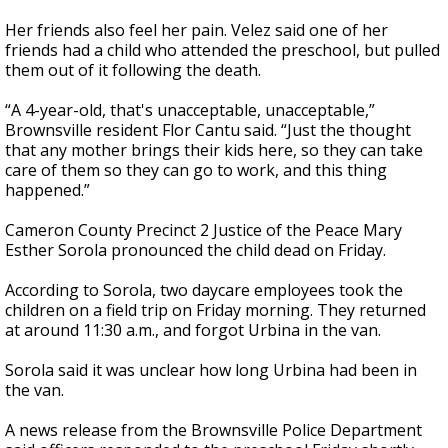
Her friends also feel her pain. Velez said one of her
friends had a child who attended the preschool, but pulled
them out of it following the death.
“A 4-year-old, that's unacceptable, unacceptable,”
Brownsville resident Flor Cantu said. “Just the thought
that any mother brings their kids here, so they can take
care of them so they can go to work, and this thing
happened.”
Cameron County Precinct 2 Justice of the Peace Mary
Esther Sorola pronounced the child dead on Friday.
According to Sorola, two daycare employees took the
children on a field trip on Friday morning. They returned
at around 11:30 a.m., and forgot Urbina in the van.
Sorola said it was unclear how long Urbina had been in
the van.
A news release from the Brownsville Police Department