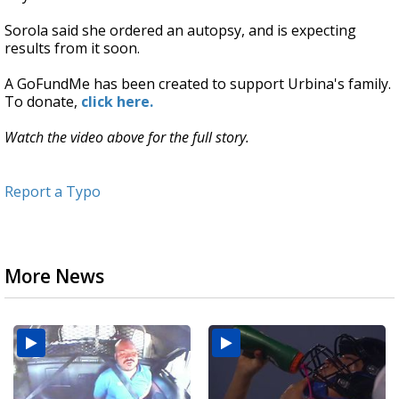
Sorola said she ordered an autopsy, and is expecting
results from it soon.
A GoFundMe has been created to support Urbina's family.
To donate,
click here.
Watch the video above for the full story.
Report a Typo
More News