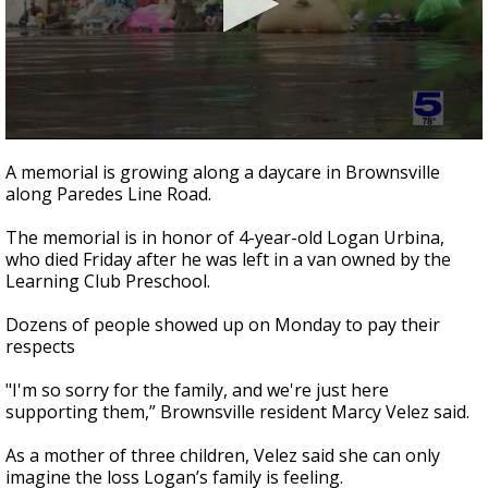
0
seconds
A memorial is growing along a daycare in Brownsville
of
along Paredes Line Road.
3
minutes,
7
The memorial is in honor of 4-year-old Logan Urbina,
seconds
who died Friday after he was left in a van owned by the
Learning Club Preschool.
Dozens of people showed up on Monday to pay their
respects
"I'm so sorry for the family, and we're just here
supporting them,” Brownsville resident Marcy Velez said.
As a mother of three children, Velez said she can only
imagine the loss Logan’s family is feeling.