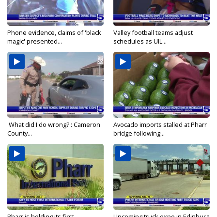
Phone evidence, claims of 'black
Valley football teams adjust
magic' presented...
schedules as UIL...
'What did I do wrong?': Cameron
Avocado imports stalled at Pharr
County...
bridge following...
Pharr is holding its first
Upcoming truck expo in Edinburg