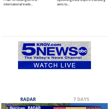
international trade...
aims to...
RADAR
7 DAYS