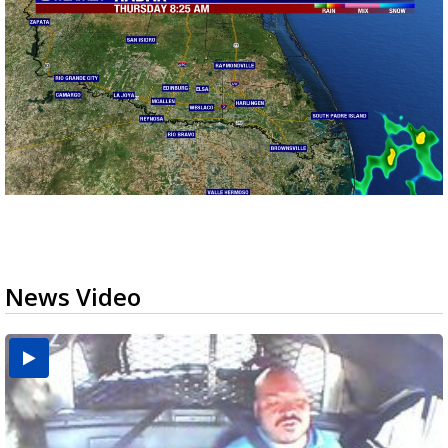
News Video