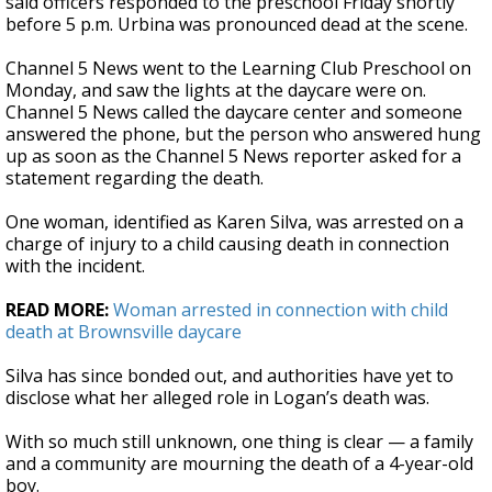
said officers responded to the preschool Friday shortly
before 5 p.m. Urbina was pronounced dead at the scene.
Channel 5 News went to the Learning Club Preschool on
Monday, and saw the lights at the daycare were on.
Channel 5 News called the daycare center and someone
answered the phone, but the person who answered hung
up as soon as the Channel 5 News reporter asked for a
statement regarding the death.
One woman, identified as Karen Silva, was arrested on a
charge of injury to a child causing death in connection
with the incident.
READ MORE:
Woman arrested in connection with child
death at Brownsville daycare
Silva has since bonded out, and authorities have yet to
disclose what her alleged role in Logan’s death was.
With so much still unknown, one thing is clear — a family
and a community are mourning the death of a 4-year-old
boy.