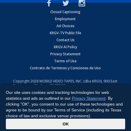
Closed Captioning
Employment
Ad Choices
KRGV-TV Public File
Contact Us
KRGV AI Policy
Privacy Statement
Terms of Use
Contrato de Terminos y Coniciones de Uso
Copyright
2026
MOBILE VIDEO TAPES, INC. (dba KRGV), 900 East
Expressway, Weslaco, TX 78596.
Our site uses cookies and tracking technologies for web
All Rights Reserved. Powered by:
Ruby Shore Software
statistics and ads as outlined in our
Privacy Statement
. By
clicking "OK", you consent to our use of these technologies and
agree to be bound by our Terms of Service (including its Texas
choice of law and exclusive venue provisions).
x
OK