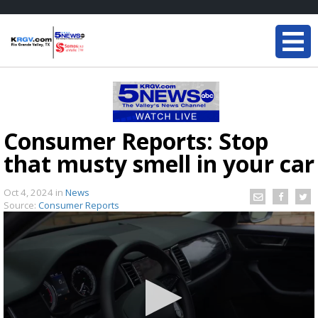
Consumer Reports: Stop
that musty smell in your car
Oct 4, 2024
in
News
Source:
Consumer Reports