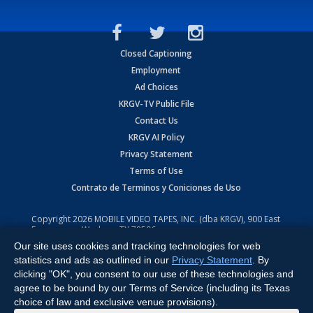
Closed Captioning
Employment
Ad Choices
KRGV-TV Public File
Contact Us
KRGV AI Policy
Privacy Statement
Terms of Use
Contrato de Terminos y Coniciones de Uso
Copyright
2026
MOBILE VIDEO TAPES, INC. (dba KRGV), 900 East
Expressway, Weslaco, TX 78596.
Our site uses cookies and tracking technologies for web
All Rights Reserved. Powered by:
Ruby Shore Software
statistics and ads as outlined in our
Privacy Statement
. By
clicking "OK", you consent to our use of these technologies and
agree to be bound by our Terms of Service (including its Texas
choice of law and exclusive venue provisions).