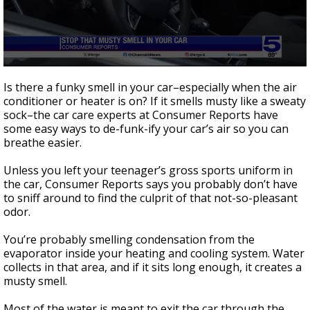
0
seconds
Is there a funky smell in your car–especially when the air
of
conditioner or heater is on? If it smells musty like a sweaty
1
sock–the car care experts at Consumer Reports have
minute,
51
some easy ways to de-funk-ify your car’s air so you can
seconds
breathe easier.
Unless you left your teenager’s gross sports uniform in
the car, Consumer Reports says you probably don’t have
to sniff around to find the culprit of that not-so-pleasant
odor.
You’re probably smelling condensation from the
evaporator inside your heating and cooling system. Water
collects in that area, and if it sits long enough, it creates a
musty smell.
Most of the water is meant to exit the car through the