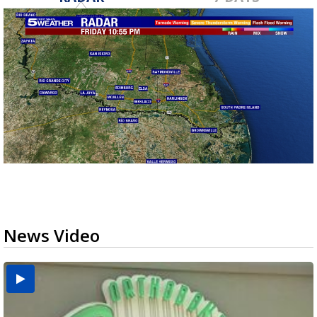
News Video