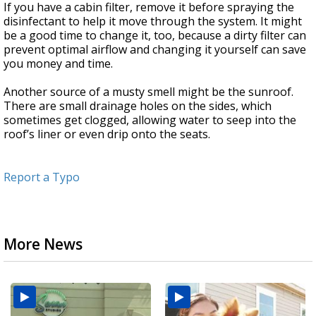
If you have a cabin filter, remove it before spraying the
disinfectant to help it move through the system. It might
be a good time to change it, too, because a dirty filter can
prevent optimal airflow and changing it yourself can save
you money and time.
Another source of a musty smell might be the sunroof.
There are small drainage holes on the sides, which
sometimes get clogged, allowing water to seep into the
roof’s liner or even drip onto the seats.
Report a Typo
More News