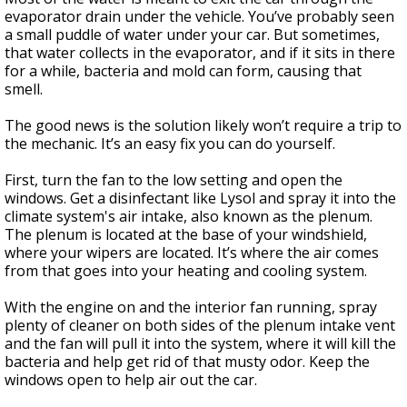
evaporator drain under the vehicle. You’ve probably seen
a small puddle of water under your car. But sometimes,
that water collects in the evaporator, and if it sits in there
for a while, bacteria and mold can form, causing that
smell.
The good news is the solution likely won’t require a trip to
the mechanic. It’s an easy fix you can do yourself.
First, turn the fan to the low setting and open the
windows. Get a disinfectant like Lysol and spray it into the
climate system's air intake, also known as the plenum.
The plenum is located at the base of your windshield,
where your wipers are located. It’s where the air comes
from that goes into your heating and cooling system.
With the engine on and the interior fan running, spray
plenty of cleaner on both sides of the plenum intake vent
and the fan will pull it into the system, where it will kill the
bacteria and help get rid of that musty odor. Keep the
windows open to help air out the car.