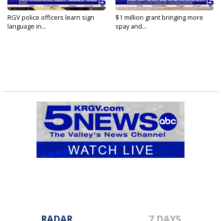
RGV police officers learn sign
$1 million grant bringing more
language in...
spay and...
RADAR
7 DAYS