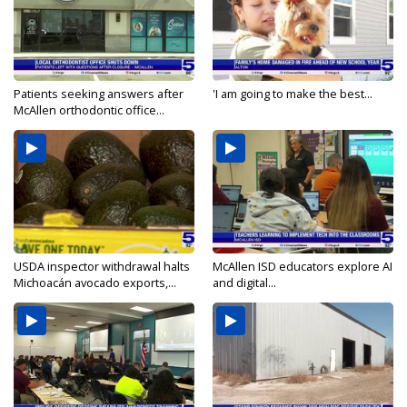
Patients seeking answers after
'I am going to make the best...
McAllen orthodontic office...
USDA inspector withdrawal halts
McAllen ISD educators explore AI
Michoacán avocado exports,...
and digital...