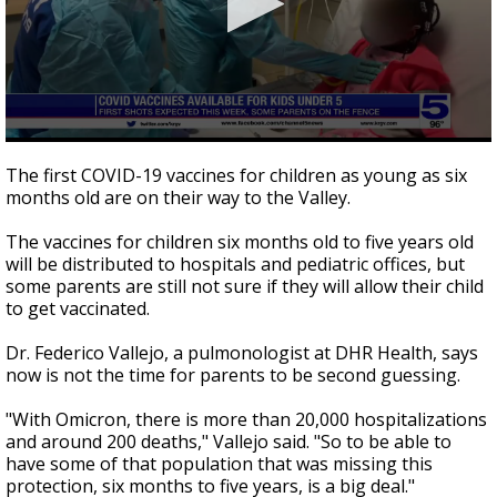
0
seconds
The first COVID-19 vaccines for children as young as six
of
months old are on their way to the Valley.
2
minutes,
38
The vaccines for children six months old to five years old
seconds
will be distributed to hospitals and pediatric offices, but
some parents are still not sure if they will allow their child
to get vaccinated.
Dr. Federico Vallejo, a pulmonologist at DHR Health, says
now is not the time for parents to be second guessing.
"With Omicron, there is more than 20,000 hospitalizations
and around 200 deaths," Vallejo said. "So to be able to
have some of that population that was missing this
protection, six months to five years, is a big deal."