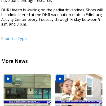
have done enough research."
DHR Health is waiting on the pediatric vaccines. Shots will
be administered at the DHR vaccination clinic in Edinburg
Activity Center every Tuesday through Friday between 9
a.m. and 8 p.m.
Report a Typo
More News