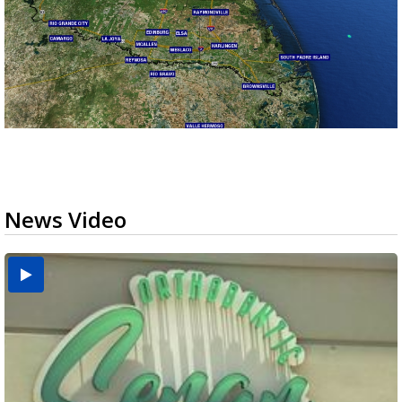
News Video