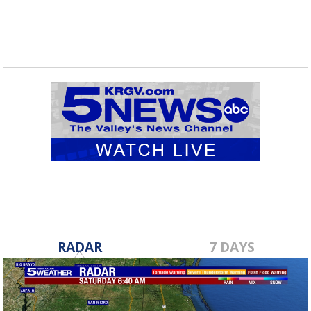
RADAR
7 DAYS