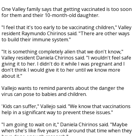
One Valley family says that getting vaccinated is too soon
for them and their 10-month-old daughter.
"I feel that it's too early to be vaccinating children," Valley
resident Raymundo Chirinos said. "There are other ways
to build their immune system."
"It is something completely alien that we don't know,"
Valley resident Daniela Chirinos said. "I wouldn't feel safe
giving it to her. I didn't do it while I was pregnant and I
don't think I would give it to her until we know more
about it."
Vallejo wants to remind parents about the danger the
virus can pose to babies and children.
'Kids can suffer," Vallejo said. "We know that vaccinations
help in a significant way to prevent these issues."
"I am going to wait on it," Daniela Chirinos said. "Maybe
when she's like five years old around that time when they