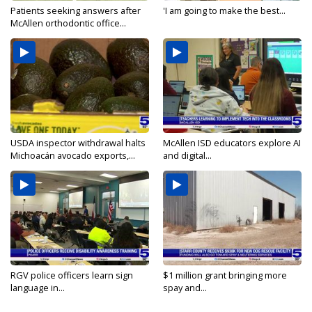
Patients seeking answers after
'I am going to make the best...
McAllen orthodontic office...
USDA inspector withdrawal halts
McAllen ISD educators explore AI
Michoacán avocado exports,...
and digital...
RGV police officers learn sign
$1 million grant bringing more
language in...
spay and...