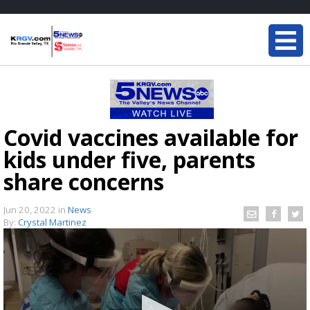
Covid vaccines available for
kids under five, parents
share concerns
Jun 20, 2022
in
News
By:
Crystal Martinez