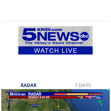
RADAR
7 DAYS