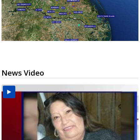
News Video