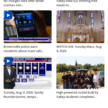
No charges filed after driver
Valley View ISD offering free
crashes into...
meals to...
Brownsville police warn
WATCH LIVE: Sunday Mass, Aug.
residents about scam calls...
9, 2026
Sunday, Aug. 9, 2026: Spotty
High-powered rocket built by
thunderstorms, temps...
Valley students completes...