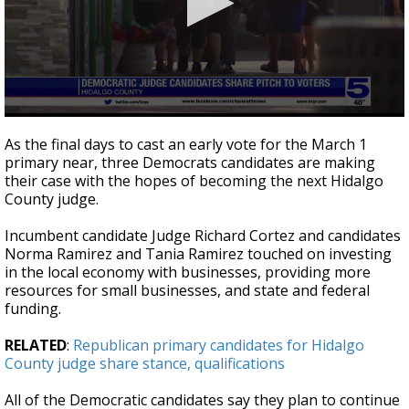
0
seconds
As the final days to cast an early vote for the March 1
of
primary near, three Democrats candidates are making
3
their case with the hopes of becoming the next Hidalgo
minutes,
50
County judge.
seconds
Incumbent candidate Judge Richard Cortez and candidates
Norma Ramirez and Tania Ramirez touched on investing
in the local economy with businesses, providing more
resources for small businesses, and state and federal
funding.
RELATED
:
Republican primary candidates for Hidalgo
County judge share stance, qualifications
All of the Democratic candidates say they plan to continue