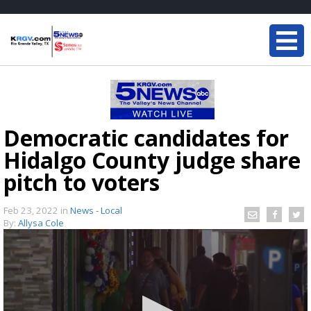
Democratic candidates for
Hidalgo County judge share
pitch to voters
Feb 23, 2022
in
News - Local
By:
Allysa Cole