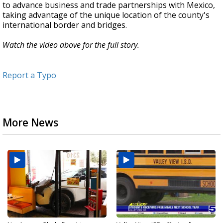
to advance business and trade partnerships with Mexico,
taking advantage of the unique location of the county's
international border and bridges.
Watch the video above for the full story.
Report a Typo
More News