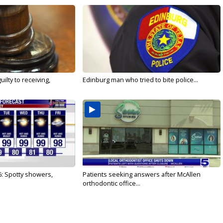
ilty to receiving,
Edinburg man who tried to bite police...
6: Spotty showers,
Patients seeking answers after McAllen
orthodontic office...