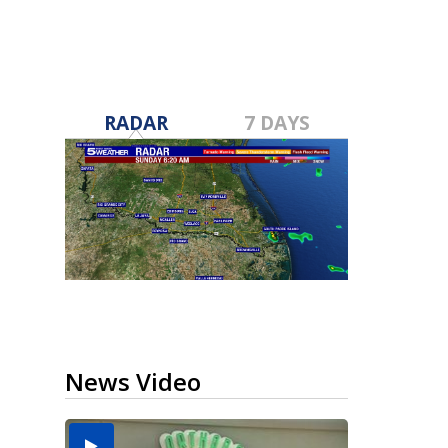
RADAR
7 DAYS
News Video