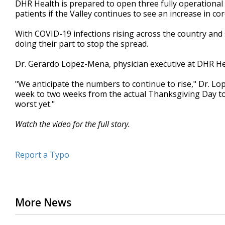
DHR Health is prepared to open three fully operational 
of
patients if the Valley continues to see an increase in co
1
minute,
54
With COVID-19 infections rising across the country and s
seconds
Volume
doing their part to stop the spread.
90%
Dr. Gerardo Lopez-Mena, physician executive at DHR Heal
"We anticipate the numbers to continue to rise," Dr. Lo
week to two weeks from the actual Thanksgiving Day to 
worst yet."
Watch the video for the full story.
Report a Typo
More News