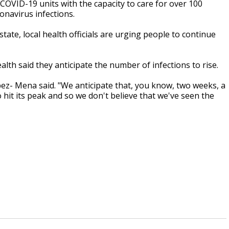
COVID-19 units with the capacity to care for over 100
ronavirus infections.
tate, local health officials are urging people to continue
th said they anticipate the number of infections to rise.
pez- Mena said. "We anticipate that, you know, two weeks, a
hit its peak and so we don't believe that we've seen the