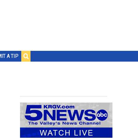
IT A TIP