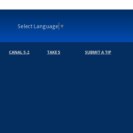
Select Language
▼
CANAL 5.2
TAKE 5
SUBMIT A TIP