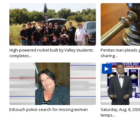
High-powered rocket built by Valley students
Penitas man pleads gu
completes...
sharing...
Edcouch police search for missing woman
Saturday, Aug. 8, 202
temps...