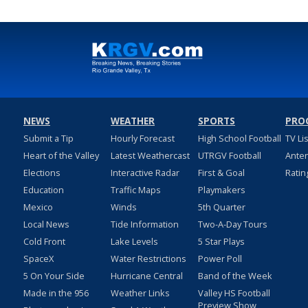
NEWS
WEATHER
SPORTS
PRO
Submit a Tip
Hourly Forecast
High School Football
TV Li
Heart of the Valley
Latest Weathercast
UTRGV Football
Ante
Elections
Interactive Radar
First & Goal
Ratin
Education
Traffic Maps
Playmakers
Mexico
Winds
5th Quarter
Local News
Tide Information
Two-A-Day Tours
Cold Front
Lake Levels
5 Star Plays
SpaceX
Water Restrictions
Power Poll
5 On Your Side
Hurricane Central
Band of the Week
Made in the 956
Weather Links
Valley HS Football
Preview Show