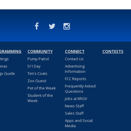
GRAMMING
COMMUNITY
CONNECT
CONTESTS
stings
Pump Patrol
Contact Us
nnas
5/1 Day
Advertising
Information
gs Guide
Tim's Coats
FCC Reports
Zoo Guest
Frequently Asked
Pet of the Week
Questions
Student of the
Jobs at KRGV
Week
News Staff
Sales Staff
Apps and Social
Media