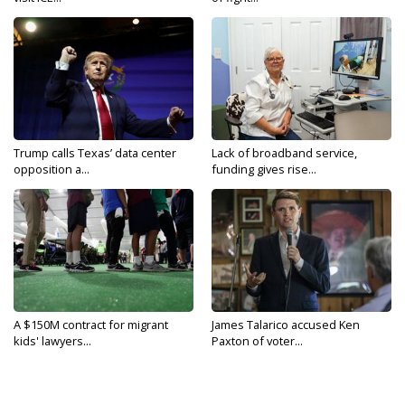
Trump calls Texas’ data center
Lack of broadband service,
opposition a...
funding gives rise...
A $150M contract for migrant
James Talarico accused Ken
kids' lawyers...
Paxton of voter...