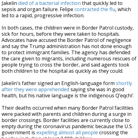
Jakelin
died of a bacterial infection
that quickly led to
sepsis and organ failure. Felipe
contracted the flu
, which
led to a rapid, progressive infection.
In both cases, the children were in Border Patrol custody,
sick for hours, before they were taken to hospitals.
Advocates have accused the Border Patrol of negligence
and say the Trump administration has not done enough
to protect immigrant families. The agency has defended
the care given to migrants, including numerous rescues of
people trying to cross the border, and said agents took
both children to the hospital as quickly as they could.
Jakelin's father signed an English-language form
shortly
after they were apprehended
saying she was in good
health, but his native language is the indigenous Q’eqchi’.
Their deaths occurred when many Border Patrol facilities
were packed with parents and children during a surge in
border crossings. Border facilities are currently close to
empty during the coronavirus pandemic because the U.S.
government is
expelling almost all people
crossing the