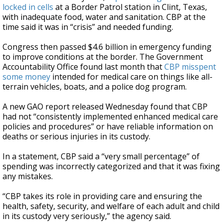
locked in cells
at a Border Patrol station in Clint, Texas,
with inadequate food, water and sanitation. CBP at the
time said it was in “crisis” and needed funding.
Congress then passed $4.6 billion in emergency funding
to improve conditions at the border. The Government
Accountability Office found last month that
CBP misspent
some money
intended for medical care on things like all-
terrain vehicles, boats, and a police dog program.
A new GAO report released Wednesday found that CBP
had not “consistently implemented enhanced medical care
policies and procedures” or have reliable information on
deaths or serious injuries in its custody.
In a statement, CBP said a “very small percentage” of
spending was incorrectly categorized and that it was fixing
any mistakes.
“CBP takes its role in providing care and ensuring the
health, safety, security, and welfare of each adult and child
in its custody very seriously,” the agency said.