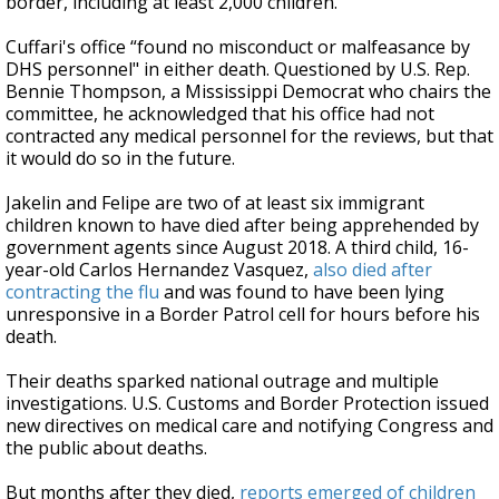
border, including at least 2,000 children.
Cuffari's office “found no misconduct or malfeasance by
DHS personnel" in either death. Questioned by U.S. Rep.
Bennie Thompson, a Mississippi Democrat who chairs the
committee, he acknowledged that his office had not
contracted any medical personnel for the reviews, but that
it would do so in the future.
Jakelin and Felipe are two of at least six immigrant
children known to have died after being apprehended by
government agents since August 2018. A third child, 16-
year-old Carlos Hernandez Vasquez,
also died after
contracting the flu
and was found to have been lying
unresponsive in a Border Patrol cell for hours before his
death.
Their deaths sparked national outrage and multiple
investigations. U.S. Customs and Border Protection issued
new directives on medical care and notifying Congress and
the public about deaths.
But months after they died,
reports emerged of children