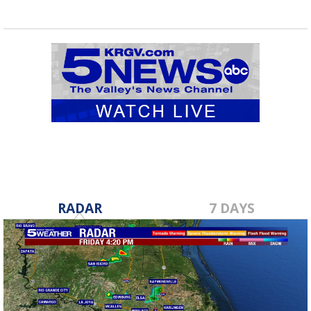
RADAR
7 DAYS