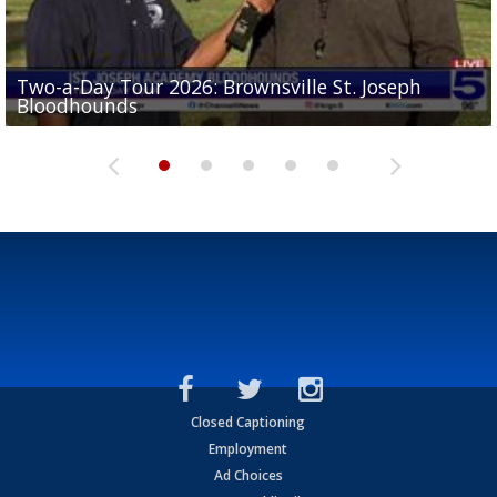
Two-a-Day Tour 2026: Brownsville St. Joseph
Two-a-Day Tour 2026: St. Joseph Academy
Sit-down interview with UTRGV wide receiver
Bloodhounds
Bloodhounds
Two-a-Day Tour 2026: Sharyland Rattlers
Tavian Cord
Two-a-Day Tour 2026: Raymondville Bearkats
Closed Captioning
Employment
Ad Choices