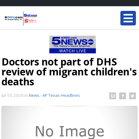
Doctors not part of DHS
review of migrant children's
deaths
Jul 15, 2020
in
News - AP Texas Headlines