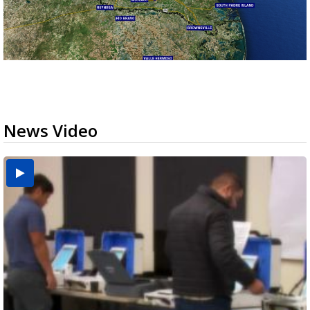
News Video