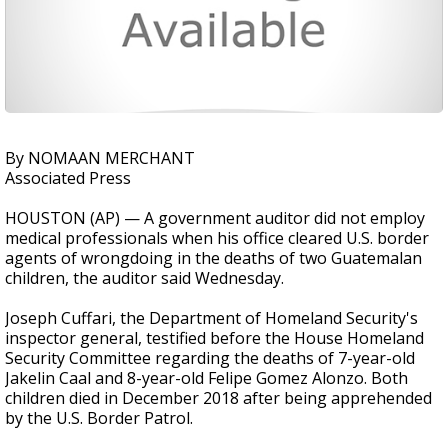
By NOMAAN MERCHANT
Associated Press
HOUSTON (AP) — A government auditor did not employ
medical professionals when his office cleared U.S. border
agents of wrongdoing in the deaths of two Guatemalan
children, the auditor said Wednesday.
Joseph Cuffari, the Department of Homeland Security's
inspector general, testified before the House Homeland
Security Committee regarding the deaths of 7-year-old
Jakelin Caal and 8-year-old Felipe Gomez Alonzo. Both
children died in December 2018 after being apprehended
by the U.S. Border Patrol.