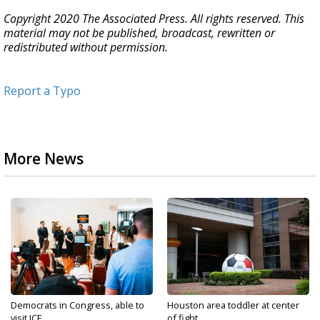
Copyright 2020 The Associated Press. All rights reserved. This
material may not be published, broadcast, rewritten or
redistributed without permission.
Report a Typo
More News
Democrats in Congress, able to
Houston area toddler at center
visit ICE...
of fight...