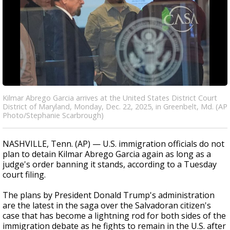
Kilmar Abrego Garcia arrives at the United States District Court
District of Maryland, Monday, Dec. 22, 2025, in Greenbelt, Md. (AP
Photo/Stephanie Scarbrough)
NASHVILLE, Tenn. (AP) — U.S. immigration officials do not
plan to detain Kilmar Abrego Garcia again as long as a
judge's order banning it stands, according to a Tuesday
court filing.
The plans by President Donald Trump's administration
are the latest in the saga over the Salvadoran citizen's
case that has become a lightning rod for both sides of the
immigration debate as he fights to remain in the U.S. after