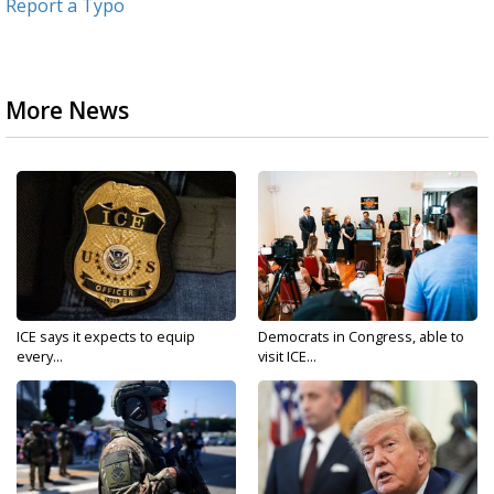
Report a Typo
More News
ICE says it expects to equip
Democrats in Congress, able to
every...
visit ICE...