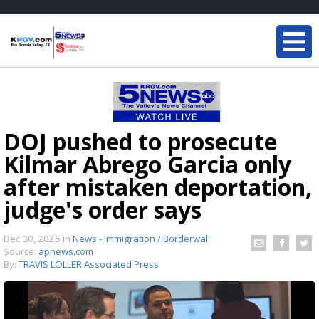
DOJ pushed to prosecute
Kilmar Abrego Garcia only
after mistaken deportation,
judge's order says
Dec 30, 2025
in
News - Immigration / Borderwall
Source:
apnews.com
By:
TRAVIS LOLLER Associated Press