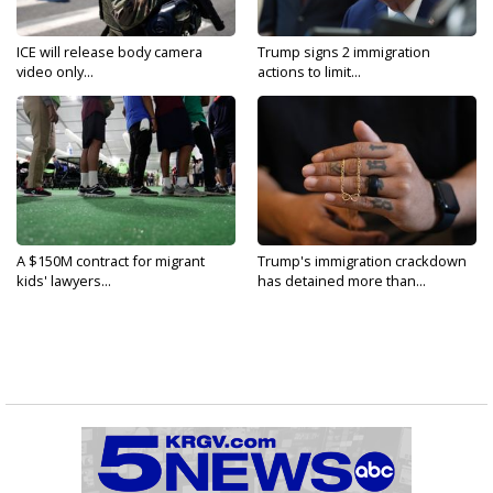
ICE will release body camera
Trump signs 2 immigration
video only...
actions to limit...
A $150M contract for migrant
Trump's immigration crackdown
kids' lawyers...
has detained more than...