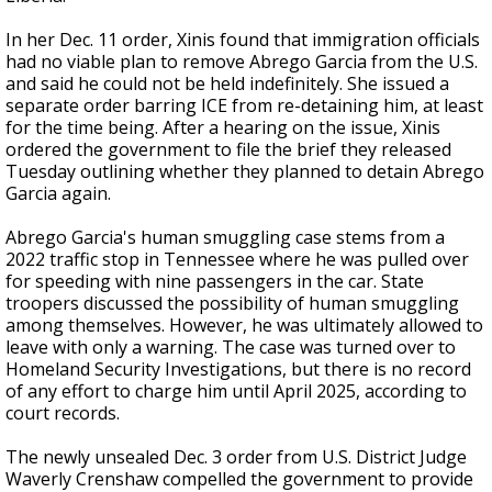
In her Dec. 11 order, Xinis found that immigration officials
had no viable plan to remove Abrego Garcia from the U.S.
and said he could not be held indefinitely. She issued a
separate order barring ICE from re-detaining him, at least
for the time being. After a hearing on the issue, Xinis
ordered the government to file the brief they released
Tuesday outlining whether they planned to detain Abrego
Garcia again.
Abrego Garcia's human smuggling case stems from a
2022 traffic stop in Tennessee where he was pulled over
for speeding with nine passengers in the car. State
troopers discussed the possibility of human smuggling
among themselves. However, he was ultimately allowed to
leave with only a warning. The case was turned over to
Homeland Security Investigations, but there is no record
of any effort to charge him until April 2025, according to
court records.
The newly unsealed Dec. 3 order from U.S. District Judge
Waverly Crenshaw compelled the government to provide