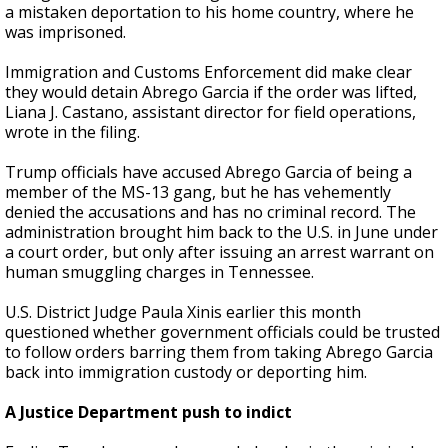
a mistaken deportation to his home country, where he
was imprisoned.
Immigration and Customs Enforcement did make clear
they would detain Abrego Garcia if the order was lifted,
Liana J. Castano, assistant director for field operations,
wrote in the filing.
Trump officials have accused Abrego Garcia of being a
member of the MS-13 gang, but he has vehemently
denied the accusations and has no criminal record. The
administration brought him back to the U.S. in June under
a court order, but only after issuing an arrest warrant on
human smuggling charges in Tennessee.
U.S. District Judge Paula Xinis earlier this month
questioned whether government officials could be trusted
to follow orders barring them from taking Abrego Garcia
back into immigration custody or deporting him.
A Justice Department push to indict