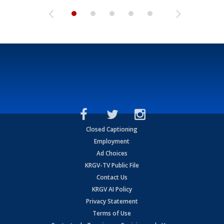
Closed Captioning
Employment
Ad Choices
KRGV-TV Public File
Contact Us
KRGV AI Policy
Privacy Statement
Terms of Use