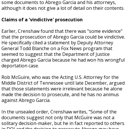
some documents to Abrego Garcia and his attorneys,
although it does not give a lot of detail on their contents.
Claims of a 'vindictive' prosecution
Earlier, Crenshaw found that there was "some evidence"
that the prosecution of Abrego Garcia could be vindictive.
He specifically cited a statement by Deputy Attorney
General Todd Blanche on a Fox News program that
seemed to suggest that the Department of Justice
charged Abrego Garcia because he had won his wrongful
deportation case.
Rob McGuire, who was the Acting U.S. Attorney for the
Middle District of Tennessee until late December, argued
that those statements were irrelevant because he alone
made the decision to prosecute, and he has no animus
against Abrego Garcia.
In the unsealed order, Crenshaw writes, "Some of the
documents suggest not only that McGuire was not a
solitary decision-maker, but he in fact reported to others