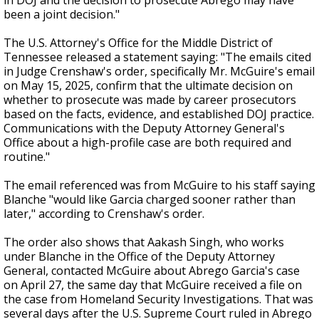
in DOJ and the decision to prosecute Abrego may have
been a joint decision."
The U.S. Attorney's Office for the Middle District of
Tennessee released a statement saying: "The emails cited
in Judge Crenshaw's order, specifically Mr. McGuire's email
on May 15, 2025, confirm that the ultimate decision on
whether to prosecute was made by career prosecutors
based on the facts, evidence, and established DOJ practice.
Communications with the Deputy Attorney General's
Office about a high-profile case are both required and
routine."
The email referenced was from McGuire to his staff saying
Blanche "would like Garcia charged sooner rather than
later," according to Crenshaw's order.
The order also shows that Aakash Singh, who works
under Blanche in the Office of the Deputy Attorney
General, contacted McGuire about Abrego Garcia's case
on April 27, the same day that McGuire received a file on
the case from Homeland Security Investigations. That was
several days after the U.S. Supreme Court ruled in Abrego