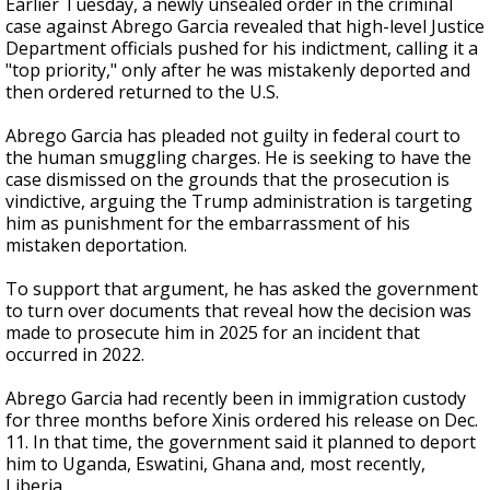
Earlier Tuesday, a newly unsealed order in the criminal
case against Abrego Garcia revealed that high-level Justice
Department officials pushed for his indictment, calling it a
"top priority," only after he was mistakenly deported and
then ordered returned to the U.S.
Abrego Garcia has pleaded not guilty in federal court to
the human smuggling charges. He is seeking to have the
case dismissed on the grounds that the prosecution is
vindictive, arguing the Trump administration is targeting
him as punishment for the embarrassment of his
mistaken deportation.
To support that argument, he has asked the government
to turn over documents that reveal how the decision was
made to prosecute him in 2025 for an incident that
occurred in 2022.
Abrego Garcia had recently been in immigration custody
for three months before Xinis ordered his release on Dec.
11. In that time, the government said it planned to deport
him to Uganda, Eswatini, Ghana and, most recently,
Liberia.