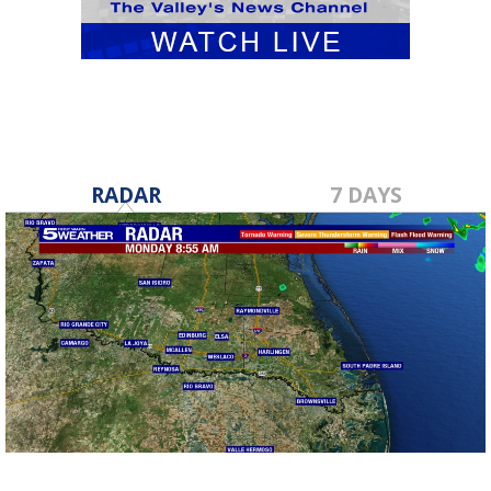
RADAR
7 DAYS