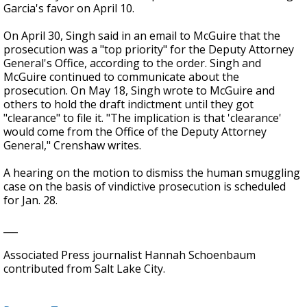
Garcia's favor on April 10.
On April 30, Singh said in an email to McGuire that the
prosecution was a "top priority" for the Deputy Attorney
General's Office, according to the order. Singh and
McGuire continued to communicate about the
prosecution. On May 18, Singh wrote to McGuire and
others to hold the draft indictment until they got
"clearance" to file it. "The implication is that 'clearance'
would come from the Office of the Deputy Attorney
General," Crenshaw writes.
A hearing on the motion to dismiss the human smuggling
case on the basis of vindictive prosecution is scheduled
for Jan. 28.
___
Associated Press journalist Hannah Schoenbaum
contributed from Salt Lake City.