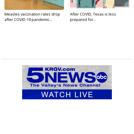
Measles vaccination rates drop
After COVID, Texas is less
after COVID-19 pandemic...
prepared for...