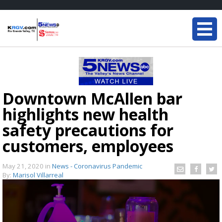
Downtown McAllen bar
highlights new health
safety precautions for
customers, employees
May 21, 2020
in
News - Coronavirus Pandemic
By:
Marisol Villarreal