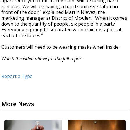
apart. Once you come in, the client will be taking hand
sanitizer. We will be having a hand sanitizer station in
front of the door,” explained Martin Nievez, the
marketing manager at District of McAllen. “When it comes
down to the quantity of people, six people in a party.
Everybody is going to separated within six feet apart at
each of the tables.”
Customers will need to be wearing masks when inside.
Watch the video above for the full report.
Report a Typo
More News