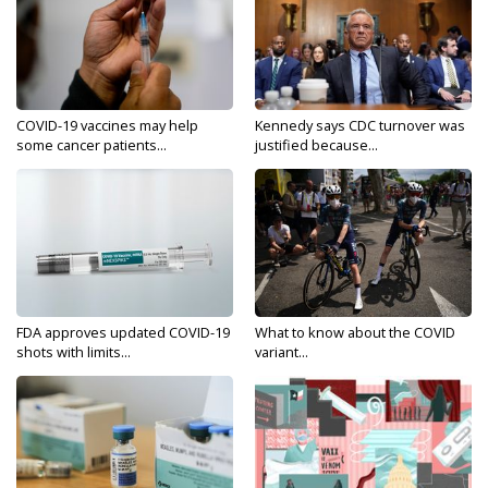
COVID-19 vaccines may help
Kennedy says CDC turnover was
some cancer patients...
justified because...
FDA approves updated COVID-19
What to know about the COVID
shots with limits...
variant...