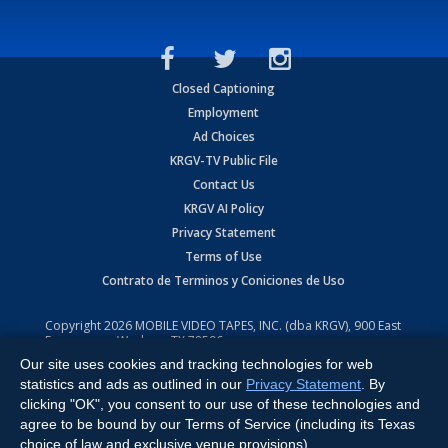
Closed Captioning
Employment
Ad Choices
KRGV-TV Public File
Contact Us
KRGV AI Policy
Privacy Statement
Terms of Use
Contrato de Terminos y Coniciones de Uso
Copyright
2026
MOBILE VIDEO TAPES, INC. (dba KRGV), 900 East
Expressway, Weslaco, TX 78596.
Our site uses cookies and tracking technologies for web
All Rights Reserved. Powered by:
Ruby Shore Software
statistics and ads as outlined in our
Privacy Statement
. By
clicking "OK", you consent to our use of these technologies and
agree to be bound by our Terms of Service (including its Texas
choice of law and exclusive venue provisions).