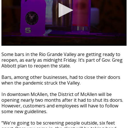
0
seconds
Some bars in the Rio Grande Valley are getting ready to
of
reopen, as early as midnight Friday. It’s part of Gov. Greg
2
Abbott plan to reopen the state.
minutes,
11
seconds
Bars, among other businesses, had to close their doors
when the pandemic struck the Valley.
In downtown McAllen, the District of McAllen will be
opening nearly two months after it had to shut its doors.
However, customers and employees will have to follow
some new guidelines.
“We're going to be screening people outside, six feet