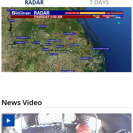
RADAR
7 DAYS
News Video